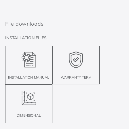
File downloads
INSTALLATION FILES
INSTALLATION MANUAL
WARRANTY TERM
DIMENSIONAL