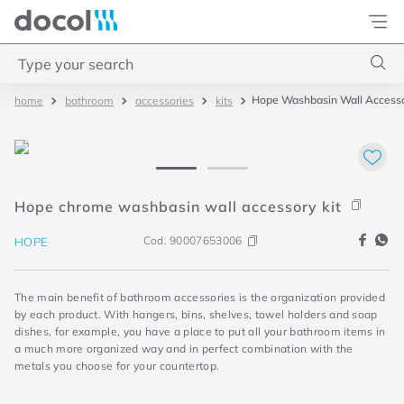
Docol
Type your search
Hope Washbasin Wall Accesso
bathroom
accessories
kits
Top Searches
1
.
2
2
.
porta
3
.
monocomando bica alta
Hope chrome washbasin wall accessory kit
4
.
base deca
Cod.
90007653006
HOPE
The main benefit of bathroom accessories is the organization provided
by each product. With hangers, bins, shelves, towel holders and soap
dishes, for example, you have a place to put all your bathroom items in
a much more organized way and in perfect combination with the
metals you choose for your countertop.