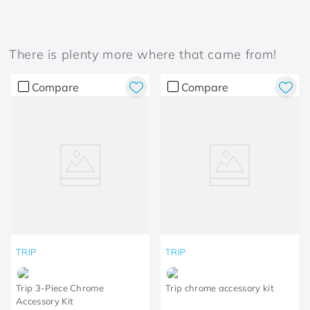
There is plenty more where that came from!
Compare
Compare
TRIP
TRIP
Trip 3-Piece Chrome
Trip chrome accessory kit
Accessory Kit