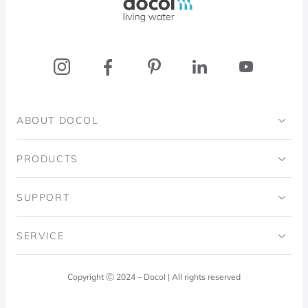
ABOUT DOCOL
Institutional
PRODUCTS
Ingo Doubrawa Institute
Bathrooms
SUPPORT
Domos Project
Kitchens
Code of Ethics
SERVICE
Blog
Laundry Room
Quality Policy
Docol Answers
Copyright Ⓒ 2024 – Docol | All rights reserved
Hydraulic installations
Professionals
0800 474 3333