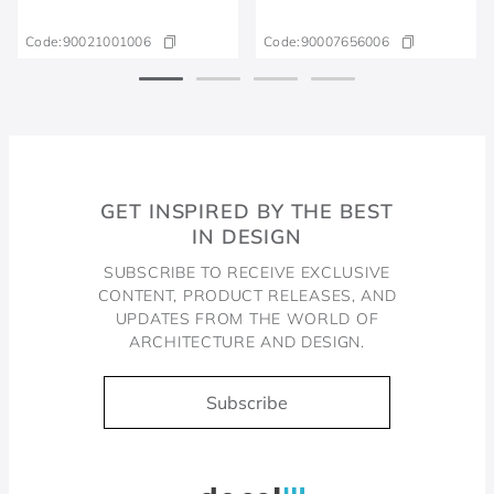
Code:
90021001006
Code:
90007656006
GET INSPIRED BY THE BEST
IN DESIGN
SUBSCRIBE TO RECEIVE EXCLUSIVE
CONTENT, PRODUCT RELEASES, AND
UPDATES FROM THE WORLD OF
ARCHITECTURE AND DESIGN.
Subscribe
Docol, viva a água