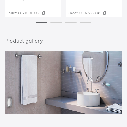
Code:
90021001006
Code:
90007656006
Product gallery