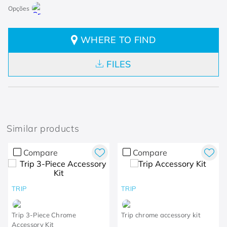
WHERE TO FIND
FILES
Similar products
Compare
Compare
TRIP
TRIP
Trip 3-Piece Chrome
Trip chrome accessory kit
Accessory Kit