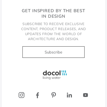
GET INSPIRED BY THE BEST
IN DESIGN
SUBSCRIBE TO RECEIVE EXCLUSIVE
CONTENT, PRODUCT RELEASES, AND
UPDATES FROM THE WORLD OF
ARCHITECTURE AND DESIGN.
Subscribe
Docol, viva a água