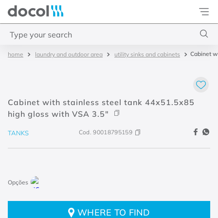
Docol
Type your search
Cabinet wi
laundry and outdoor area
utility sinks and cabinets
Top Searches
1
.
2
2
.
porta
Cabinet with stainless steel tank 44x51.5x85
3
.
monocomando bica alta
high gloss with VSA 3.5"
4
.
base deca
Cod.
90018795159
TANKS
WHERE TO FIND