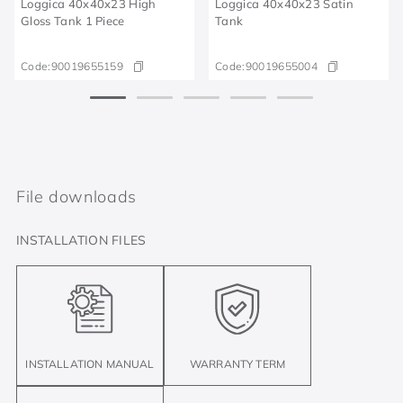
Loggica 40x40x23 High
Loggica 40x40x23 Satin
Gloss Tank 1 Piece
Tank
Code:
90019655159
Code:
90019655004
File downloads
INSTALLATION FILES
INSTALLATION MANUAL
WARRANTY TERM