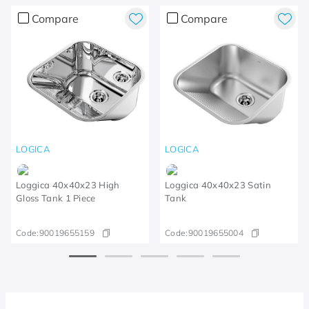
Compare
Compare
LOGICA
LOGICA
Loggica 40x40x23 High
Loggica 40x40x23 Satin
Gloss Tank 1 Piece
Tank
Code:
90019655159
Code:
90019655004