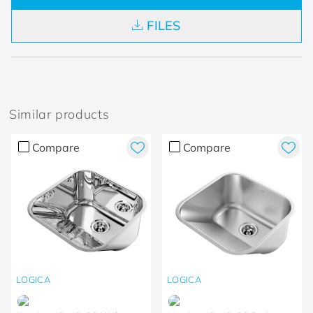
FILES
Similar products
Compare
Compare
LOGICA
LOGICA