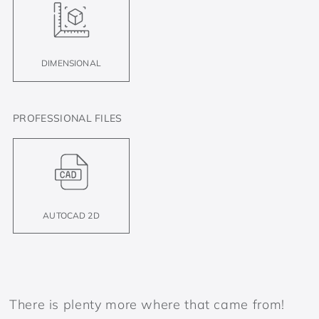
DIMENSIONAL
PROFESSIONAL FILES
AUTOCAD 2D
There is plenty more where that came from!