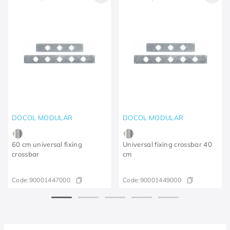
DOCOL MODULAR
DOCOL MODULAR
60 cm universal fixing
Universal fixing crossbar 40
crossbar
cm
Code:
90001447000
Code:
90001449000