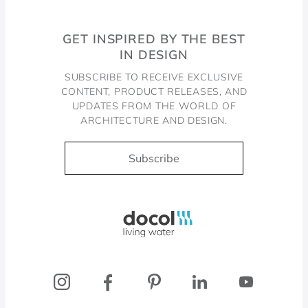
GET INSPIRED BY THE BEST
IN DESIGN
SUBSCRIBE TO RECEIVE EXCLUSIVE
CONTENT, PRODUCT RELEASES, AND
UPDATES FROM THE WORLD OF
ARCHITECTURE AND DESIGN.
Subscribe
Docol, viva a água