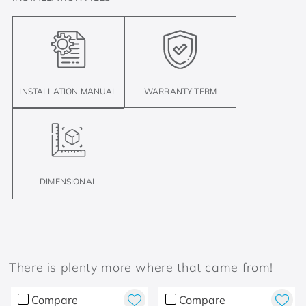
INSTALLATION MANUAL
WARRANTY TERM
DIMENSIONAL
There is plenty more where that came from!
Compare
Compare