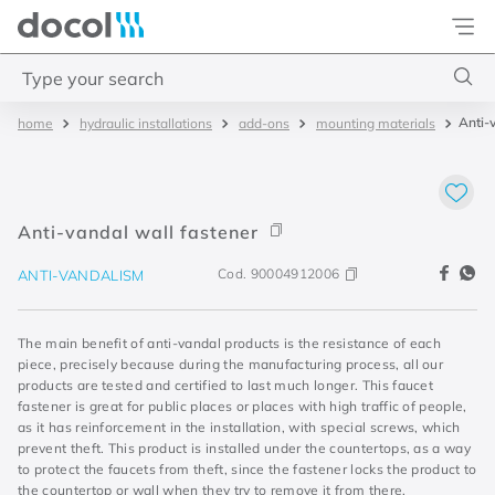
Docol
Type your search
Anti-
hydraulic installations
add-ons
mounting materials
Top Searches
1
.
torneira
2
.
monocomando
Anti-vandal wall fastener
3
.
misturador
Cod.
90004912006
ANTI-VANDALISM
4
.
chuveiro
The main benefit of anti-vandal products is the resistance of each
piece, precisely because during the manufacturing process, all our
products are tested and certified to last much longer. This faucet
fastener is great for public places or places with high traffic of people,
as it has reinforcement in the installation, with special screws, which
prevent theft. This product is installed under the countertops, as a way
to protect the faucets from theft, since the fastener locks the product to
the countertop or wall when they try to remove it from there.