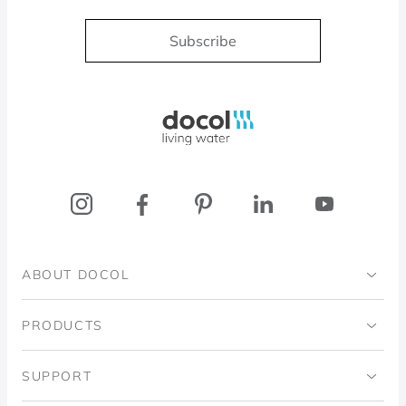
Subscribe
Docol, viva a água
ABOUT DOCOL
Institutional
PRODUCTS
Ingo Doubrawa Institute
Bathrooms
SUPPORT