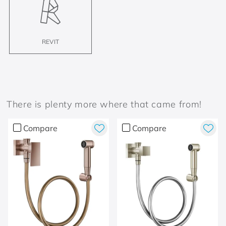
REVIT
There is plenty more where that came from!
Compare
Compare