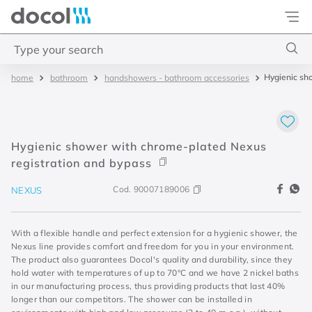
Docol
Type your search
Hygienic sh
bathroom
handshowers - bathroom accessories
Top Searches
1
.
4
2
.
válvula saída d água
Hygienic shower with chrome-plated Nexus
3
.
base misturador
registration and bypass
4
.
2
Cod.
90007189006
NEXUS
With a flexible handle and perfect extension for a hygienic shower, the
Nexus line provides comfort and freedom for you in your environment.
The product also guarantees Docol's quality and durability, since they
hold water with temperatures of up to 70°C and we have 2 nickel baths
in our manufacturing process, thus providing products that last 40%
longer than our competitors. The shower can be installed in