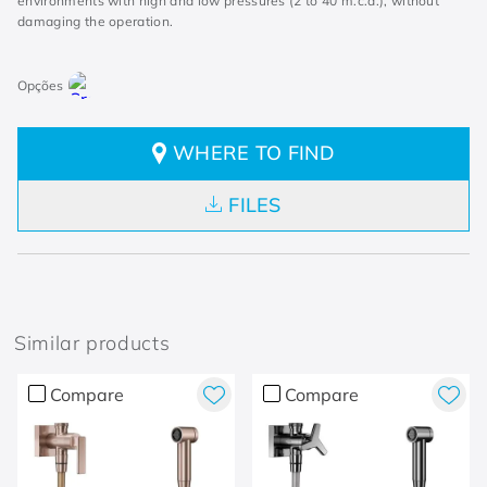
environments with high and low pressures (2 to 40 m.c.a.), without
damaging the operation.
WHERE TO FIND
FILES
Similar products
Compare
Compare