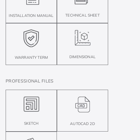
TECHNICAL SHEET
INSTALLATION MANUAL
DIMENSIONAL
WARRANTY TERM
PROFESSIONAL FILES
SKETCH
AUTOCAD 2D