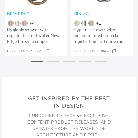
NEW EDGE
MINIMAL
+
4
+
1
Hygienic shower with
Hygienic shower with
register for cold water New
minimum brushed nickel
Edge brushed copper
registration and derivation
Code:
90009256069
Code:
90009310044
GET INSPIRED BY THE BEST
IN DESIGN
SUBSCRIBE TO RECEIVE EXCLUSIVE
CONTENT, PRODUCT RELEASES, AND
UPDATES FROM THE WORLD OF
ARCHITECTURE AND DESIGN.