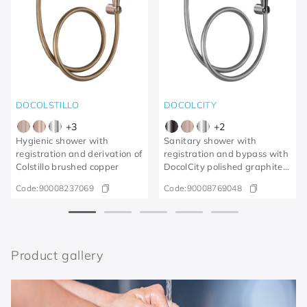
DOCOLSTILLO
DOCOLCITY
+
3
+
2
Hygienic shower with
Sanitary shower with
registration and derivation of
registration and bypass with
Colstillo brushed copper
DocolCity polished graphite
trigger
Code:
90008237069
Code:
90008769048
Product gallery