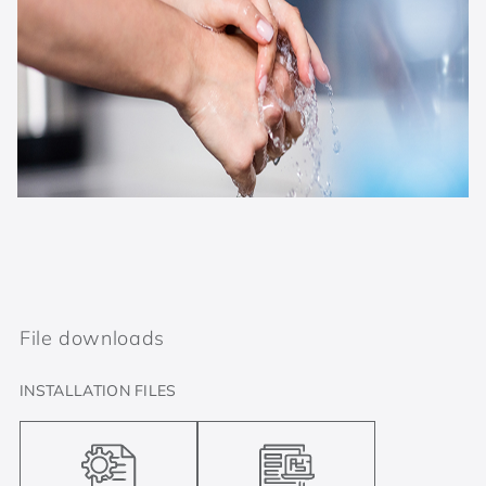
File downloads
INSTALLATION FILES