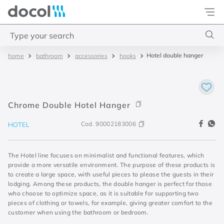
Docol
Type your search
Hotel double hanger
bathroom
accessories
hooks
Top Searches
1
.
torneira
2
.
monocomando
Chrome Double Hotel Hanger
3
.
misturador
Cod.
90002183006
HOTEL
4
.
chuveiro
The Hotel line focuses on minimalist and functional features, which
provide a more versatile environment. The purpose of these products is
to create a large space, with useful pieces to please the guests in their
lodging. Among these products, the double hanger is perfect for those
who choose to optimize space, as it is suitable for supporting two
pieces of clothing or towels, for example, giving greater comfort to the
customer when using the bathroom or bedroom.