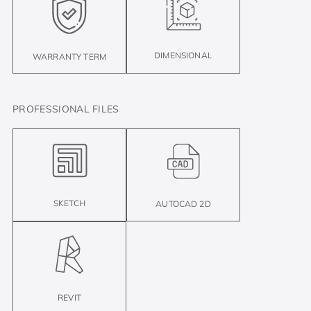
DIMENSIONAL
WARRANTY TERM
PROFESSIONAL FILES
SKETCH
AUTOCAD 2D
REVIT