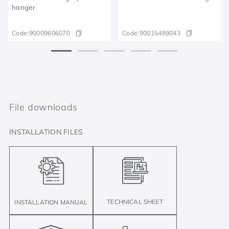
hanger
Code:
90009606070
Code:
90015489043
File downloads
INSTALLATION FILES
TECHNICAL SHEET
INSTALLATION MANUAL