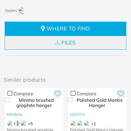
WHERE TO FIND
FILES
Similar products
Compare
Compare
MINIMAL
MANTIS
+
5
+
1
Minima brushed graphite
Polished Gold Mantis Hanger