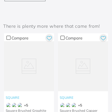
There is plenty more where that came from!
Compare
Compare
SQUARE
SQUARE
+
5
+
5
Square Brushed Graphite
Square Brushed Copper