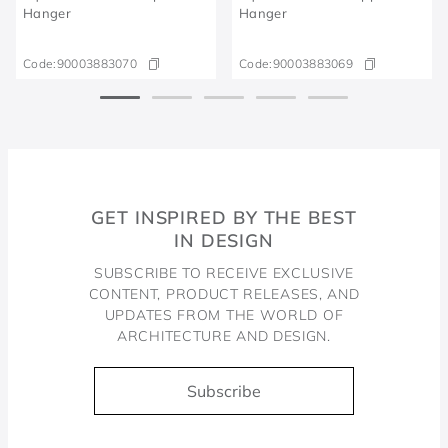
Hanger
Hanger
Code:
90003883070
Code:
90003883069
GET INSPIRED BY THE BEST
IN DESIGN
SUBSCRIBE TO RECEIVE EXCLUSIVE
CONTENT, PRODUCT RELEASES, AND
UPDATES FROM THE WORLD OF
ARCHITECTURE AND DESIGN.
Subscribe