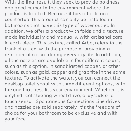
With the final result, they seek to provide boldness
and good humor to the environment where the
product is located. Because it has a table and
countertop, this product can only be installed in
bathrooms that have this type of water outlet. In
addition, we offer a product with folds and a texture
made individually and manually, with artisanal care
in each piece. This texture, called Arbo, refers to the
trunk of a tree, with the purpose of providing a
reminder of nature during everyday life. In addition,
all the nozzles are available in four different colors,
such as this option, in sandblasted copper, or other
colors, such as gold, copper and graphite in the same
texture. To activate the water, you can connect the
desktop toilet spout with three different options, with
the one that best fits your environment. Whether it is
a cylindrical steering wheel drive, a joystick or a
touch sensor. Spontaneous Connections Line drives
and nozzles are sold separately. It's the freedom of
choice for your bathroom to be exclusive and with
your face.