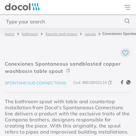
Docol
Type your search
Conexiones Spontan
bathroom
faucets and mixers
spouts
Top Searches
1
.
torneira
2
.
monocomando
Conexiones Spontaneous sandblasted copper
3
.
misturador
washbasin table spout
4
.
chuveiro
Cod.
90010002114
SPONTANEOUS CONNECTIONS
The bathroom spout with table and countertop
installation from Docol's Spontaneous Connections
line delivers a product with the exclusive traits of the
Campana brothers, designers responsible for
creating the piece. With this originality, the spout
refers to pipes and improvised building installations.