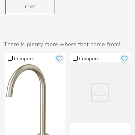
REVIT
There is plenty more where that came from!
Compare
Compare