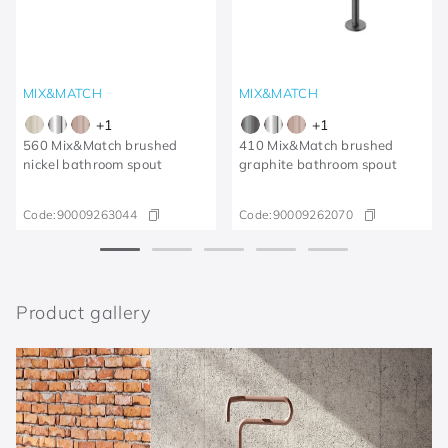
MIX&MATCH
MIX&MATCH
+
1
+
1
560 Mix&Match brushed
410 Mix&Match brushed
nickel bathroom spout
graphite bathroom spout
Code:
90009263044
Code:
90009262070
Product gallery