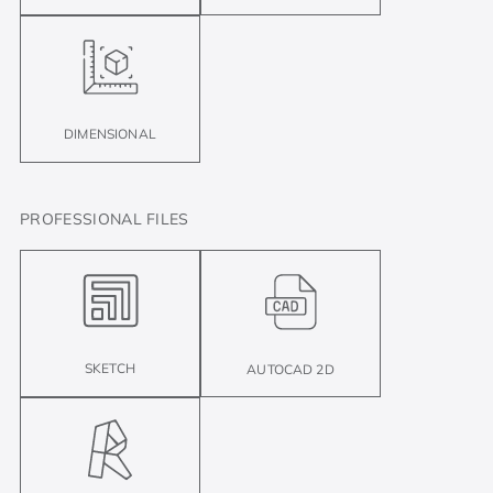
DIMENSIONAL
PROFESSIONAL FILES
SKETCH
AUTOCAD 2D