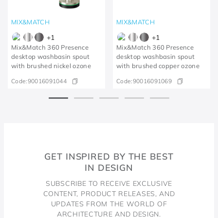
MIX&MATCH
MIX&MATCH
+
1
+
1
Mix&Match 360 Presence
Mix&Match 360 Presence
desktop washbasin spout
desktop washbasin spout
with brushed nickel ozone
with brushed copper ozone
Code:
90016091044
Code:
90016091069
GET INSPIRED BY THE BEST
IN DESIGN
SUBSCRIBE TO RECEIVE EXCLUSIVE
CONTENT, PRODUCT RELEASES, AND
UPDATES FROM THE WORLD OF
ARCHITECTURE AND DESIGN.