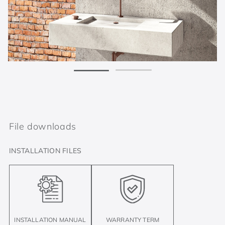
File downloads
INSTALLATION FILES
INSTALLATION MANUAL
WARRANTY TERM