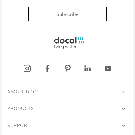
Subscribe
Docol, viva a água
ABOUT DOCOL
Institutional
PRODUCTS
Ingo Doubrawa Institute
Bathrooms
SUPPORT