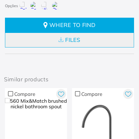
WHERE TO FIND
FILES
Similar products
Compare
Compare