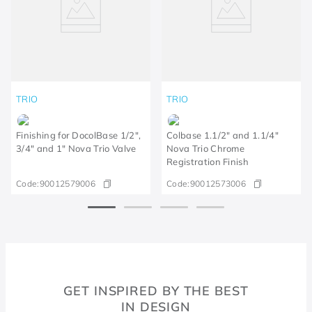
TRIO
TRIO
Finishing for DocolBase 1/2",
Colbase 1.1/2" and 1.1/4"
3/4" and 1" Nova Trio Valve
Nova Trio Chrome
Registration Finish
Code:
90012579006
Code:
90012573006
GET INSPIRED BY THE BEST
IN DESIGN