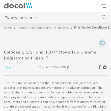
Docol
Type your search
Finishing for DocolBase 1.
laundry and outdoor area
finishes
Top Searches
1
.
4
2
.
válvula saída d água
Colbase 1.1/2" and 1.1/4" Nova Trio Chrome
3
.
base misturador
Registration Finish
4
.
2
Cod.
90012573006
TRIO
The Trio Line, a classic from the Docol portfolio, has just received
updates that make its pieces even more attractive and practical. The
new design is more modern and longer, provides a better experience in
the daily use of products and unifies components between lines, so
consumers and customers can now choose different drives for a set of
standard body and spout: trizeta for the Trio Line, plug for the Riva Line