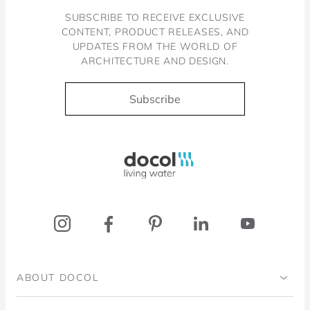
SUBSCRIBE TO RECEIVE EXCLUSIVE
CONTENT, PRODUCT RELEASES, AND
UPDATES FROM THE WORLD OF
ARCHITECTURE AND DESIGN.
Subscribe
Docol, viva a água
ABOUT DOCOL