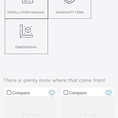
INSTALLATION MANUAL
WARRANTY TERM
DIMENSIONAL
There is plenty more where that came from!
Compare
Compare