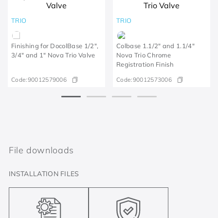
TRIO
TRIO
Finishing for DocolBase 1/2",
Colbase 1.1/2" and 1.1/4"
3/4" and 1" Nova Trio Valve
Nova Trio Chrome
Registration Finish
Code:
90012579006
Code:
90012573006
File downloads
INSTALLATION FILES