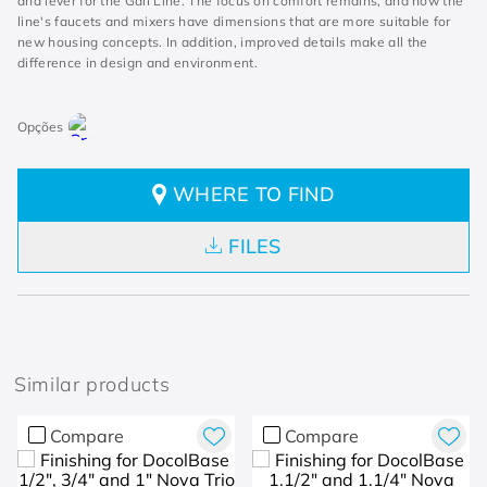
and lever for the Gali Line. The focus on comfort remains, and now the
line's faucets and mixers have dimensions that are more suitable for
new housing concepts. In addition, improved details make all the
difference in design and environment.
WHERE TO FIND
FILES
Similar products
Compare
Compare