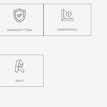
DIMENSIONAL
WARRANTY TERM
REVIT