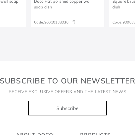
 wall soap
DocolFlat polished copper wall
Square brus
soap dish
dish
Code:
90010138030
Code:
90003
SUBSCRIBE TO OUR NEWSLETTE
RECEIVE EXCLUSIVE OFFERS AND THE LATEST NEWS
Subscribe
ABOUT DOCOL
PRODUCTS