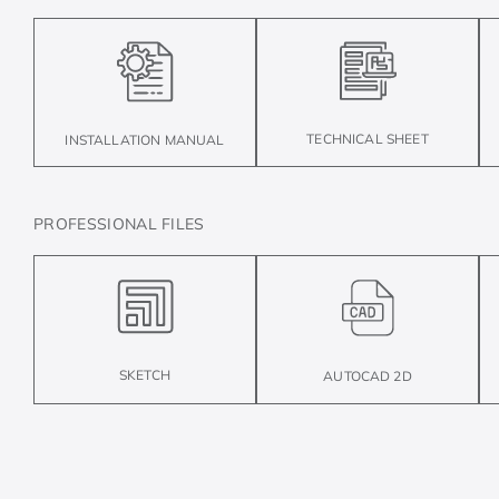
TECHNICAL SHEET
INSTALLATION MANUAL
PROFESSIONAL FILES
SKETCH
AUTOCAD 2D