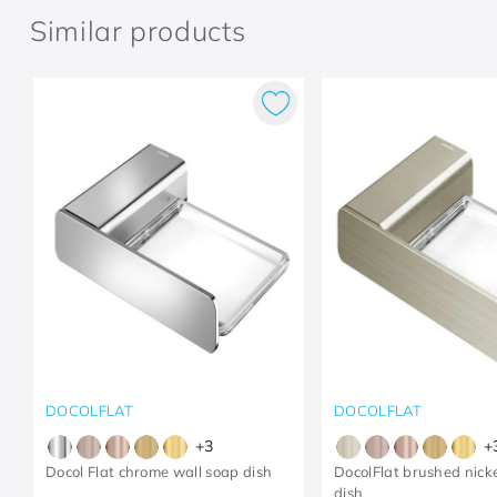
Similar products
DOCOLFLAT
DOCOLFLAT
+
3
+
Docol Flat chrome wall soap dish
DocolFlat brushed nicke
dish