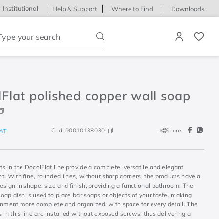
Institutional
Help & Support
Where to Find
Downloads
ype your search
Flat polished copper wall soap
Cod.
90010138030
Share:
AT
s in the DocolFlat line provide a complete, versatile and elegant
. With fine, rounded lines, without sharp corners, the products have a
sign in shape, size and finish, providing a functional bathroom. The
ap dish is used to place bar soaps or objects of your taste, making
onment more complete and organized, with space for every detail. The
 in this line are installed without exposed screws, thus delivering a