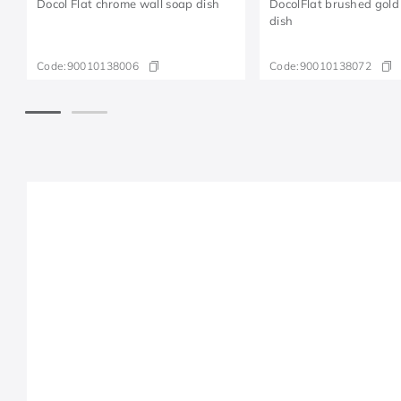
Docol Flat chrome wall soap dish
DocolFlat brushed gold
dish
Code:
90010138006
Code:
90010138072