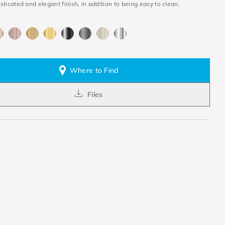
ticated and elegant finish, in addition to being easy to clean.
Where to Find
Files