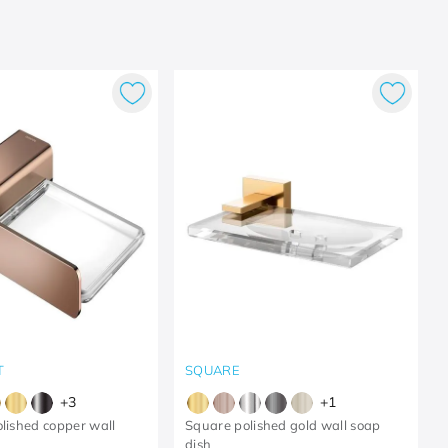
T
SQUARE
+
3
+
1
olished copper wall
Square polished gold wall soap
dish