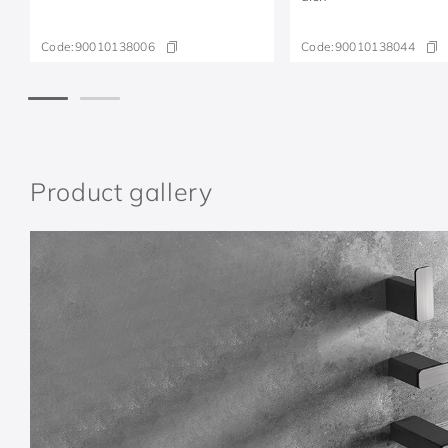
Code:
90010138006
Code:
90010138044
Product gallery