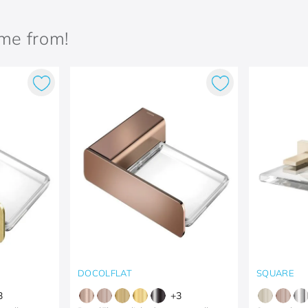
ame from!
DOCOLFLAT
SQUARE
3
+
3