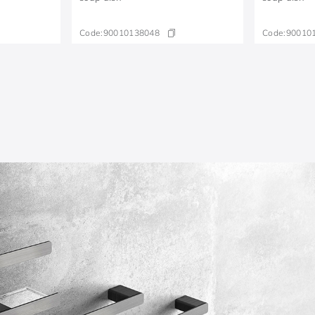
Code:
90010138048
Code:
90010