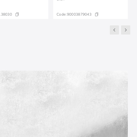
138030
Code:
90003879043