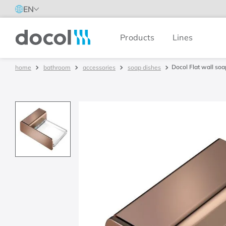
EN
Products
Lines
Docol
Docol Flat wall soa
bathroom
accessories
soap dishes