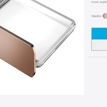
more sophis