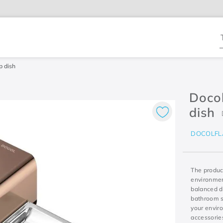
T
p dish
Docol
dish
DOCOLFL
The product
environment
balanced de
bathroom so
your envir
accessories