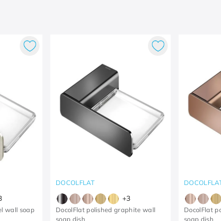
DOCOLFLAT
DOCOLFLA
3
+
3
l wall soap
DocolFlat polished graphite wall
DocolFlat p
soap dish
soap dish