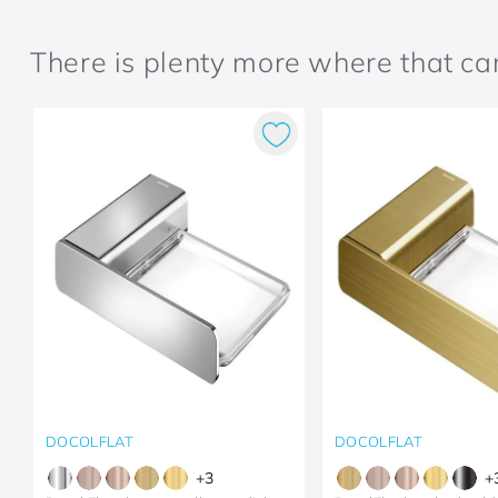
There is plenty more where that c
DOCOLFLAT
DOCOLFLAT
+
3
+