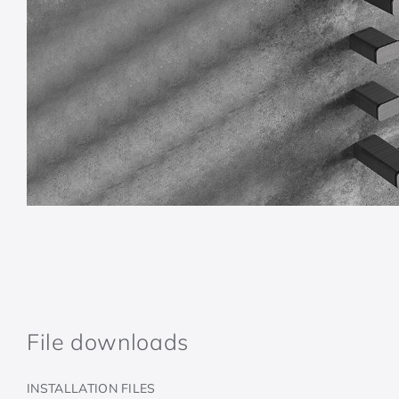
File downloads
INSTALLATION FILES