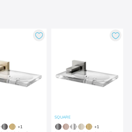
SQUARE
+
1
+
1