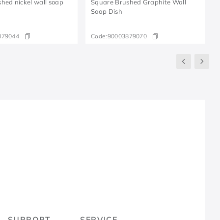
hed nickel wall soap
Square Brushed Graphite Wall
Soap Dish
879044
Code:
90003879070
R
SUPPORT
SERVICE