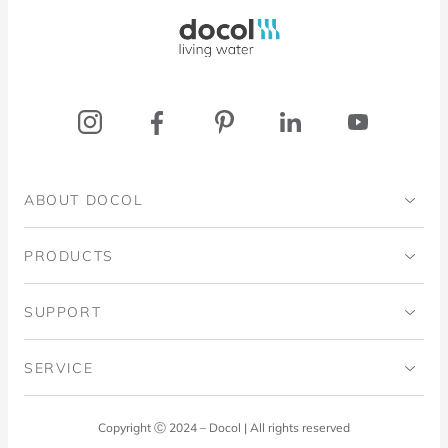
Docol, viva a água
ABOUT DOCOL
Institutional
PRODUCTS
Ingo Doubrawa Institute
Bathrooms
SUPPORT
Domos Project
Kitchens
Code of Ethics
SERVICE
Blog
Laundry Room
Quality Policy
Docol Answers
Copyright Ⓒ 2024 – Docol | All rights reserved