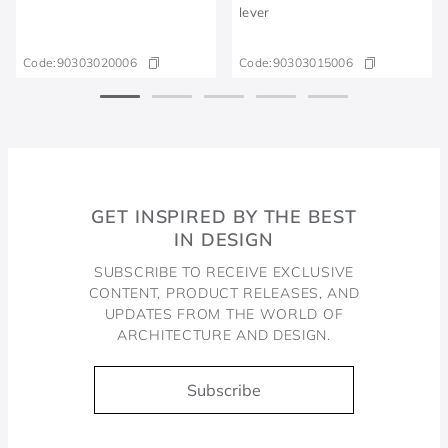
lever
Code:
90303020006
Code:
90303015006
GET INSPIRED BY THE BEST
IN DESIGN
SUBSCRIBE TO RECEIVE EXCLUSIVE
CONTENT, PRODUCT RELEASES, AND
UPDATES FROM THE WORLD OF
ARCHITECTURE AND DESIGN.
Subscribe