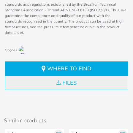
standards and regulations established by the Brazilian Technical
Standards Association - Thread ABNT NBR 8133 (ISO 228/1). Thus, we
guarantee the compliance and quality of our product with the
standards recognized in the country. The product can be used at high
temperatures, see the pressure x temperature curve in the product
data sheet.
WHERE TO FIND
FILES
Similar products