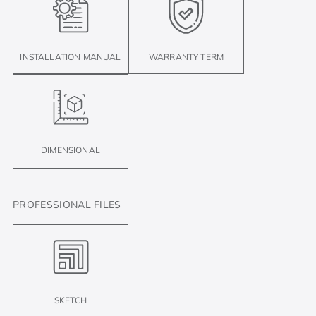
INSTALLATION MANUAL
WARRANTY TERM
DIMENSIONAL
PROFESSIONAL FILES
SKETCH