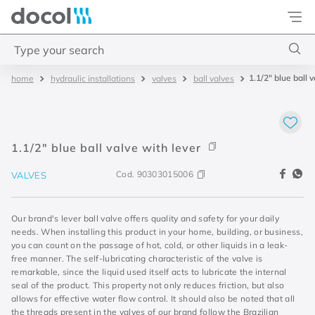
Docol
Type your search
1.1/2" blue ball 
hydraulic installations
valves
ball valves
Top Searches
1
.
4
2
.
válvula saída d água
1.1/2" blue ball valve with lever
3
.
base misturador
Cod.
90303015006
VALVES
4
.
2
Our brand's lever ball valve offers quality and safety for your daily
needs. When installing this product in your home, building, or business,
you can count on the passage of hot, cold, or other liquids in a leak-
free manner. The self-lubricating characteristic of the valve is
remarkable, since the liquid used itself acts to lubricate the internal
seal of the product. This property not only reduces friction, but also
allows for effective water flow control. It should also be noted that all
the threads present in the valves of our brand follow the Brazilian