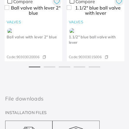
Compare
Compare
VALVES
VALVES
Ball valve with lever 2" blue
1.1/2" blue ball valve with
lever
Code:
90303020006
Code:
90303015006
File downloads
INSTALLATION FILES