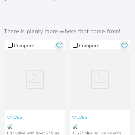
There is plenty more where that came from!
Compare
Compare
VALVES
VALVES
Ball valve with lever 2" blue
1.1/2" blue ball valve with