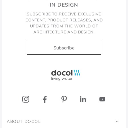
IN DESIGN
SUBSCRIBE TO RECEIVE EXCLUSIVE
CONTENT, PRODUCT RELEASES, AND
UPDATES FROM THE WORLD OF
ARCHITECTURE AND DESIGN.
Subscribe
Docol, viva a água
ABOUT DOCOL