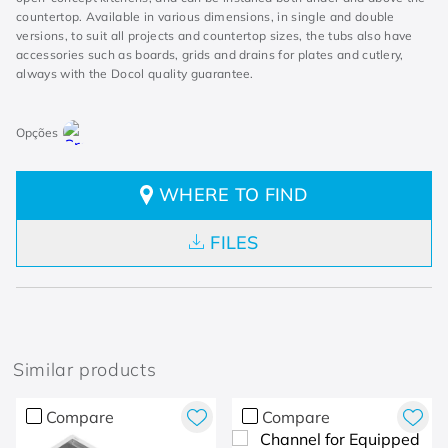
countertop. Available in various dimensions, in single and double
versions, to suit all projects and countertop sizes, the tubs also have
accessories such as boards, grids and drains for plates and cutlery,
always with the Docol quality guarantee.
WHERE TO FIND
FILES
Similar products
Compare
Compare