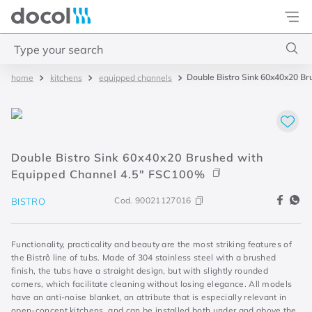
Docol
Type your search
Double Bistro Sink 60x40x20 B
kitchens
equipped channels
Top Searches
1
.
base misturador
2
.
torneira gali
Double Bistro Sink 60x40x20 Brushed with
3
.
cuba redonda
Equipped Channel 4.5" FSC100%
4
.
2
Cod.
90021127016
BISTRO
Functionality, practicality and beauty are the most striking features of
the Bistrô line of tubs. Made of 304 stainless steel with a brushed
finish, the tubs have a straight design, but with slightly rounded
corners, which facilitate cleaning without losing elegance. All models
have an anti-noise blanket, an attribute that is especially relevant in
open-concept kitchens, and can be installed both under and above the