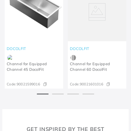
DOCOLFIT
DOCOLFIT
Channel for Equipped
Channel for Equipped
Channel 45 DocolFit
Channel 60 DocolFit
Code:
90021599016
Code:
90021601016
GET INSPIRED BY THE BEST