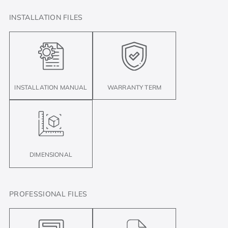
INSTALLATION FILES
INSTALLATION MANUAL
WARRANTY TERM
DIMENSIONAL
PROFESSIONAL FILES