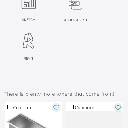
SKETCH
AUTOCAD 2D
REVIT
There is plenty more where that came from!
Compare
Compare