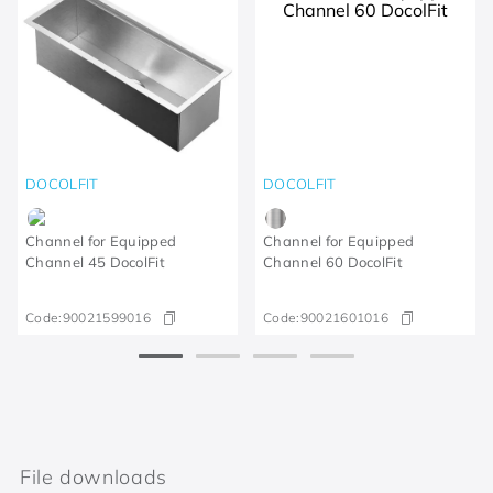
DOCOLFIT
DOCOLFIT
Channel for Equipped
Channel for Equipped
Channel 45 DocolFit
Channel 60 DocolFit
Code:
90021599016
Code:
90021601016
File downloads