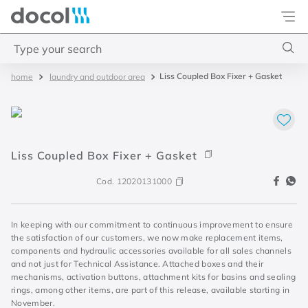
Docol
Type your search
Liss Coupled Box Fixer + Gasket
laundry and outdoor area
Top Searches
1
.
2
2
.
porta
Liss Coupled Box Fixer + Gasket
3
.
monocomando bica alta
4
.
base deca
Cod.
12020131000
In keeping with our commitment to continuous improvement to ensure
the satisfaction of our customers, we now make replacement items,
components and hydraulic accessories available for all sales channels
and not just for Technical Assistance. Attached boxes and their
mechanisms, activation buttons, attachment kits for basins and sealing
rings, among other items, are part of this release, available starting in
November.