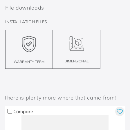
File downloads
INSTALLATION FILES
DIMENSIONAL
WARRANTY TERM
There is plenty more where that came from!
Compare