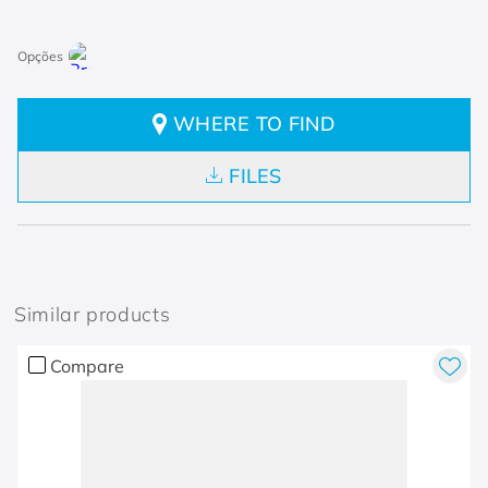
WHERE TO FIND
FILES
Similar products
Compare