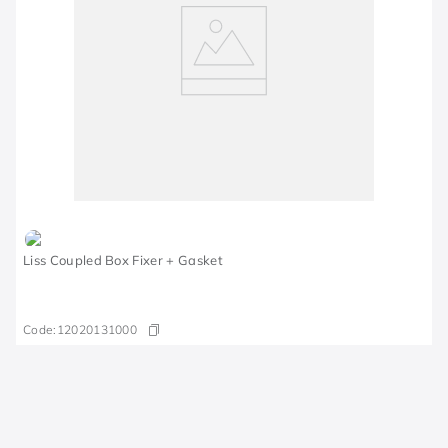
Liss Coupled Box Fixer + Gasket
Code:
12020131000