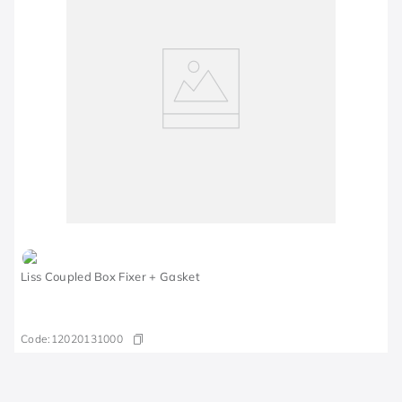
Liss Coupled Box Fixer + Gasket
Code:
12020131000