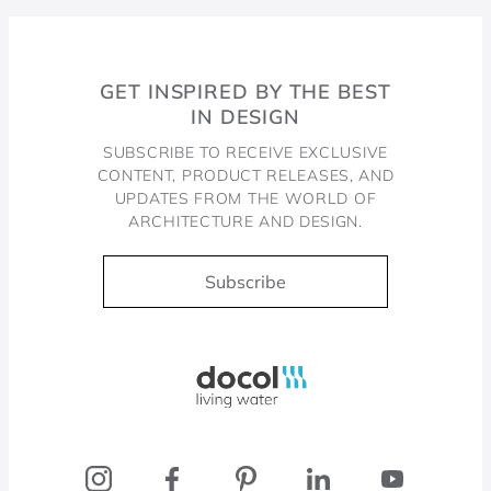
GET INSPIRED BY THE BEST
IN DESIGN
SUBSCRIBE TO RECEIVE EXCLUSIVE
CONTENT, PRODUCT RELEASES, AND
UPDATES FROM THE WORLD OF
ARCHITECTURE AND DESIGN.
Subscribe
Docol, viva a água