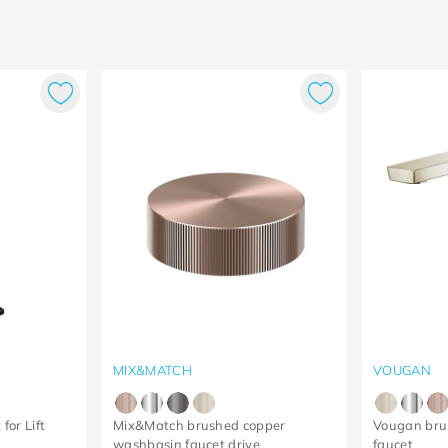
MIX&MATCH
VOUGAN
for Lift
Mix&Match brushed copper
Vougan bru
washbasin faucet drive
faucet