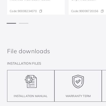
Code:
90008234070
Code:
90008720156
File downloads
INSTALLATION FILES
INSTALLATION MANUAL
WARRANTY TERM