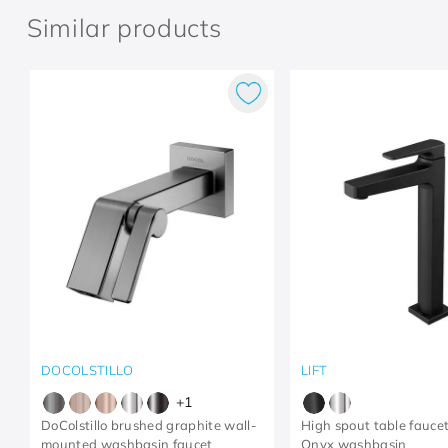
Similar products
DOCOLSTILLO
LIFT
+
1
DoColstillo brushed graphite wall-
High spout table faucet 
mounted washbasin faucet
Onyx washbasin