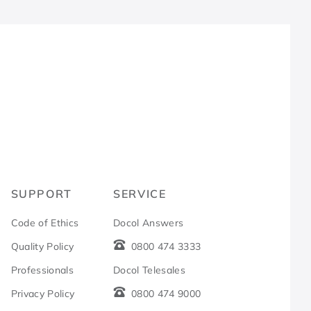
R
SUPPORT
SERVICE
Code of Ethics
Docol Answers
Quality Policy
0800 474 3333
Professionals
Docol Telesales
Privacy Policy
0800 474 9000