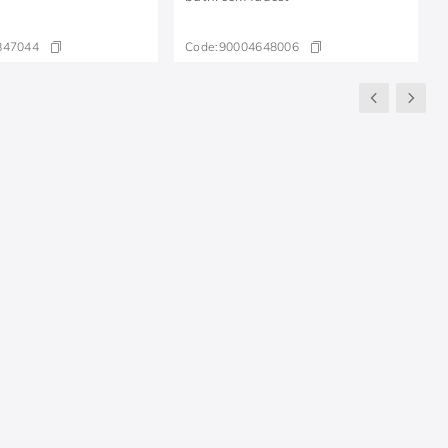
847044
Code:
90004648006