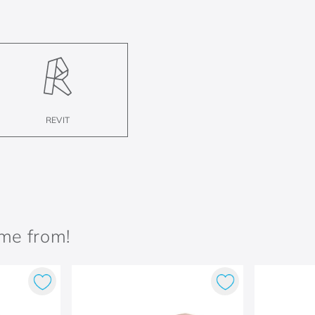
REVIT
ame from!