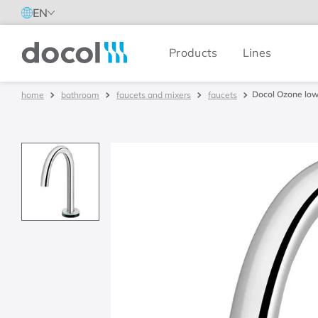
EN
Products
Lines
Docol
Docol Ozone low 
bathroom
faucets and mixers
faucets