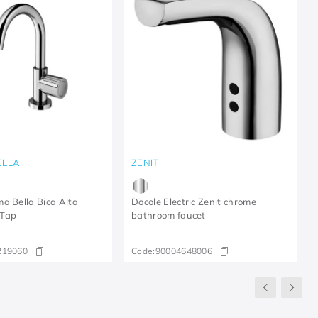
ELLA
ZENIT
a Bella Bica Alta
Docole Electric Zenit chrome
 Tap
bathroom faucet
219060
Code:
90004648006