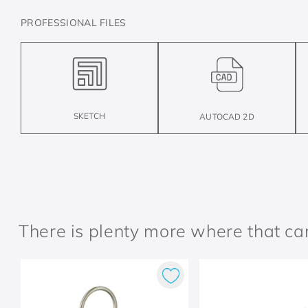
PROFESSIONAL FILES
SKETCH
AUTOCAD 2D
There is plenty more where that c