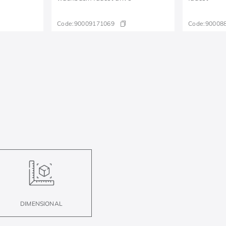
Code:
90009171069
Code:
90008
DIMENSIONAL