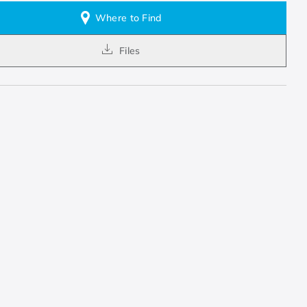
Where to Find
Files