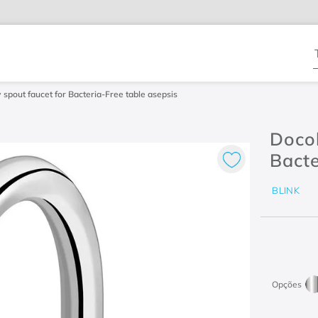
T
spout faucet for Bacteria-Free table asepsis
Docol
Bacte
BLINK