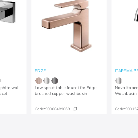
EDGE
ITAPEMA B
1
aphite wall-
Low spout table faucet for Edge
Nova Itapem
ucet
brushed copper washbasin
Washbasin
Code:
90008489069
Code:
90015