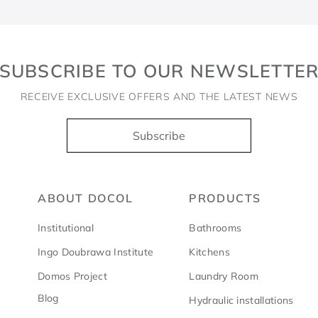
SUBSCRIBE TO OUR NEWSLETTE
RECEIVE EXCLUSIVE OFFERS AND THE LATEST NEWS
Subscribe
ABOUT DOCOL
PRODUCTS
Institutional
Bathrooms
Ingo Doubrawa Institute
Kitchens
Domos Project
Laundry Room
Blog
Hydraulic installations