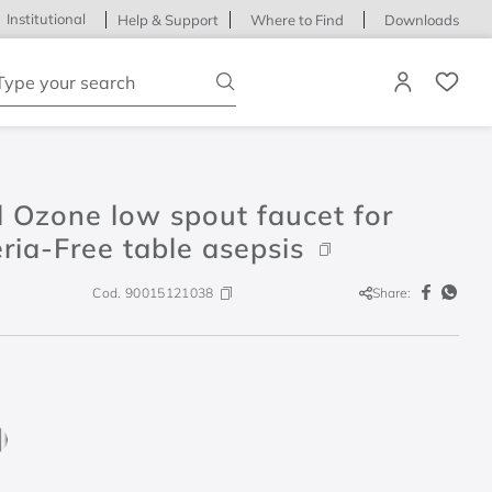
Institutional
Help & Support
Where to Find
Downloads
ype your search
 Ozone low spout faucet for
ria-Free table asepsis
Cod.
90015121038
Share: