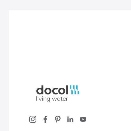
Docol, viva a água