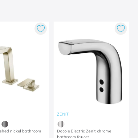
ZENIT
shed nickel bathroom
Docole Electric Zenit chrome
bathroom faucet