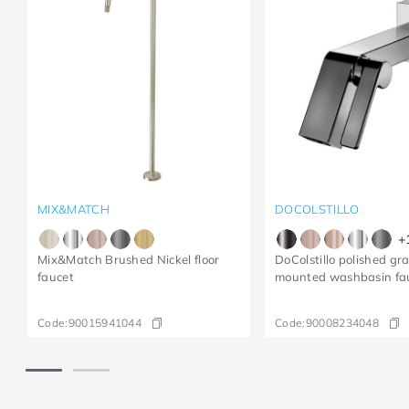
MIX&MATCH
DOCOLSTILLO
+
Mix&Match Brushed Nickel floor
DoColstillo polished gr
faucet
mounted washbasin fa
Code:
90015941044
Code:
90008234048