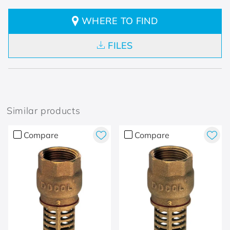
WHERE TO FIND
FILES
Similar products
Compare
Compare