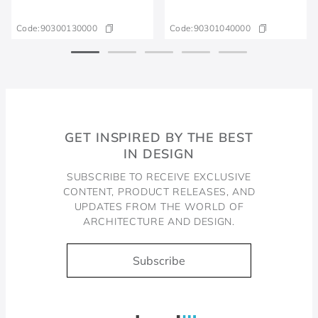
Code:
90300130000
Code:
90301040000
GET INSPIRED BY THE BEST
IN DESIGN
SUBSCRIBE TO RECEIVE EXCLUSIVE
CONTENT, PRODUCT RELEASES, AND
UPDATES FROM THE WORLD OF
ARCHITECTURE AND DESIGN.
Subscribe
Docol, viva a água