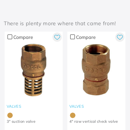
There is plenty more where that came from!
Compare
Compare
VALVES
VALVES
3" suction valve
4" raw vertical check valve