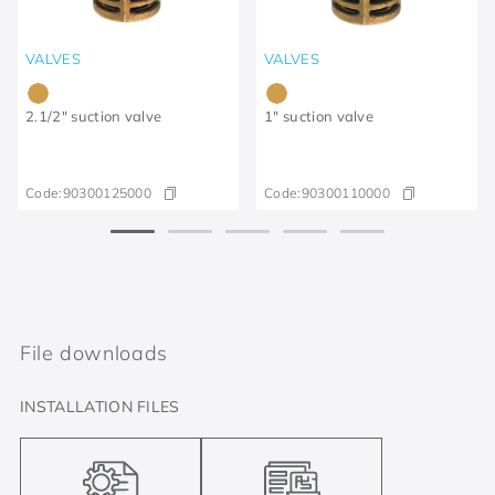
VALVES
VALVES
2.1/2" suction valve
1" suction valve
Code:
90300125000
Code:
90300110000
File downloads
INSTALLATION FILES