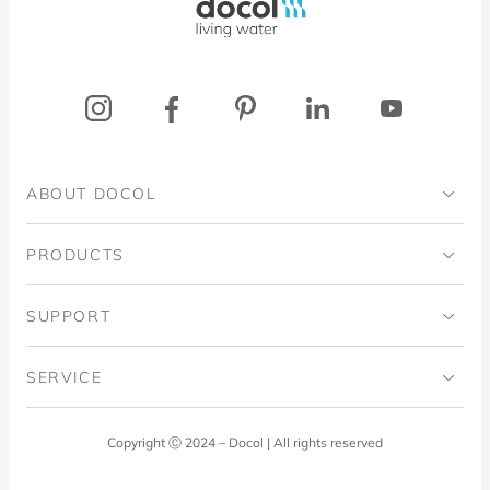
ABOUT DOCOL
Institutional
PRODUCTS
Ingo Doubrawa Institute
Bathrooms
SUPPORT
Domos Project
Kitchens
Code of Ethics
SERVICE
Blog
Laundry Room
Quality Policy
Docol Answers
Copyright Ⓒ 2024 – Docol | All rights reserved
Hydraulic installations
Professionals
0800 474 3333