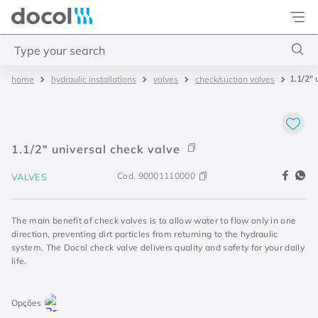
Docol
Type your search
1.1/2" 
hydraulic installations
valves
check/suction valves
Top Searches
1
.
2
2
.
porta
1.1/2" universal check valve
3
.
monocomando bica alta
Cod.
90001110000
VALVES
4
.
base deca
The main benefit of check valves is to allow water to flow only in one
direction, preventing dirt particles from returning to the hydraulic
system. The Docol check valve delivers quality and safety for your daily
life.