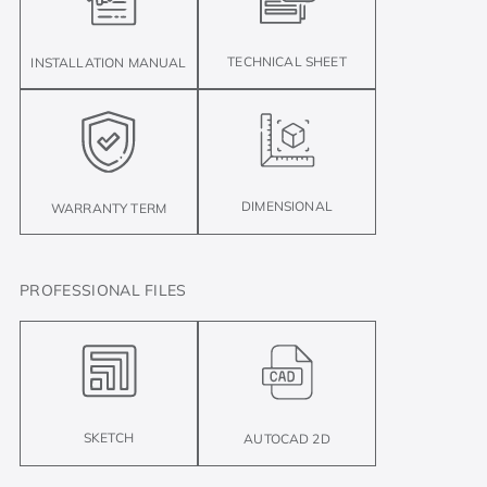
TECHNICAL SHEET
INSTALLATION MANUAL
DIMENSIONAL
WARRANTY TERM
PROFESSIONAL FILES
SKETCH
AUTOCAD 2D