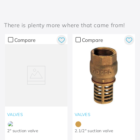
There is plenty more where that came from!
Compare
Compare
VALVES
VALVES
2" suction valve
2.1/2" suction valve