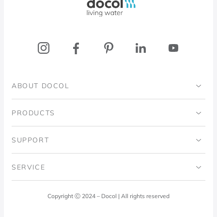
ABOUT DOCOL
Institutional
PRODUCTS
Ingo Doubrawa Institute
Bathrooms
SUPPORT
Domos Project
Kitchens
Code of Ethics
SERVICE
Blog
Laundry Room
Quality Policy
Docol Answers
Copyright Ⓒ 2024 – Docol | All rights reserved
Hydraulic installations
Professionals
0800 474 3333