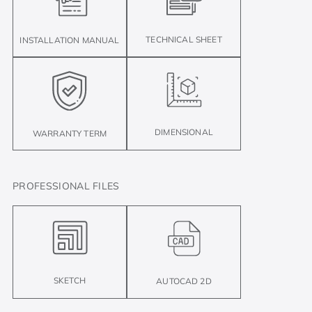
TECHNICAL SHEET
INSTALLATION MANUAL
DIMENSIONAL
WARRANTY TERM
PROFESSIONAL FILES
SKETCH
AUTOCAD 2D