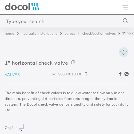
Docol
Type your search
1" hori
hydraulic installations
valves
check/suction valves
Top Searches
1
.
4
2
.
válvula saída d água
1" horizontal check valve
3
.
base misturador
Cod.
90302010000
VALVES
4
.
2
The main benefit of check valves is to allow water to flow only in one
direction, preventing dirt particles from returning to the hydraulic
system. The Docol check valve delivers quality and safety for your daily
life.