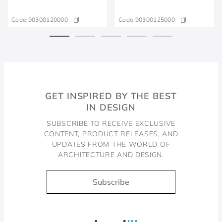
Code:
90300120000
Code:
90300125000
GET INSPIRED BY THE BEST
IN DESIGN
SUBSCRIBE TO RECEIVE EXCLUSIVE
CONTENT, PRODUCT RELEASES, AND
UPDATES FROM THE WORLD OF
ARCHITECTURE AND DESIGN.
Subscribe
Docol, viva a água