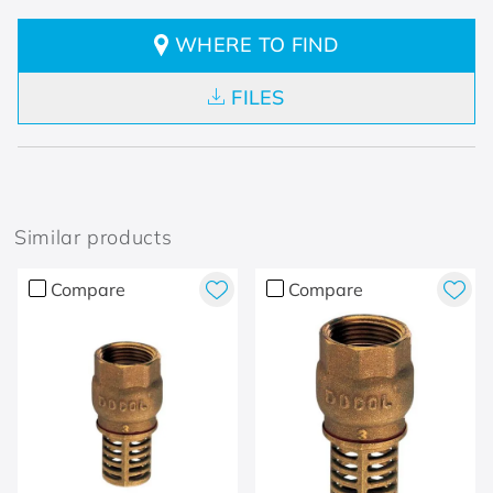
WHERE TO FIND
FILES
Similar products
Compare
Compare