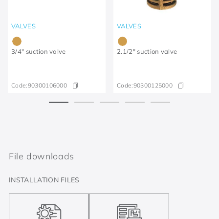
VALVES
VALVES
3/4" suction valve
2.1/2" suction valve
Code:
90300106000
Code:
90300125000
File downloads
INSTALLATION FILES