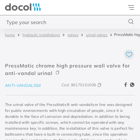
Docol
Type your search
PressMatic hig
hydraulic installations
valves
urinal valves
Top Searches
1
.
basetec
2
.
docolvitalis
PressMatic chrome high pressure wall valve for
3
.
2
anti-vandal urinal
4
.
porta
Cod.
90170151006
ANTI-VANDALISM
The urinal valve of the PressMatic® anti-vandalism line was designed
for public environments with high circulation of people, since it is
durable in the face of corrosion and depredation, in addition to being
installed with specific screws, which cannot be operated with any
maintenance key. In addition, the installation of this valve is perfect for
bathrooms that have a built-in connecting tube, since the operation