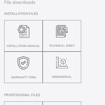
File downloads
INSTALLATION FILES
TECHNICAL SHEET
INSTALLATION MANUAL
DIMENSIONAL
WARRANTY TERM
PROFESSIONAL FILES