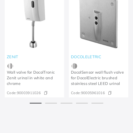
ZENIT
DOCOLELETRIC
Wall valve for DocolTronic
DocolSensor wall flush valve
Zenit urinal in white and
for DocolElectric brushed
chrome
stainless steel LEED urinal
Code:
90003911026
Code:
90005961016