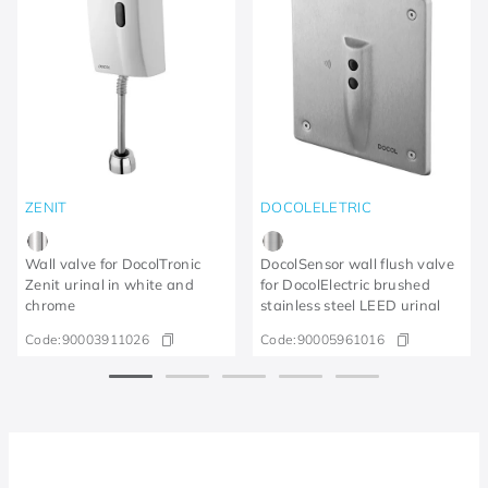
ZENIT
DOCOLELETRIC
Wall valve for DocolTronic
DocolSensor wall flush valve
Zenit urinal in white and
for DocolElectric brushed
chrome
stainless steel LEED urinal
Code:
90003911026
Code:
90005961016