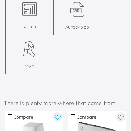
SKETCH
AUTOCAD 2D
REVIT
There is plenty more where that came from!
Compare
Compare