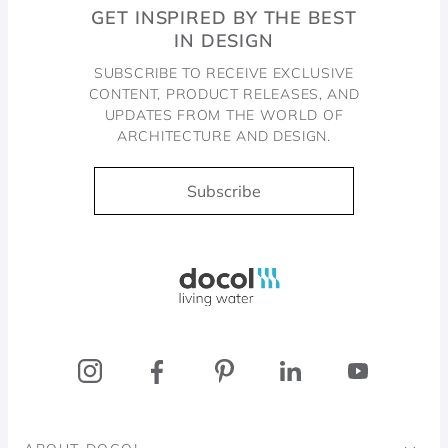
GET INSPIRED BY THE BEST
IN DESIGN
SUBSCRIBE TO RECEIVE EXCLUSIVE
CONTENT, PRODUCT RELEASES, AND
UPDATES FROM THE WORLD OF
ARCHITECTURE AND DESIGN.
Subscribe
Docol, viva a água