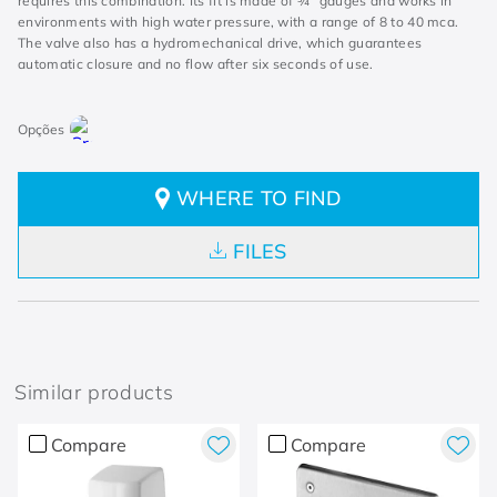
requires this combination. Its fit is made of ¾” gauges and works in
environments with high water pressure, with a range of 8 to 40 mca.
The valve also has a hydromechanical drive, which guarantees
automatic closure and no flow after six seconds of use.
WHERE TO FIND
FILES
Similar products
Compare
Compare