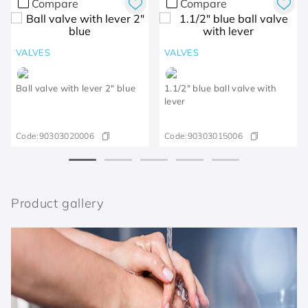
Compare
Compare
VALVES
VALVES
Ball valve with lever 2" blue
1.1/2" blue ball valve with
lever
Code:
90303020006
Code:
90303015006
Product gallery