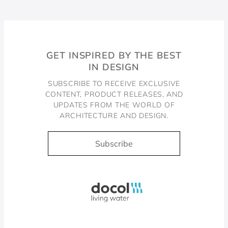
GET INSPIRED BY THE BEST
IN DESIGN
SUBSCRIBE TO RECEIVE EXCLUSIVE
CONTENT, PRODUCT RELEASES, AND
UPDATES FROM THE WORLD OF
ARCHITECTURE AND DESIGN.
Subscribe
Docol, viva a água