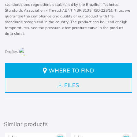
standards and regulations established by the Brazilian Technical
Standards Association - Thread ABNT NBR 8133 (ISO 228/1). Thus, we
guarantee the compliance and quality of our product with the
standards recognized in the country. The product can be used at high
temperatures, see the pressure x temperature curve in the product
data sheet.
WHERE TO FIND
FILES
Similar products