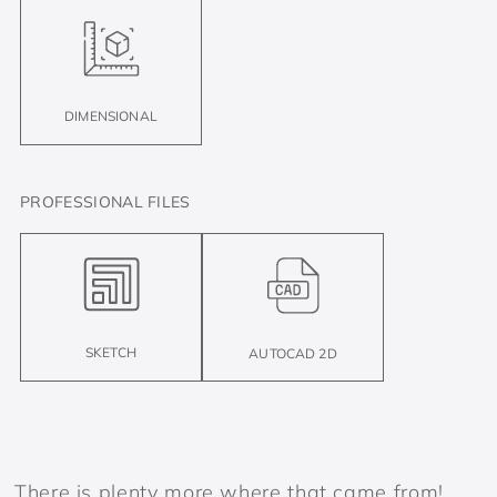
DIMENSIONAL
PROFESSIONAL FILES
SKETCH
AUTOCAD 2D
There is plenty more where that came from!