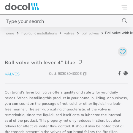
Docol
Type your search
Ball valve with l
hydraulic installations
valves
ball valves
Top Searches
1
.
basetec
2
.
docolvitalis
Ball valve with lever 4" blue
3
.
2
Cod.
90303040006
VALVES
4
.
porta
Our brand's lever ball valve offers quality and safety for your daily
needs. When installing this product in your home, building, or business,
you can count on the passage of hot, cold, or other liquids in a leak-
free manner. The self-lubricating characteristic of the valve is
remarkable, since the liquid used itself acts to lubricate the internal
seal of the product. This property not only reduces friction, but also
allows for effective water flow control. It should also be noted that all
the threads present in the valves of our brand follow the Brazilian