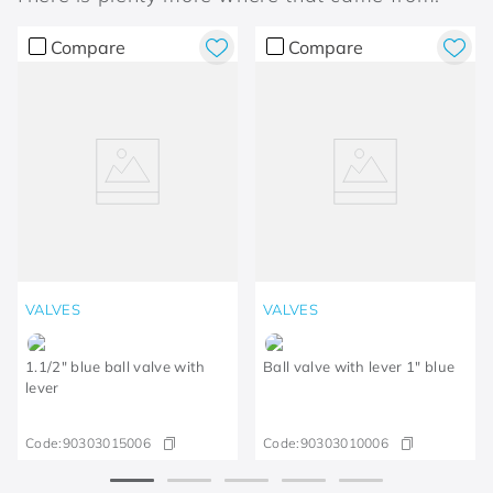
Compare
Compare
VALVES
VALVES
1.1/2" blue ball valve with
Ball valve with lever 1" blue
lever
Code:
90303015006
Code:
90303010006