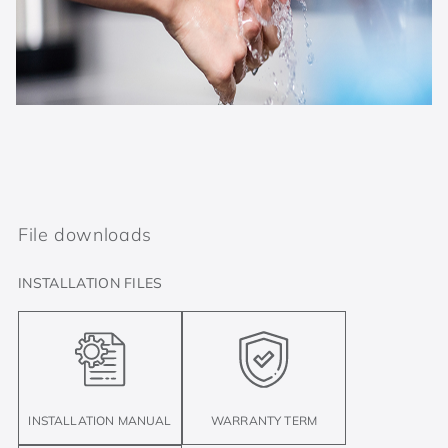
File downloads
INSTALLATION FILES
INSTALLATION MANUAL
WARRANTY TERM