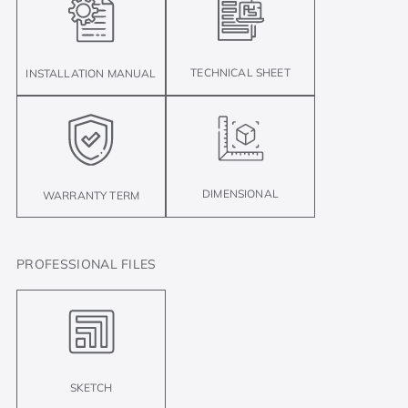
TECHNICAL SHEET
INSTALLATION MANUAL
DIMENSIONAL
WARRANTY TERM
PROFESSIONAL FILES
SKETCH