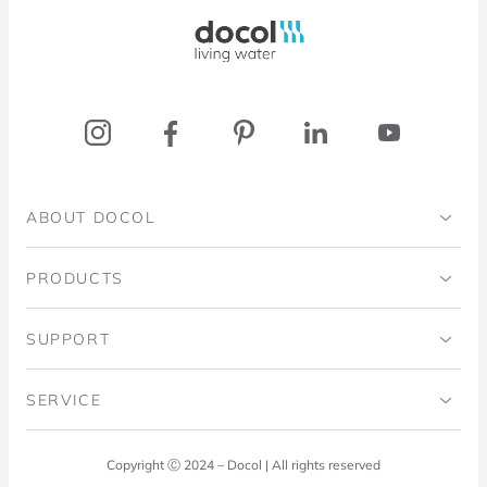
Docol, viva a água
ABOUT DOCOL
Institutional
PRODUCTS
Ingo Doubrawa Institute
Bathrooms
SUPPORT
Domos Project
Kitchens
Code of Ethics
SERVICE
Blog
Laundry Room
Quality Policy
Docol Answers
Copyright Ⓒ 2024 – Docol | All rights reserved