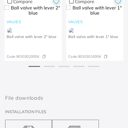
Compare
Compare
VALVES
VALVES
Ball valve with lever 2" blue
Ball valve with lever 1" blue
Code:
90303020006
Code:
90303010006
File downloads
INSTALLATION FILES