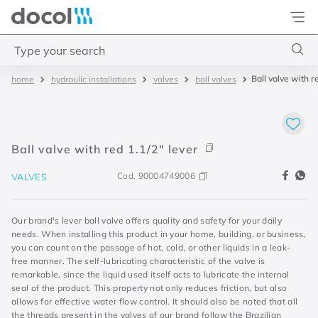
Docol
Type your search
Ball valve with r
hydraulic installations
valves
ball valves
Top Searches
1
.
torneira
2
.
monocomando
Ball valve with red 1.1/2" lever
3
.
misturador
Cod.
90004749006
VALVES
4
.
chuveiro
Our brand's lever ball valve offers quality and safety for your daily
needs. When installing this product in your home, building, or business,
you can count on the passage of hot, cold, or other liquids in a leak-
free manner. The self-lubricating characteristic of the valve is
remarkable, since the liquid used itself acts to lubricate the internal
seal of the product. This property not only reduces friction, but also
allows for effective water flow control. It should also be noted that all
the threads present in the valves of our brand follow the Brazilian