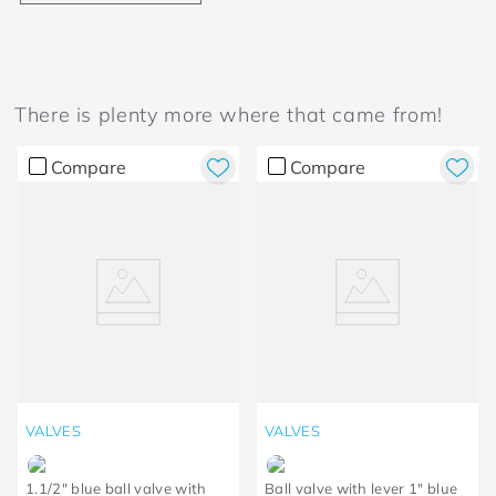
There is plenty more where that came from!
Compare
Compare
VALVES
VALVES
1.1/2" blue ball valve with
Ball valve with lever 1" blue