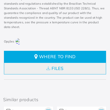
standards and regulations established by the Brazilian Technical
Standards Association - Thread ABNT NBR 8133 (ISO 228/1). Thus, we
guarantee the compliance and quality of our product with the
standards recognized in the country. The product can be used at high
temperatures, see the pressure x temperature curve in the product
data sheet.
WHERE TO FIND
FILES
Similar products