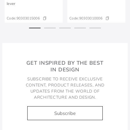
lever
Code:
90303015006
Code:
90303010006
GET INSPIRED BY THE BEST
IN DESIGN
SUBSCRIBE TO RECEIVE EXCLUSIVE
CONTENT, PRODUCT RELEASES, AND
UPDATES FROM THE WORLD OF
ARCHITECTURE AND DESIGN.
Subscribe