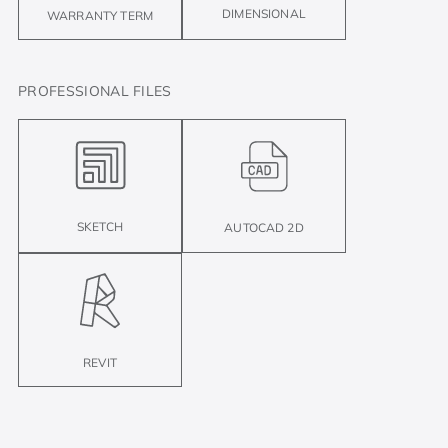
DIMENSIONAL
WARRANTY TERM
PROFESSIONAL FILES
SKETCH
AUTOCAD 2D
REVIT