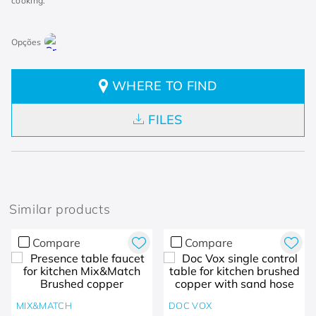
cooking.
WHERE TO FIND
FILES
Similar products
Compare
Compare
MIX&MATCH
DOC VOX