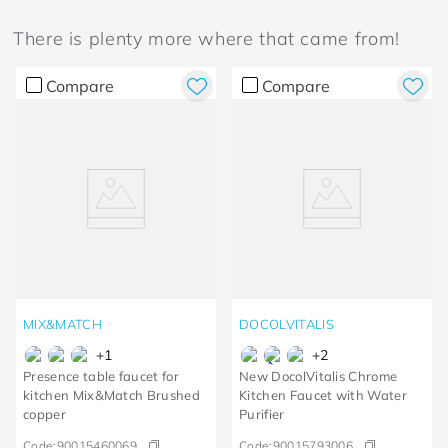
There is plenty more where that came from!
Compare
Compare
MIX&MATCH
DOCOLVITALIS
+
1
+
2
Presence table faucet for
New DocolVitalis Chrome
kitchen Mix&Match Brushed
Kitchen Faucet with Water
copper
Purifier
Code:
90015460069
Code:
90015793006