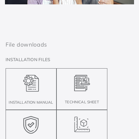
File downloads
INSTALLATION FILES
TECHNICAL SHEET
INSTALLATION MANUAL