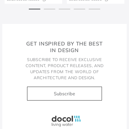
GET INSPIRED BY THE BEST
IN DESIGN
SUBSCRIBE TO RECEIVE EXCLUSIVE
CONTENT, PRODUCT RELEASES, AND
UPDATES FROM THE WORLD OF
ARCHITECTURE AND DESIGN.
Subscribe
Docol, viva a água