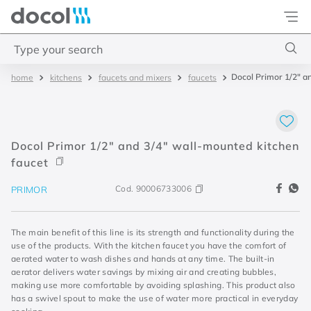
Docol
Type your search
Docol Primor 1/2" a
kitchens
faucets and mixers
faucets
Top Searches
1
.
2
2
.
porta
Docol Primor 1/2" and 3/4" wall-mounted kitchen
3
.
monocomando bica alta
faucet
4
.
base deca
Cod.
90006733006
PRIMOR
The main benefit of this line is its strength and functionality during the
use of the products. With the kitchen faucet you have the comfort of
aerated water to wash dishes and hands at any time. The built-in
aerator delivers water savings by mixing air and creating bubbles,
making use more comfortable by avoiding splashing. This product also
has a swivel spout to make the use of water more practical in everyday