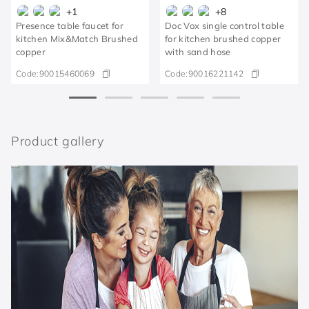
+
1
+
8
Presence table faucet for
Doc Vox single control table
kitchen Mix&Match Brushed
for kitchen brushed copper
copper
with sand hose
Code:
90015460069
Code:
90016221142
Product gallery