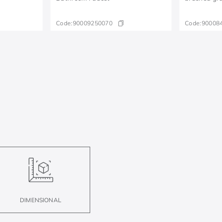
Code:
90009250070
Code:
90008
DIMENSIONAL