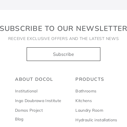
SUBSCRIBE TO OUR NEWSLETTE
RECEIVE EXCLUSIVE OFFERS AND THE LATEST NEWS
Subscribe
ABOUT DOCOL
PRODUCTS
Institutional
Bathrooms
Ingo Doubrawa Institute
Kitchens
Domos Project
Laundry Room
Blog
Hydraulic installations