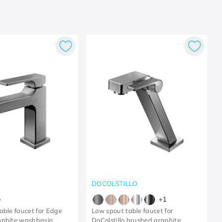
DOCOLSTILLO
+
1
able faucet for Edge
Low spout table faucet for
aphite washbasin
DoColstillo brushed graphite