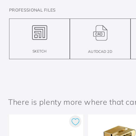
PROFESSIONAL FILES
SKETCH
AUTOCAD 2D
There is plenty more where that c