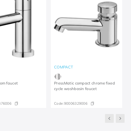
COMPACT
oom faucet
PressMatic compact chrome fixed
cycle washbasin faucet
476006
Code:
90006329006