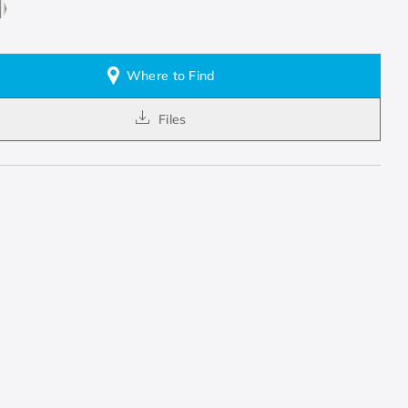
Where to Find
Files