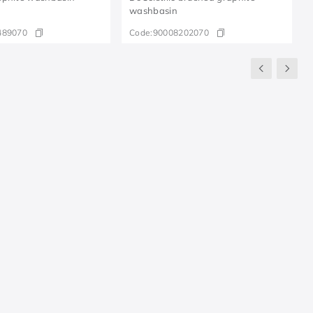
washbasin
489070
Code:
90008202070