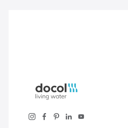
Docol, viva a água