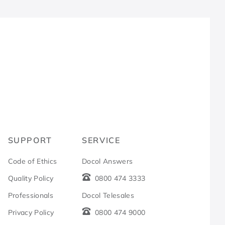
R
SUPPORT
SERVICE
Code of Ethics
Docol Answers
Quality Policy
0800 474 3333
Professionals
Docol Telesales
Privacy Policy
0800 474 9000