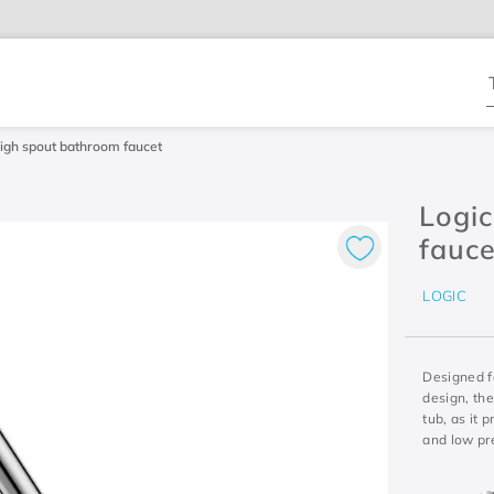
T
igh spout bathroom faucet
Logi
fauce
LOGIC
Designed f
design, th
tub, as it
and low pr