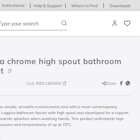
Institutional
Help & Support
Where to Find
Downloads
ype your search
ca chrome high spout bathroom
t
Cod.
90011365006
Share:
or simple, versatile environments and with a more contemporary
e Loggica bathroom faucet with high spout was developed for a support
 prevents splashes when washing hands. This product withstands high
essures and temperatures of up to 70°C.