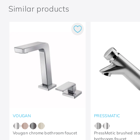
Similar products
VOUGAN
PRESSMATIC
Vougan chrome bathroom faucet
PressMatic brushed stai
bathroom faucet