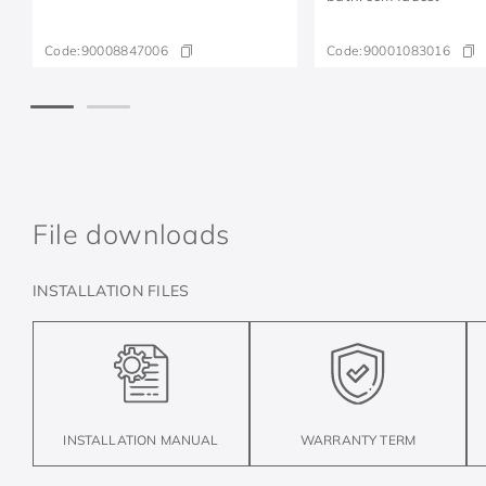
Code:
90008847006
Code:
90001083016
File downloads
INSTALLATION FILES
INSTALLATION MANUAL
WARRANTY TERM