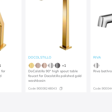
DOCOLSTILLO
RIVA
1
+
1
 for
DoColstillo 90° high spout table
Riva bathr
d
faucet for Docolstillo polished gold
washbasin
Code:
90008248043
Code:
90004