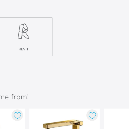
REVIT
ame from!