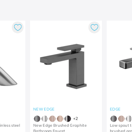
NEW EDGE
EDGE
+
2
nless steel
New Edge Brushed Graphite
Low spout t
Bathroom Faucet
brushed gr