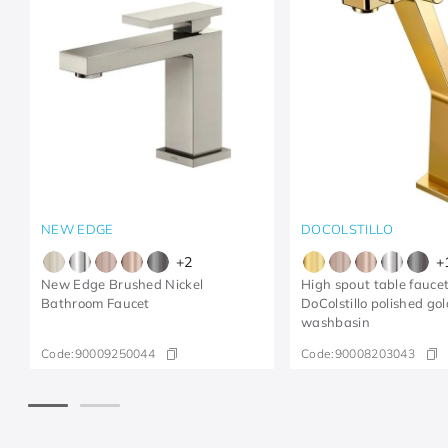
NEW EDGE
DOCOLSTILLO
+
2
+
New Edge Brushed Nickel
High spout table faucet
Bathroom Faucet
DoColstillo polished gol
washbasin
Code:
90009250044
Code:
90008203043