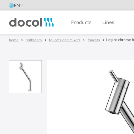
EN
Products
Lines
Docol
Logica chrome h
bathroom
faucets and mixers
faucets