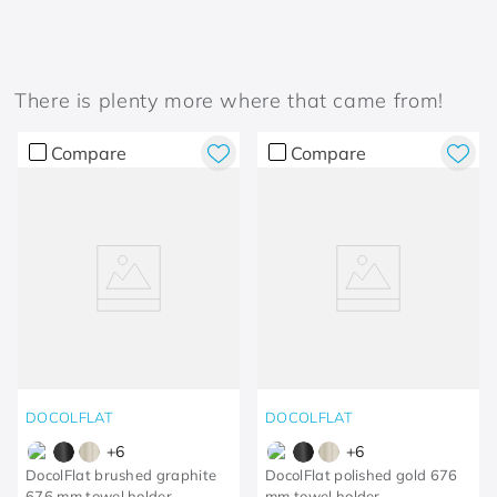
There is plenty more where that came from!
Compare
Compare
DOCOLFLAT
DOCOLFLAT
+
6
+
6
DocolFlat brushed graphite
DocolFlat polished gold 676
676 mm towel holder
mm towel holder