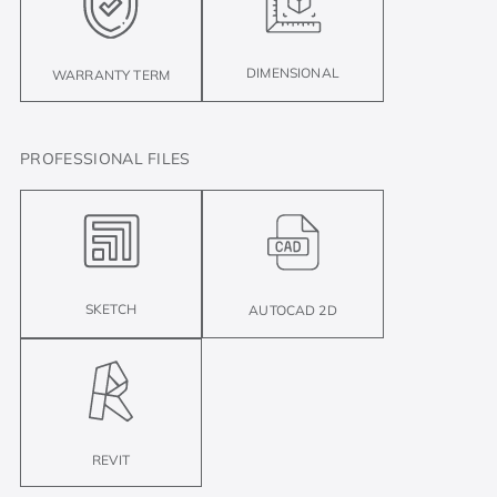
DIMENSIONAL
WARRANTY TERM
PROFESSIONAL FILES
SKETCH
AUTOCAD 2D
REVIT