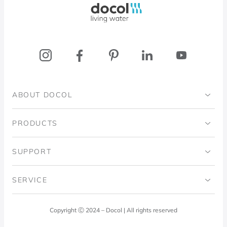
ABOUT DOCOL
Institutional
PRODUCTS
Ingo Doubrawa Institute
Bathrooms
SUPPORT
Domos Project
Kitchens
Code of Ethics
SERVICE
Blog
Laundry Room
Quality Policy
Docol Answers
Copyright Ⓒ 2024 – Docol | All rights reserved
Hydraulic installations
Professionals