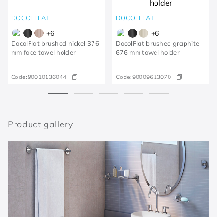
DOCOLFLAT
DOCOLFLAT
+
6
+
6
DocolFlat brushed nickel 376
DocolFlat brushed graphite
mm face towel holder
676 mm towel holder
Code:
90010136044
Code:
90009613070
Product gallery