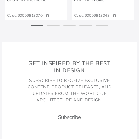
Code:
90009613070
Code:
90009613043
GET INSPIRED BY THE BEST
IN DESIGN
SUBSCRIBE TO RECEIVE EXCLUSIVE
CONTENT, PRODUCT RELEASES, AND
UPDATES FROM THE WORLD OF
ARCHITECTURE AND DESIGN.
Subscribe
Docol, viva a água