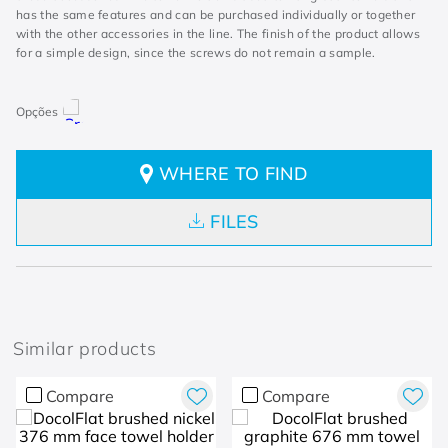
has the same features and can be purchased individually or together
with the other accessories in the line. The finish of the product allows
for a simple design, since the screws do not remain a sample.
WHERE TO FIND
FILES
Similar products
Compare
Compare