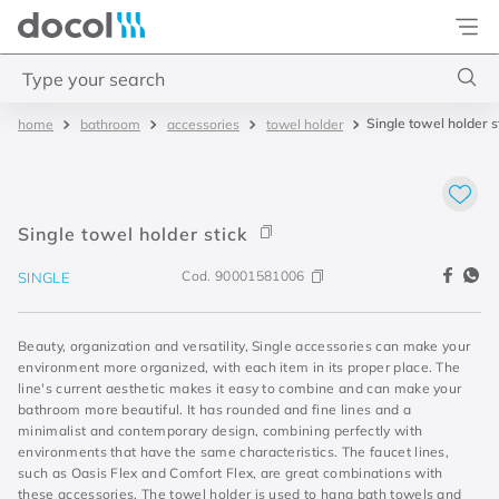
Docol
Type your search
Single towel holder s
bathroom
accessories
towel holder
Top Searches
1
.
basetec
2
.
docolvitalis
Single towel holder stick
3
.
2
Cod.
90001581006
SINGLE
4
.
porta
Beauty, organization and versatility, Single accessories can make your
environment more organized, with each item in its proper place. The
line's current aesthetic makes it easy to combine and can make your
bathroom more beautiful. It has rounded and fine lines and a
minimalist and contemporary design, combining perfectly with
environments that have the same characteristics. The faucet lines,
such as Oasis Flex and Comfort Flex, are great combinations with
these accessories. The towel holder is used to hang bath towels and