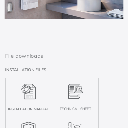
File downloads
INSTALLATION FILES
TECHNICAL SHEET
INSTALLATION MANUAL