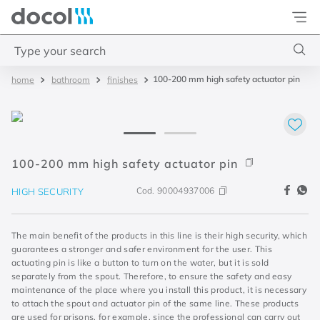
Docol
Type your search
100-200 mm high safety actuator pin
bathroom
finishes
Top Searches
1
.
basetec
2
.
docolvitalis
3
.
2
100-200 mm high safety actuator pin
4
.
porta
Cod.
90004937006
HIGH SECURITY
The main benefit of the products in this line is their high security, which
guarantees a stronger and safer environment for the user. This
actuating pin is like a button to turn on the water, but it is sold
separately from the spout. Therefore, to ensure the safety and easy
maintenance of the place where you install this product, it is necessary
to attach the spout and actuator pin of the same line. These products
are used for prisons, for example, since the professional can carry out