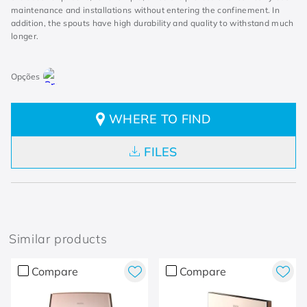
maintenance and installations without entering the confinement. In
addition, the spouts have high durability and quality to withstand much
longer.
WHERE TO FIND
FILES
Similar products
Compare
Compare