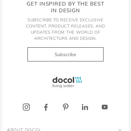
GET INSPIRED BY THE BEST
IN DESIGN
SUBSCRIBE TO RECEIVE EXCLUSIVE
CONTENT, PRODUCT RELEASES, AND
UPDATES FROM THE WORLD OF
ARCHITECTURE AND DESIGN.
Subscribe
Docol, viva a água
ABOUT DOCOL