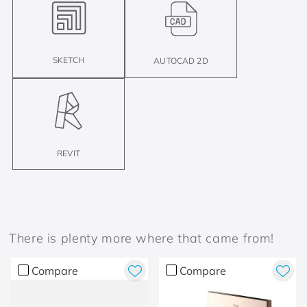
SKETCH
AUTOCAD 2D
REVIT
There is plenty more where that came from!
Compare
Compare