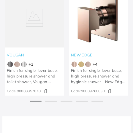
VOUGAN
NEW EDGE
+
1
+
4
Finish for single-lever base,
Finish for single-lever base,
high pressure shower and
high pressure shower and
toilet shower, Vougan,
hygienic shower - New Edge
brushed graphite
polished copper
Code:
90008857070
Code:
90009260030