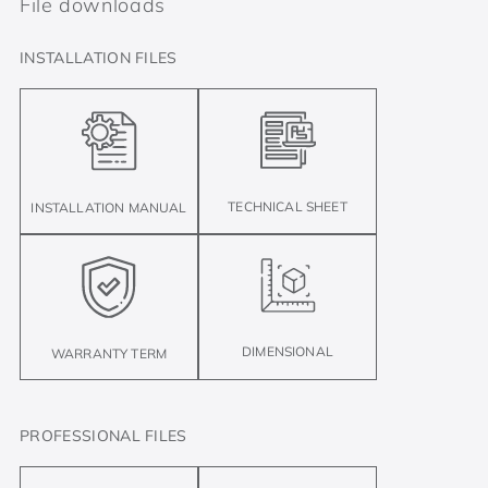
File downloads
INSTALLATION FILES
TECHNICAL SHEET
INSTALLATION MANUAL
DIMENSIONAL
WARRANTY TERM
PROFESSIONAL FILES