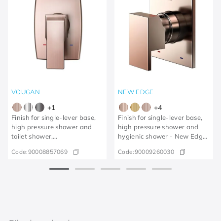
VOUGAN
NEW EDGE
+
1
+
4
Finish for single-lever base,
Finish for single-lever base,
high pressure shower and
high pressure shower and
toilet shower,
hygienic shower - New Edge
Vougan/brushed copper
polished copper
Code:
90008857069
Code:
90009260030