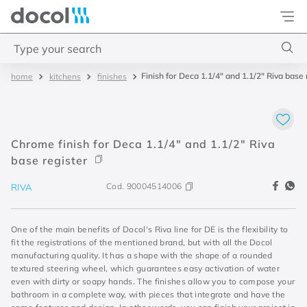
Docol
Type your search
Finish for Deca 1.1/4" and 1.1/2" Riva base 
kitchens
finishes
Top Searches
1
.
torneira
2
.
monocomando
Chrome finish for Deca 1.1/4" and 1.1/2" Riva
3
.
misturador
base register
4
.
chuveiro
Cod.
90004514006
RIVA
One of the main benefits of Docol's Riva line for DE is the flexibility to
fit the registrations of the mentioned brand, but with all the Docol
manufacturing quality. It has a shape with the shape of a rounded
textured steering wheel, which guarantees easy activation of water
even with dirty or soapy hands. The finishes allow you to compose your
bathroom in a complete way, with pieces that integrate and have the