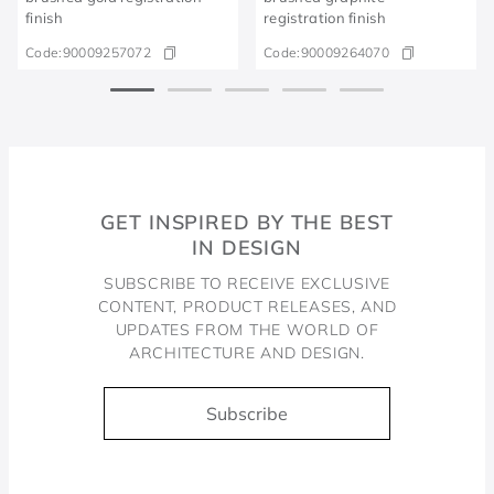
finish
registration finish
Code:
90009257072
Code:
90009264070
GET INSPIRED BY THE BEST
IN DESIGN
SUBSCRIBE TO RECEIVE EXCLUSIVE
CONTENT, PRODUCT RELEASES, AND
UPDATES FROM THE WORLD OF
ARCHITECTURE AND DESIGN.
Subscribe
Docol, viva a água