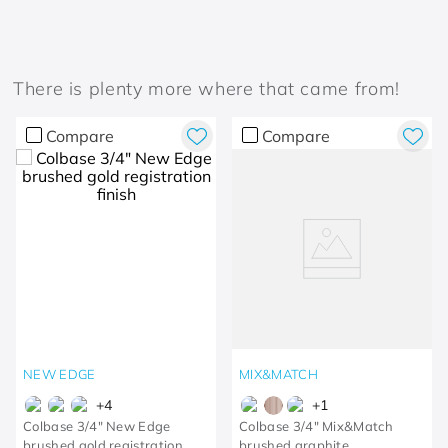
There is plenty more where that came from!
Compare
Compare
NEW EDGE
MIX&MATCH
+
4
+
1
Colbase 3/4" New Edge
Colbase 3/4" Mix&Match
brushed gold registration
brushed graphite