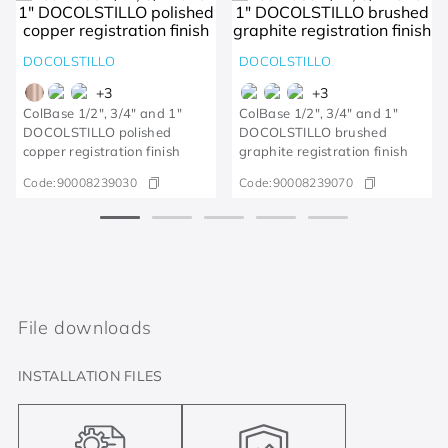
DOCOLSTILLO
DOCOLSTILLO
+
3
+
3
ColBase 1/2", 3/4" and 1"
ColBase 1/2", 3/4" and 1"
DOCOLSTILLO polished
DOCOLSTILLO brushed
copper registration finish
graphite registration finish
Code:
90008239030
Code:
90008239070
File downloads
INSTALLATION FILES