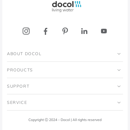
ABOUT DOCOL
Institutional
PRODUCTS
Ingo Doubrawa Institute
Bathrooms
SUPPORT
Domos Project
Kitchens
Code of Ethics
SERVICE
Blog
Laundry Room
Quality Policy
Docol Answers
Copyright Ⓒ 2024 – Docol | All rights reserved
Hydraulic installations
Professionals