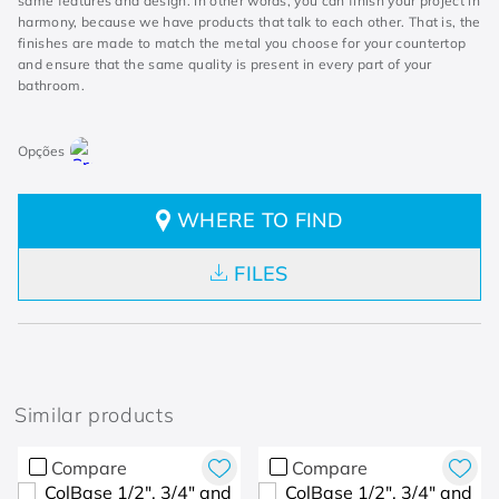
same features and design. In other words, you can finish your project in
harmony, because we have products that talk to each other. That is, the
finishes are made to match the metal you choose for your countertop
and ensure that the same quality is present in every part of your
bathroom.
WHERE TO FIND
FILES
Similar products
Compare
Compare