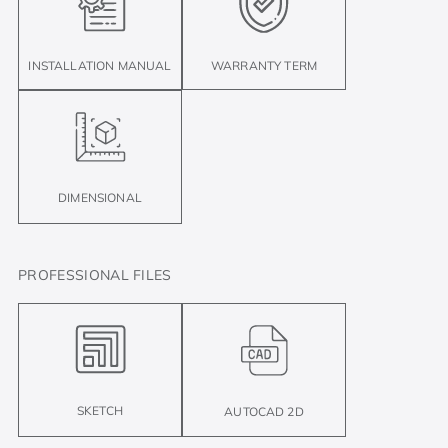
INSTALLATION MANUAL
WARRANTY TERM
DIMENSIONAL
PROFESSIONAL FILES
SKETCH
AUTOCAD 2D