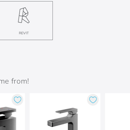
REVIT
ame from!