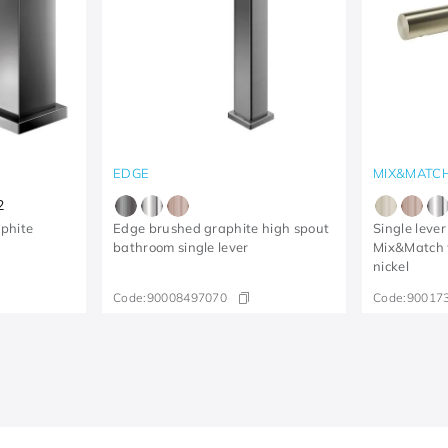
EDGE
MIX&MATC
2
phite
Edge brushed graphite high spout
Single lever
bathroom single lever
Mix&Match 
nickel
Code:
90008497070
Code:
90017