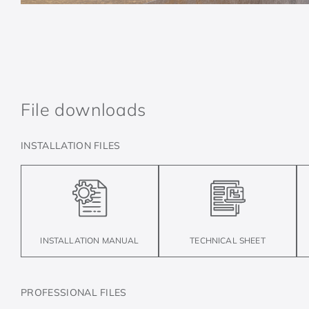
File downloads
INSTALLATION FILES
TECHNICAL SHEET
INSTALLATION MANUAL
PROFESSIONAL FILES