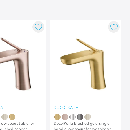
LA
DOCOLKAILA
 low spout table for
DocolKaila brushed gold single
brushed copper
handle low spout for washbasin