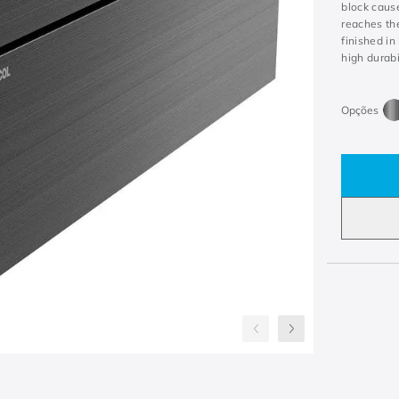
block caus
reaches the
finished i
high durabi