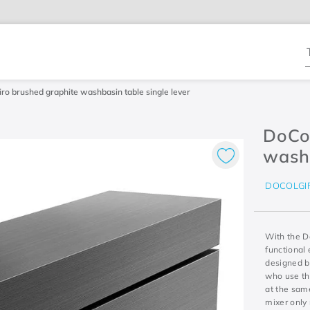
T
ro brushed graphite washbasin table single lever
DoCo
washb
DOCOLGI
With the D
functional 
designed by
who use the
at the same
mixer only 