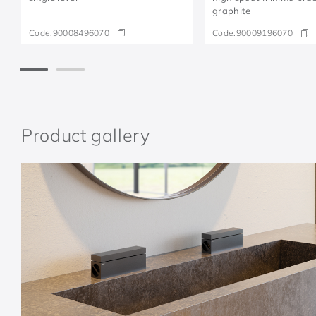
graphite
Code:
90008496070
Code:
90009196070
Product gallery