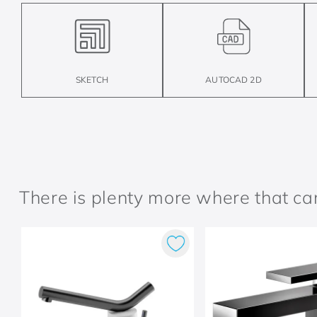
SKETCH
AUTOCAD 2D
There is plenty more where that c