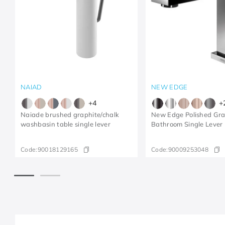
NAIAD
NEW EDGE
+
4
+
Naiade brushed graphite/chalk
New Edge Polished Gra
washbasin table single lever
Bathroom Single Lever
Code:
90018129165
Code:
90009253048