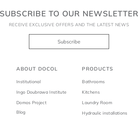
SUBSCRIBE TO OUR NEWSLETTE
RECEIVE EXCLUSIVE OFFERS AND THE LATEST NEWS
Subscribe
ABOUT DOCOL
PRODUCTS
Institutional
Bathrooms
Ingo Doubrawa Institute
Kitchens
Domos Project
Laundry Room
Blog
Hydraulic installations