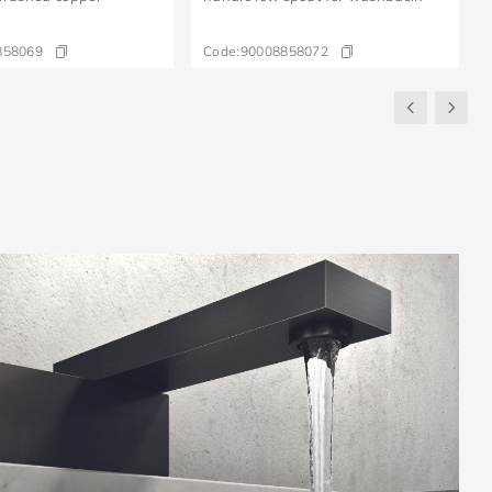
858069
Code:
90008858072