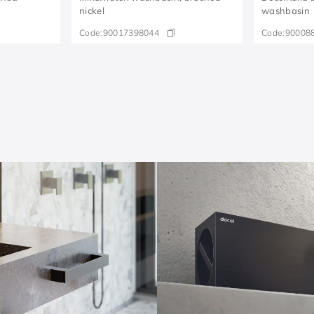
nickel
washbasin
Code:
90017398044
Code:
90008