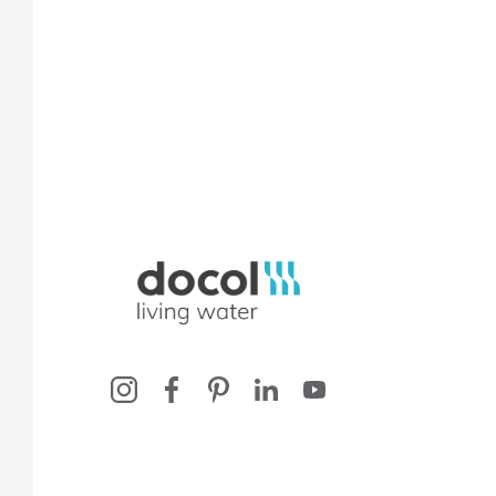
Docol, viva a água