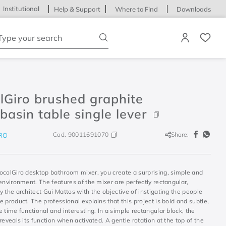
Institutional
Help & Support
Where to Find
Downloads
ype your search
lGiro brushed graphite
asin table single lever
Cod.
90011691070
Share:
RO
ocolGiro desktop bathroom mixer, you create a surprising, simple and
environment. The features of the mixer are perfectly rectangular,
 the architect Gui Mattos with the objective of instigating the people
 product. The professional explains that this project is bold and subtle,
 time functional and interesting. In a simple rectangular block, the
reveals its function when activated. A gentle rotation at the top of the