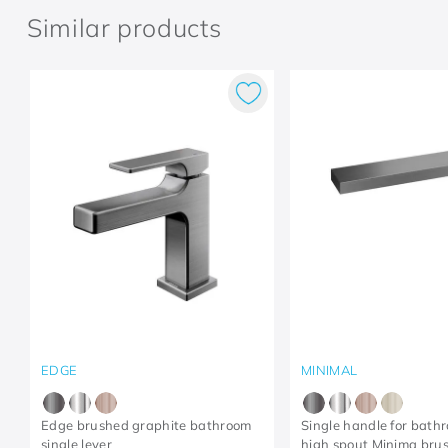
Similar products
EDGE
MINIMAL
Edge brushed graphite bathroom
Single handle for bath
single lever
high spout Minima bru