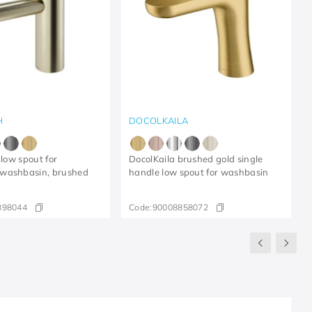
H
DOCOLKAILA
 low spout for
DocolKaila brushed gold single
washbasin, brushed
handle low spout for washbasin
398044
Code:
90008858072