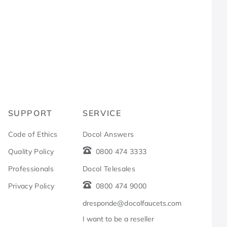
R
SUPPORT
SERVICE
Code of Ethics
Docol Answers
Quality Policy
0800 474 3333
Professionals
Docol Telesales
Privacy Policy
0800 474 9000
dresponde@docolfaucets.com
I want to be a reseller