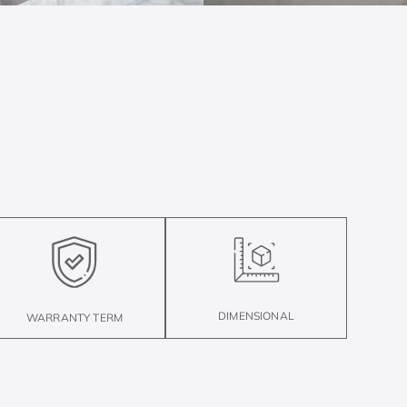
DIMENSIONAL
WARRANTY TERM