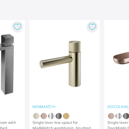
MIX&MATCH
DOCOLKAI
room with
Single lever low spout for
Single lever
shed
Mix&Match washbasin, brushed
DocolKaila 