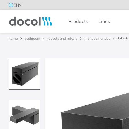
EN
Products
Lines
Docol
DoColGi
bathroom
faucets and mixers
monocomandos