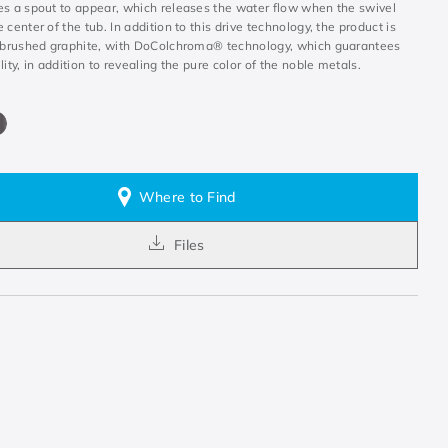
es a spout to appear, which releases the water flow when the swivel
 center of the tub. In addition to this drive technology, the product is
n brushed graphite, with DoColchroma® technology, which guarantees
lity, in addition to revealing the pure color of the noble metals.
Where to Find
Files