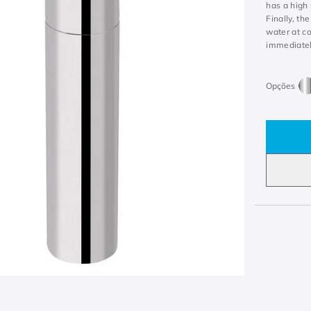
has a high 
Finally, th
water at co
immediatel