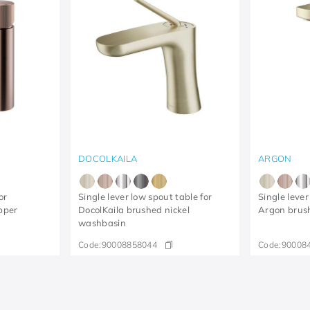
DOCOLKAILA
ARGON
or
Single lever low spout table for
Single lever
pper
DocolKaila brushed nickel
Argon brus
washbasin
Code:
90008858044
Code:
90008