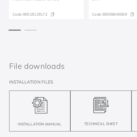
Code:
90018129172
Code:
90008845069
File downloads
INSTALLATION FILES
TECHNICAL SHEET
INSTALLATION MANUAL