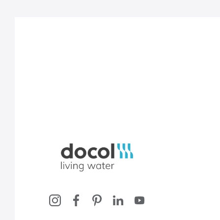
Docol, viva a água