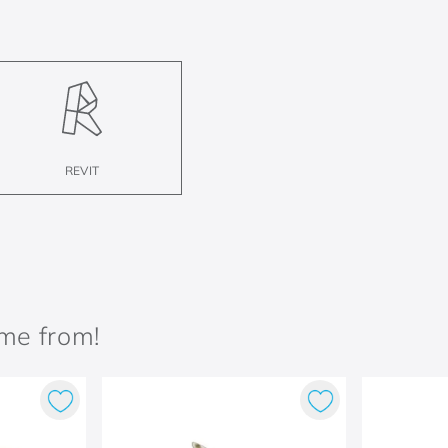
REVIT
ame from!