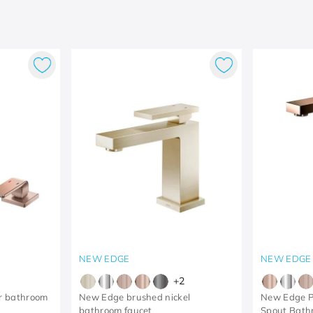
NEW EDGE
NEW EDGE
+
2
r bathroom
New Edge brushed nickel
New Edge P
bathroom faucet
Spout Bathr