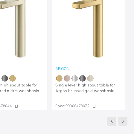
ARGON
 high spout table for
Single lever high spout table for
hed nickel washbasin
Argon brushed gold washbasin
478044
Code:
90008478072