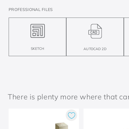
PROFESSIONAL FILES
SKETCH
AUTOCAD 2D
There is plenty more where that c