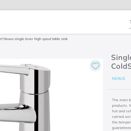
T
t Nexus single lever high spout table sink
Singl
Cold
NEXUS
The main be
products. 
hot and col
carried out
the tempera
guarantees