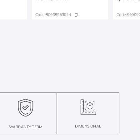
Code:
90009253044
Code:
90009
DIMENSIONAL
WARRANTY TERM