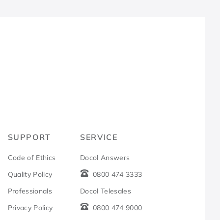
R
SUPPORT
SERVICE
Code of Ethics
Docol Answers
Quality Policy
0800 474 3333
Professionals
Docol Telesales
Privacy Policy
0800 474 9000