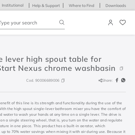
Institutional
Help & Support
Where to Find
Downloads
ype your search
e lever high spout table for
Start Nexus chrome washbasin
Cod.
90006689006
Share:
nefit of this line is its strength and functionality during the use of the
With the high spout single-lever bathroom mixer you have the comfort of
d water to wash your hands at any time on a single lever. The drive is
 on a single steering wheel, that is, you turn on the water and regulate
ture in one piece. This product has a built-in aerator, which
 up to 70% water savings when mixing it with air during use. Because it