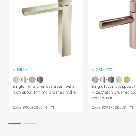
MINIMAL
MIX&MATCH
Single handle for bathroom with
Single lever low spout f
high spout Minima brushed nickel
Mix&Match brushed co
washbasin
Code:
90009196044
Code:
90017398069