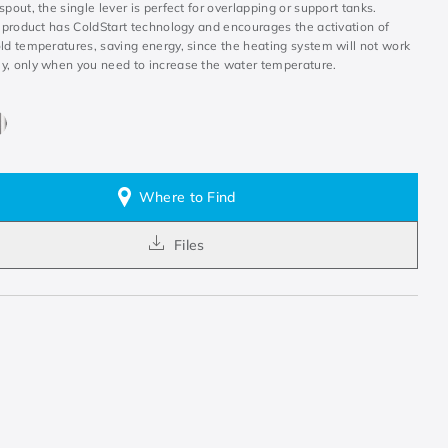
spout, the single lever is perfect for overlapping or support tanks.
e product has ColdStart technology and encourages the activation of
ld temperatures, saving energy, since the heating system will not work
y, only when you need to increase the water temperature.
Where to Find
Files