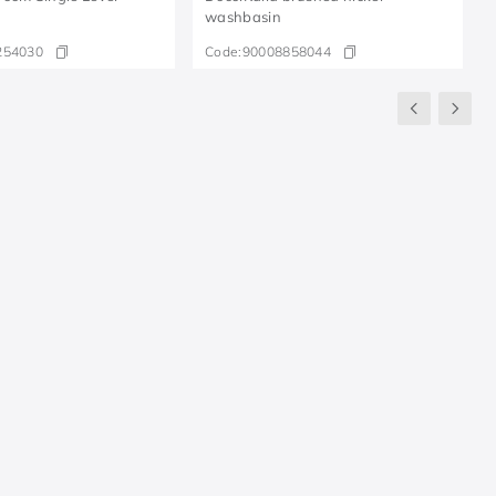
washbasin
254030
Code:
90008858044