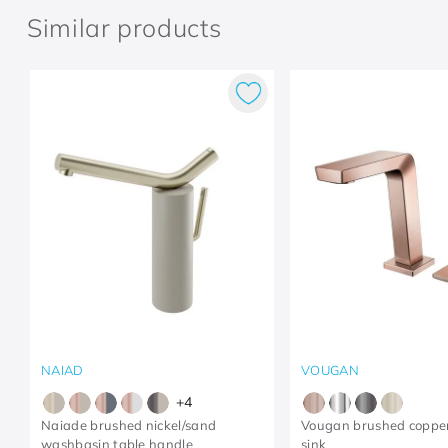
Similar products
NAIAD
VOUGAN
+
4
Naiade brushed nickel/sand
Vougan brushed coppe
washbasin table handle
sink