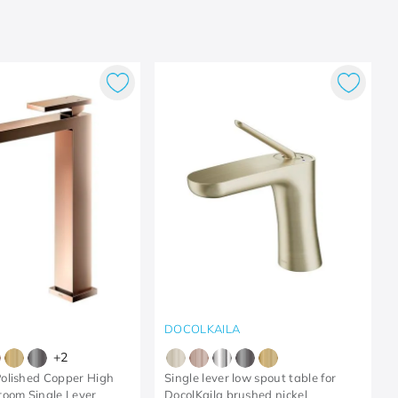
DOCOLKAILA
+
2
olished Copper High
Single lever low spout table for
oom Single Lever
DocolKaila brushed nickel