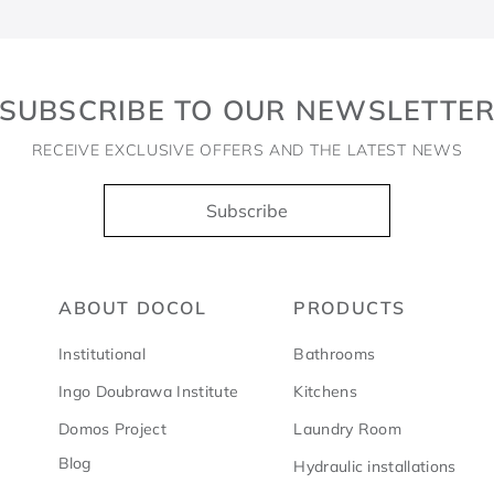
SUBSCRIBE TO OUR NEWSLETTE
RECEIVE EXCLUSIVE OFFERS AND THE LATEST NEWS
Subscribe
ABOUT DOCOL
PRODUCTS
Institutional
Bathrooms
Ingo Doubrawa Institute
Kitchens
Domos Project
Laundry Room
Blog
Hydraulic installations