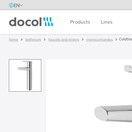
EN
Products
Lines
Docol
ColdStar
bathroom
faucets and mixers
monocomandos