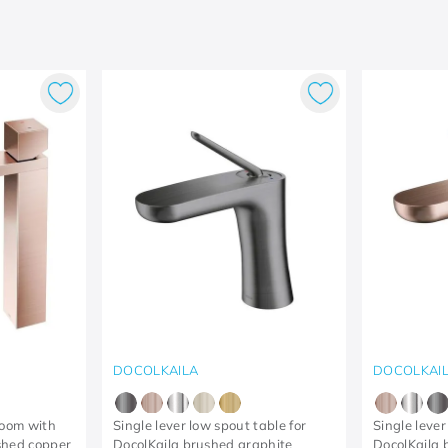
DOCOLKAILA
DOCOLKAI
room with
Single lever low spout table for
Single lever
shed copper
DocolKaila brushed graphite
DocolKaila 