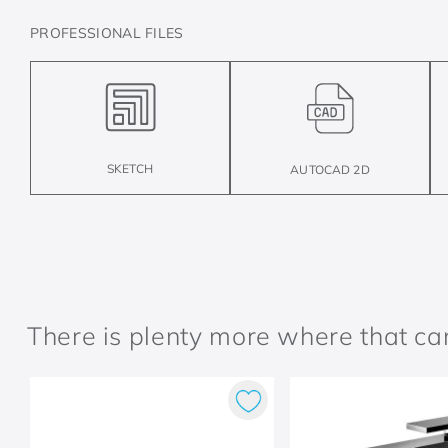
PROFESSIONAL FILES
SKETCH
AUTOCAD 2D
There is plenty more where that c