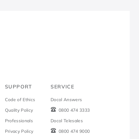
R
SUPPORT
SERVICE
Code of Ethics
Docol Answers
Quality Policy
0800 474 3333
Professionals
Docol Telesales
Privacy Policy
0800 474 9000