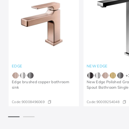
EDGE
NEW EDGE
+
Edge brushed copper bathroom
New Edge Polished Gra
sink
Spout Bathroom Single
Code:
90008496069
Code:
90009254048