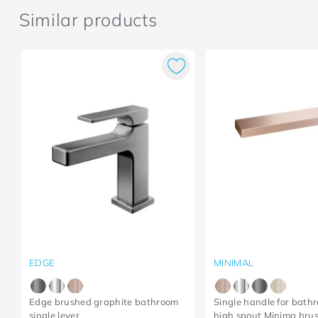
Similar products
EDGE
MINIMAL
Edge brushed graphite bathroom
Single handle for bath
single lever
high spout Minima bru