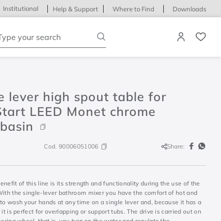
Institutional
Help & Support
Where to Find
Downloads
ype your search
e lever high spout table for
Start LEED Monet chrome
basin
Cod.
90006051006
Share:
nefit of this line is its strength and functionality during the use of the
With the single-lever bathroom mixer you have the comfort of hot and
to wash your hands at any time on a single lever and, because it has a
 it is perfect for overlapping or support tubs. The drive is carried out on
eering wheel, that is, you turn on the water and regulate the