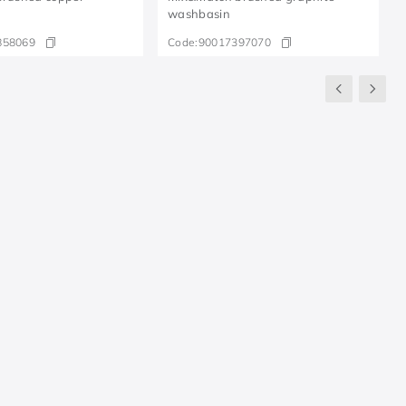
washbasin
858069
Code:
90017397070