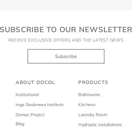
SUBSCRIBE TO OUR NEWSLETTE
RECEIVE EXCLUSIVE OFFERS AND THE LATEST NEWS
Subscribe
ABOUT DOCOL
PRODUCTS
Institutional
Bathrooms
Ingo Doubrawa Institute
Kitchens
Domos Project
Laundry Room
Blog
Hydraulic installations