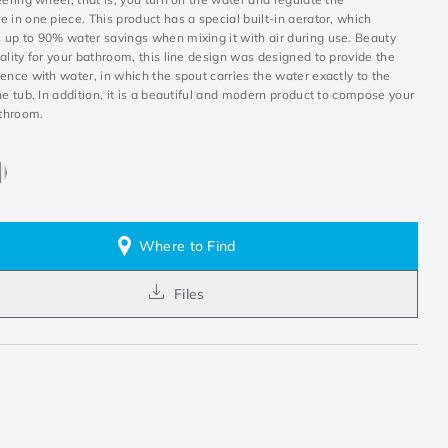
 in one piece. This product has a special built-in aerator, which
 up to 90% water savings when mixing it with air during use. Beauty
ality for your bathroom, this line design was designed to provide the
ence with water, in which the spout carries the water exactly to the
he tub. In addition, it is a beautiful and modern product to compose your
athroom.
Where to Find
Files