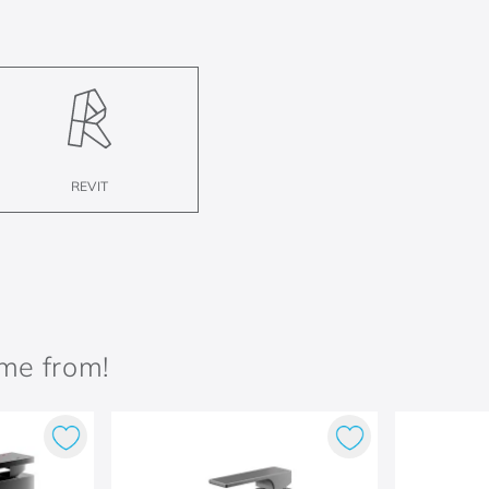
REVIT
ame from!