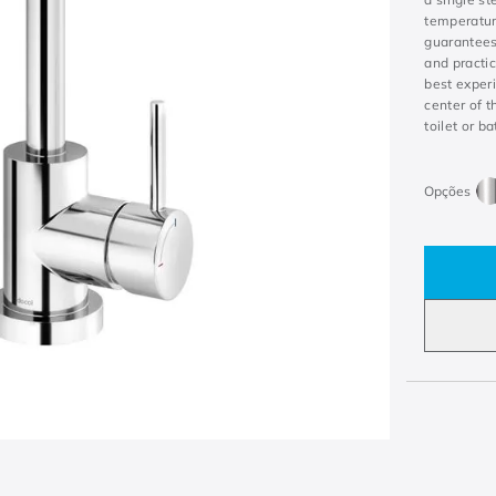
temperature
guarantees
and practic
best experi
center of t
toilet or b