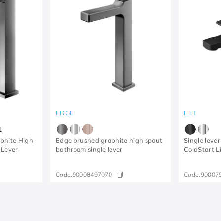
EDGE
LIFT
1
phite High
Edge brushed graphite high spout
Single lever
 Lever
bathroom single lever
ColdStart L
Code:
90008497070
Code:
90007