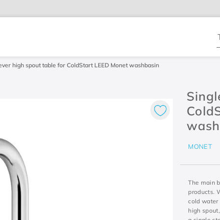
T
lever high spout table for ColdStart LEED Monet washbasin
Singl
Cold
wash
MONET
The main be
products. 
cold water 
high spout,
a single st