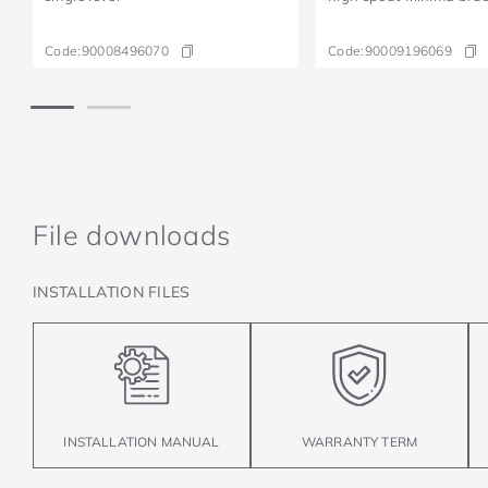
Code:
90008496070
Code:
90009196069
File downloads
INSTALLATION FILES
INSTALLATION MANUAL
WARRANTY TERM