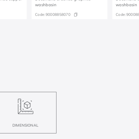
washbasin
washbasin
Code:
90008858070
Code:
90008
DIMENSIONAL