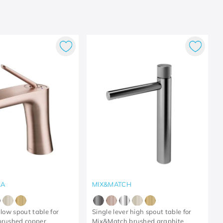
LA
MIX&MATCH
 low spout table for
Single lever high spout table for
brushed copper
Mix&Match brushed graphite