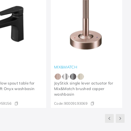
MIX&MATCH
 low spout table for
JoyStick single lever actuator for
ift Onyx washbasin
Mix&Match brushed copper
washbasin
959156
Code:
90009193069