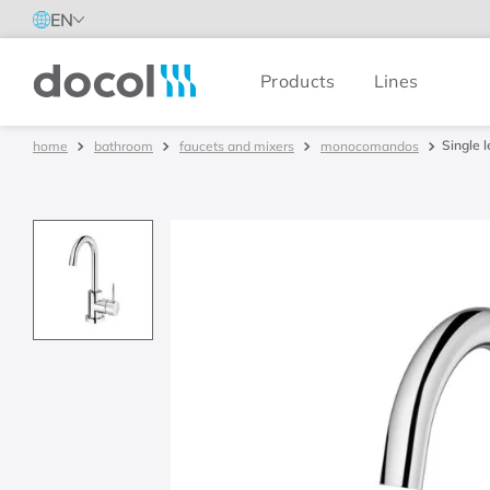
EN
Products
Lines
Docol
Single 
bathroom
faucets and mixers
monocomandos