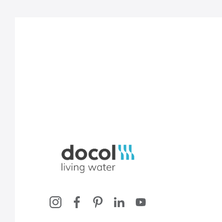
Docol, viva a água