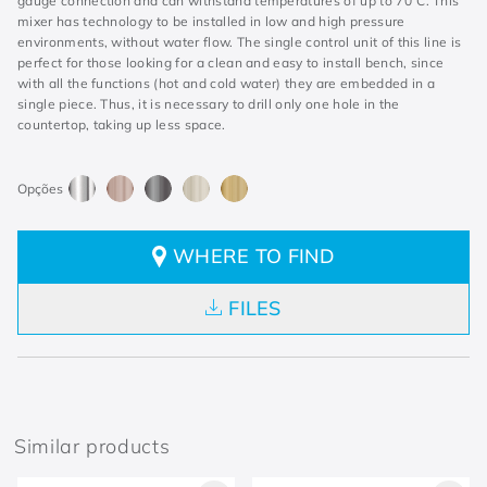
gauge connection and can withstand temperatures of up to 70°C. This
mixer has technology to be installed in low and high pressure
environments, without water flow. The single control unit of this line is
perfect for those looking for a clean and easy to install bench, since
with all the functions (hot and cold water) they are embedded in a
single piece. Thus, it is necessary to drill only one hole in the
countertop, taking up less space.
WHERE TO FIND
FILES
Similar products