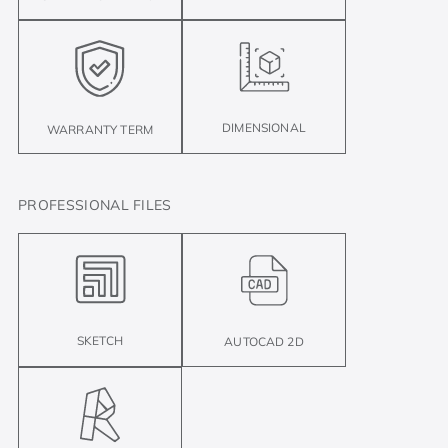
DIMENSIONAL
WARRANTY TERM
PROFESSIONAL FILES
SKETCH
AUTOCAD 2D