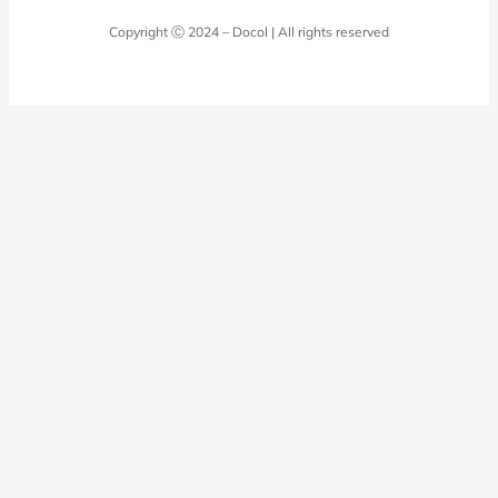
Laundry Room
Quality Policy
Docol Answers
Copyright Ⓒ 2024 – Docol | All rights reserved
Hydraulic installations
Professionals
0800 474 3333
Privacy Policy
Docol Telesales
0800 474 9000
dresponde@docolfaucets.com
I want to be a reseller