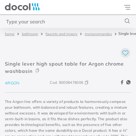
Docol
Type your search
Single le
bathroom
faucets and mixers
monocomandos
Top Searches
1
.
base misturador
2
.
torneira gali
Single lever high spout table for Argon chrome
3
.
cuba redonda
washbasin
4
.
2
Cod.
90008478006
ARGON
The Argon line offers a variety of products to harmoniously compose
your bathroom, with balanced and robust features, creating a mixture
without excesses. It was developed for environments with built-in or
semi-built-in basins, as it fits these dishes perfectly. The product also
provides technological benefits, such as the presence of five other
colors, which have the same durability as a Docol product. It has a ½”