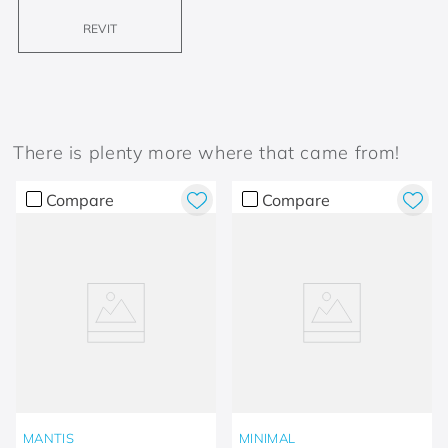
REVIT
There is plenty more where that came from!
Compare
Compare
MANTIS
MINIMAL