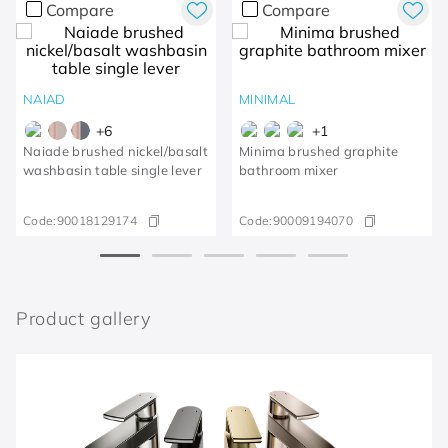
Compare
Compare
NAIAD
MINIMAL
+
6
+
1
Naiade brushed nickel/basalt
Minima brushed graphite
washbasin table single lever
bathroom mixer
Code:
90018129174
Code:
90009194070
Product gallery