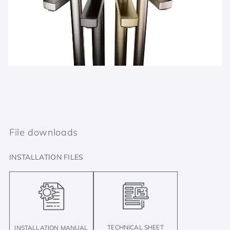
File downloads
INSTALLATION FILES
TECHNICAL SHEET
INSTALLATION MANUAL