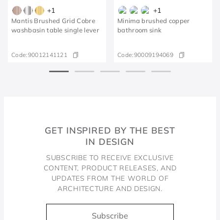
+
1
+
1
Mantis Brushed Grid Cobre
Minima brushed copper
washbasin table single lever
bathroom sink
Code:
90012141121
Code:
90009194069
GET INSPIRED BY THE BEST
IN DESIGN
SUBSCRIBE TO RECEIVE EXCLUSIVE
CONTENT, PRODUCT RELEASES, AND
UPDATES FROM THE WORLD OF
ARCHITECTURE AND DESIGN.
Subscribe