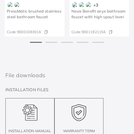
+
3
PressMatic brushed stainless
Nova Benefit onyx bathroom
steel bathroom faucet
faucet with high spout lever
Code:
90001083016
Code:
90011921156
File downloads
INSTALLATION FILES
INSTALLATION MANUAL
WARRANTY TERM