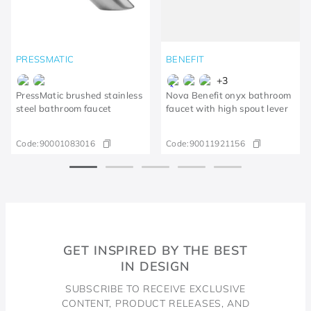
PRESSMATIC
BENEFIT
+
3
PressMatic brushed stainless
Nova Benefit onyx bathroom
steel bathroom faucet
faucet with high spout lever
Code:
90001083016
Code:
90011921156
GET INSPIRED BY THE BEST
IN DESIGN
SUBSCRIBE TO RECEIVE EXCLUSIVE
CONTENT, PRODUCT RELEASES, AND