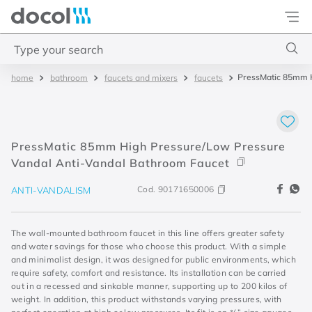
Docol
Type your search
PressMatic 85mm H
bathroom
faucets and mixers
faucets
Top Searches
1
.
torneira
2
.
monocomando
PressMatic 85mm High Pressure/Low Pressure
3
.
misturador
Vandal Anti-Vandal Bathroom Faucet
4
.
chuveiro
Cod.
90171650006
ANTI-VANDALISM
The wall-mounted bathroom faucet in this line offers greater safety
and water savings for those who choose this product. With a simple
and minimalist design, it was designed for public environments, which
require safety, comfort and resistance. Its installation can be carried
out in a recessed and sinkable manner, supporting up to 200 kilos of
weight. In addition, this product withstands varying pressures, with