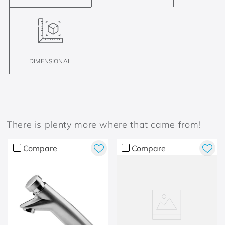
DIMENSIONAL
There is plenty more where that came from!
Compare
Compare