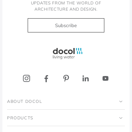
UPDATES FROM THE WORLD OF
ARCHITECTURE AND DESIGN.
Subscribe
Docol, viva a água
ABOUT DOCOL
Institutional
PRODUCTS
Ingo Doubrawa Institute