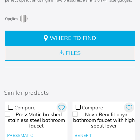
perfect operation at high or low pressures. Its fit is on ¾” size gauges.
WHERE TO FIND
FILES
Similar products
Compare
Compare
PRESSMATIC
BENEFIT