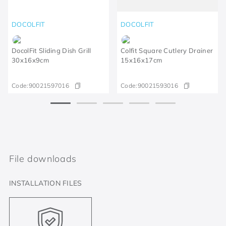
DOCOLFIT
DOCOLFIT
DocolFit Sliding Dish Grill
Colfit Square Cutlery Drainer
30x16x9cm
15x16x17cm
Code:
90021597016
Code:
90021593016
File downloads
INSTALLATION FILES