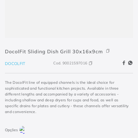
DocolFit Sliding Dish Grill 30x16x9cm
Cod.
90021597016
DOCOLFIT
The DocolFit line of equipped channels is the ideal choice for
sophisticated and functional kitchen projects. Available in three
different lengths and accompanied by a variety of accessories -
including shallow and deep dryers for cups and food, as well as
specific drains for plates and cutlery - these channels offer versatility
and convenience.