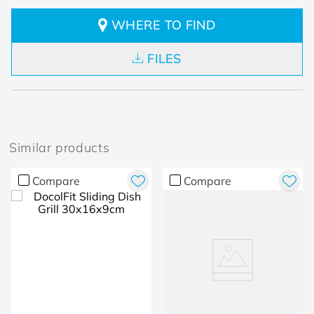
WHERE TO FIND
FILES
Similar products
Compare
Compare