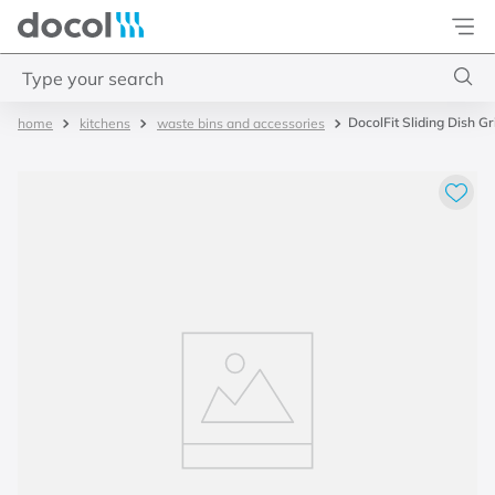
Docol
Type your search
DocolFit Sliding Dish G
kitchens
waste bins and accessories
Top Searches
1
.
2
2
.
porta
3
.
monocomando bica alta
4
.
base deca