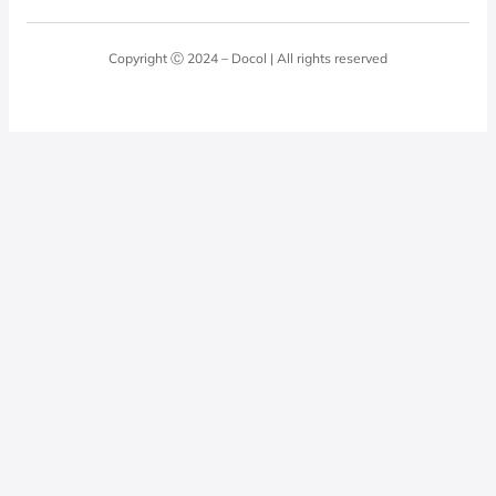
Blog
Laundry Room
Quality Policy
Docol Answers
Copyright Ⓒ 2024 – Docol | All rights reserved
Hydraulic installations
Professionals
0800 474 3333
Privacy Policy
Docol Telesales
0800 474 9000
dresponde@docolfaucets.com
I want to be a reseller