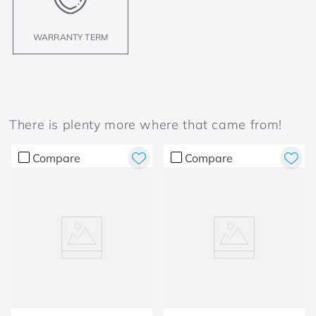
WARRANTY TERM
There is plenty more where that came from!
Compare
Compare