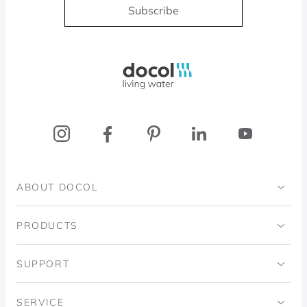
Subscribe
Docol, viva a água
ABOUT DOCOL
Institutional
PRODUCTS
Ingo Doubrawa Institute
Bathrooms
SUPPORT
Domos Project
Kitchens
Code of Ethics
SERVICE