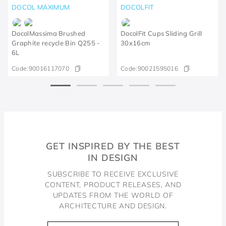
DOCOL MAXIMUM
DOCOLFIT
DocolMassima Brushed
DocolFit Cups Sliding Grill
Graphite recycle Bin Q255 -
30x16cm
6L
Code:
90016117070
Code:
90021595016
GET INSPIRED BY THE BEST
IN DESIGN
SUBSCRIBE TO RECEIVE EXCLUSIVE
CONTENT, PRODUCT RELEASES, AND
UPDATES FROM THE WORLD OF
ARCHITECTURE AND DESIGN.