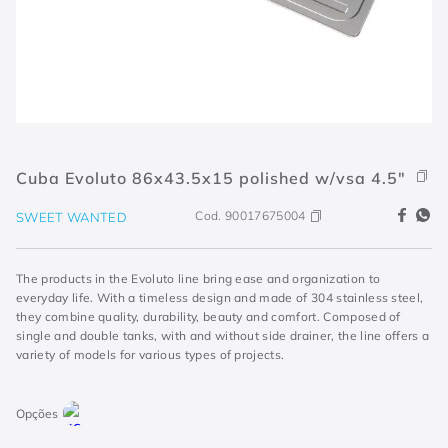
Cuba Evoluto 86x43.5x15 polished w/vsa 4.5"
Cod.
90017675004
SWEET WANTED
The products in the Evoluto line bring ease and organization to
everyday life. With a timeless design and made of 304 stainless steel,
they combine quality, durability, beauty and comfort. Composed of
single and double tanks, with and without side drainer, the line offers a
variety of models for various types of projects.