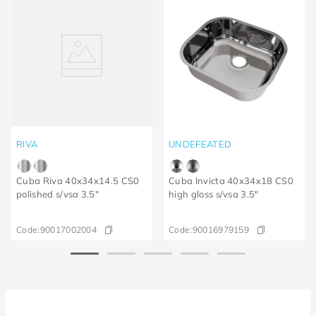
RIVA
UNDEFEATED
Cuba Riva 40x34x14.5 CS0
Cuba Invicta 40x34x18 CS0
polished s/vsa 3.5"
high gloss s/vsa 3.5"
Code:
90017002004
Code:
90016979159