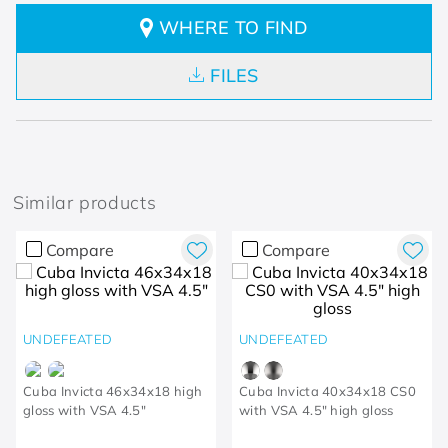
WHERE TO FIND
FILES
Similar products
Compare
Compare
UNDEFEATED
UNDEFEATED
Cuba Invicta 46x34x18 high
Cuba Invicta 40x34x18 CS0
gloss with VSA 4.5"
with VSA 4.5" high gloss