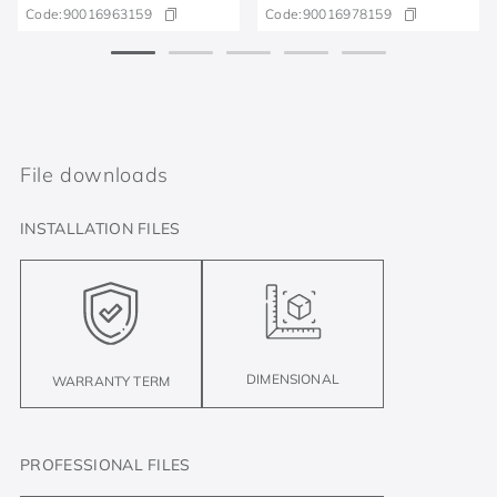
Code:
90016963159
Code:
90016978159
File downloads
INSTALLATION FILES
DIMENSIONAL
WARRANTY TERM
PROFESSIONAL FILES