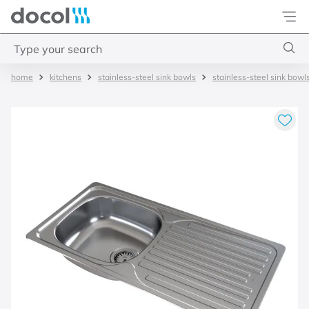
Docol
Type your search
kitchens
stainless-steel sink bowls
stainless-steel sink bowl
Top Searches
1
.
torneira
2
.
monocomando
3
.
misturador
4
.
chuveiro