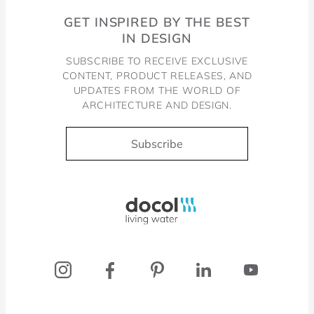
GET INSPIRED BY THE BEST
IN DESIGN
SUBSCRIBE TO RECEIVE EXCLUSIVE
CONTENT, PRODUCT RELEASES, AND
UPDATES FROM THE WORLD OF
ARCHITECTURE AND DESIGN.
Subscribe
Docol, viva a água