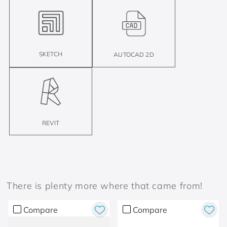
SKETCH
AUTOCAD 2D
REVIT
There is plenty more where that came from!
Compare
Compare