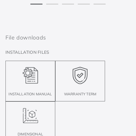
File downloads
INSTALLATION FILES
INSTALLATION MANUAL
WARRANTY TERM
DIMENSIONAL