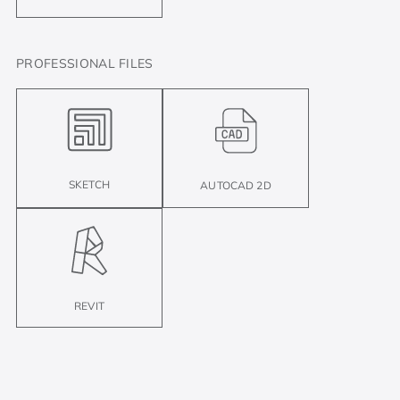
PROFESSIONAL FILES
SKETCH
AUTOCAD 2D
REVIT