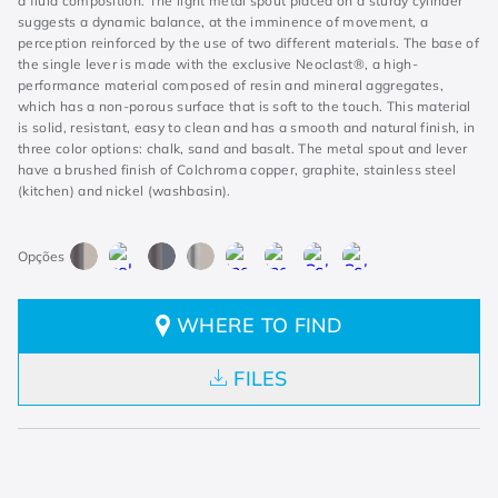
a fluid composition. The light metal spout placed on a sturdy cylinder
suggests a dynamic balance, at the imminence of movement, a
perception reinforced by the use of two different materials. The base of
the single lever is made with the exclusive Neoclast®, a high-
performance material composed of resin and mineral aggregates,
which has a non-porous surface that is soft to the touch. This material
is solid, resistant, easy to clean and has a smooth and natural finish, in
three color options: chalk, sand and basalt. The metal spout and lever
have a brushed finish of Colchroma copper, graphite, stainless steel
(kitchen) and nickel (washbasin).
WHERE TO FIND
FILES