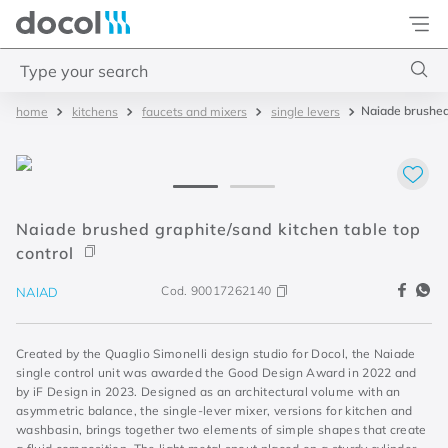
Docol
Type your search
Naiade brushed 
kitchens
faucets and mixers
single levers
Top Searches
1
.
base misturador
2
.
torneira gali
3
.
cuba redonda
Naiade brushed graphite/sand kitchen table top
control
4
.
2
Cod.
90017262140
NAIAD
Created by the Quaglio Simonelli design studio for Docol, the Naiade
single control unit was awarded the Good Design Award in 2022 and
by iF Design in 2023. Designed as an architectural volume with an
asymmetric balance, the single-lever mixer, versions for kitchen and
washbasin, brings together two elements of simple shapes that create