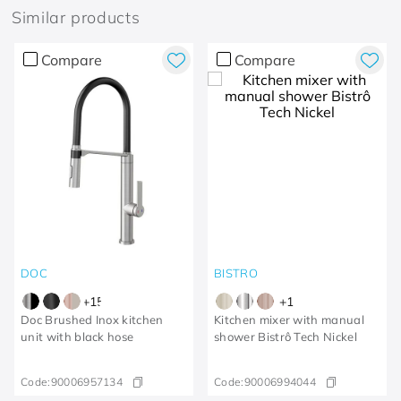
Similar products
Compare
Compare
DOC
BISTRO
+
15
+
1
Doc Brushed Inox kitchen
Kitchen mixer with manual
unit with black hose
shower Bistrô Tech Nickel
Code:
90006957134
Code:
90006994044