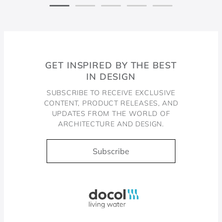
GET INSPIRED BY THE BEST
IN DESIGN
SUBSCRIBE TO RECEIVE EXCLUSIVE
CONTENT, PRODUCT RELEASES, AND
UPDATES FROM THE WORLD OF
ARCHITECTURE AND DESIGN.
Subscribe
Docol, viva a água