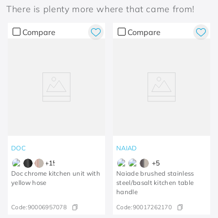
There is plenty more where that came from!
Compare
Compare
DOC
NAIAD
+
15
+
5
Doc chrome kitchen unit with
Naiade brushed stainless
yellow hose
steel/basalt kitchen table
handle
Code:
90006957078
Code:
90017262170