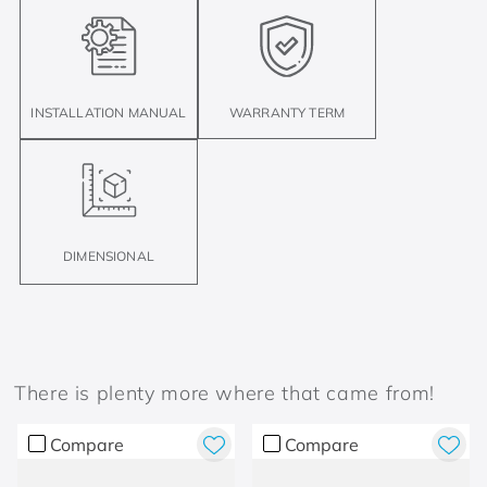
INSTALLATION MANUAL
WARRANTY TERM
DIMENSIONAL
There is plenty more where that came from!
Compare
Compare