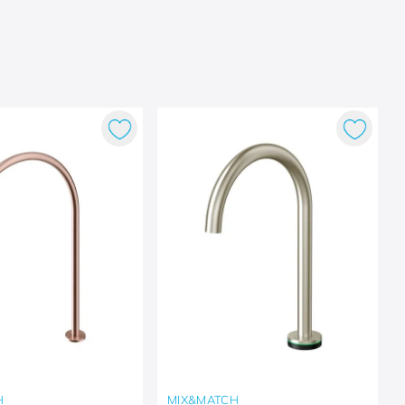
H
MIX&MATCH