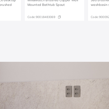
brushed
Mounted Bathtub Spout
washbasin 
Code:
90018483069
Code:
90009