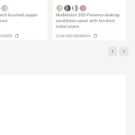
tch brushed copper
Mix&Match 305 Presence desktop
pout
washbasin spout with brushed
nickel ozone
263069
Code:
90016089044
R