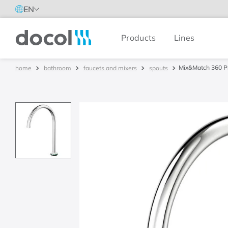
EN
Products
Lines
Docol
Mix&Match 360 P
bathroom
faucets and mixers
spouts