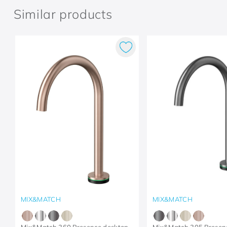
Similar products
MIX&MATCH
MIX&MATCH
Mix&Match 360 Presence desktop
Mix&Match 305 Presen