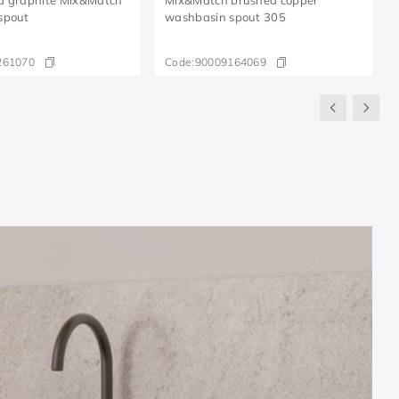
spout
washbasin spout 305
261070
Code:
90009164069