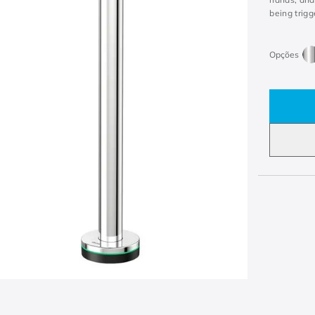
being trigg