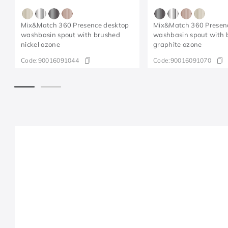
Mix&Match 360 Presence desktop
Mix&Match 360 Presen
washbasin spout with brushed
washbasin spout with 
nickel ozone
graphite ozone
Code:
90016091044
Code:
90016091070