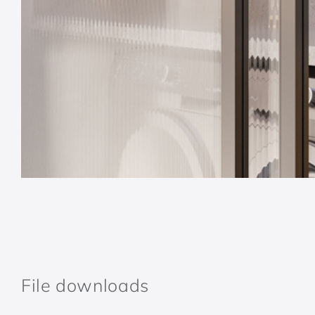
File downloads