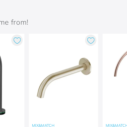
ame from!
MIX&MATCH
MIX&MATC