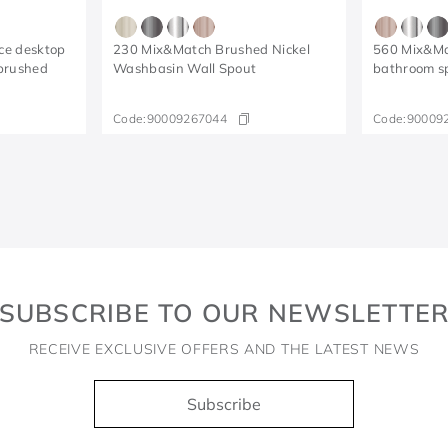
ce desktop
230 Mix&Match Brushed Nickel
560 Mix&Ma
brushed
Washbasin Wall Spout
bathroom s
Code:
90009267044
Code:
90009
SUBSCRIBE TO OUR NEWSLETTE
RECEIVE EXCLUSIVE OFFERS AND THE LATEST NEWS
Subscribe