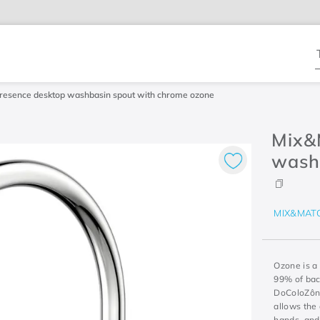
T
resence desktop washbasin spout with chrome ozone
Mix&
wash
MIX&MAT
Ozone is a
99% of bac
DoColoZôni
allows the 
hands, and