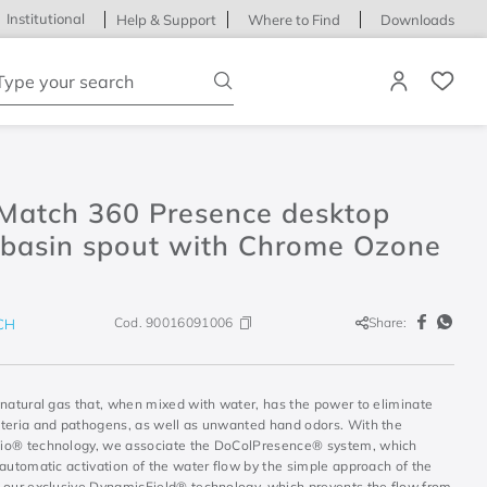
Institutional
Help & Support
Where to Find
Downloads
ype your search
Match 360 Presence desktop
basin spout with Chrome Ozone
Cod.
90016091006
Share:
CH
 natural gas that, when mixed with water, has the power to eliminate
teria and pathogens, as well as unwanted hand odors. With the
o® technology, we associate the DoColPresence® system, which
automatic activation of the water flow by the simple approach of the
 our exclusive DynamicField® technology, which prevents the flow from