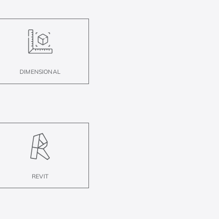
DIMENSIONAL
REVIT