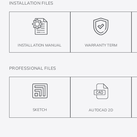
INSTALLATION FILES
INSTALLATION MANUAL
WARRANTY TERM
PROFESSIONAL FILES
SKETCH
AUTOCAD 2D