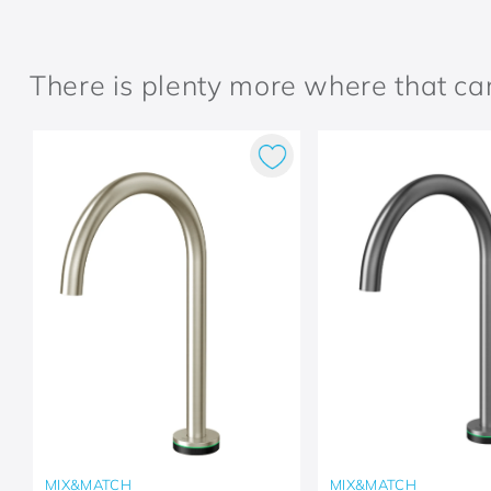
There is plenty more where that c
MIX&MATCH
MIX&MATCH