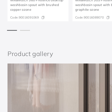
washbasin spout with brushed
washbasin spout with 
copper ozone
graphite ozone
Code:
90016091069
Code:
90016089070
Product gallery