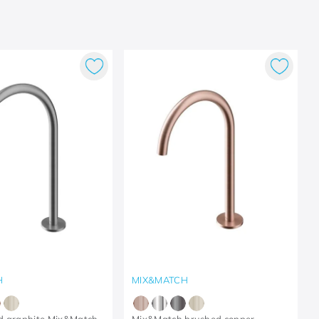
H
MIX&MATCH
d graphite Mix&Match
Mix&Match brushed copper