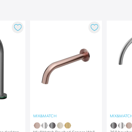
MIX&MATCH
MIX&MATC
ce desktop
Mix&Match Brushed Copper Wall
360 brushe