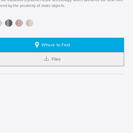
ered by the proximity of static objects.
Where to Find
Files