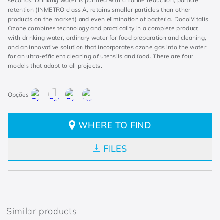
seconds. Drinking water is purified with chlorine reduction, particle
retention (INMETRO class A, retains smaller particles than other
products on the market) and even elimination of bacteria. DocolVitalis
Ozone combines technology and practicality in a complete product
with drinking water, ordinary water for food preparation and cleaning,
and an innovative solution that incorporates ozone gas into the water
for an ultra-efficient cleaning of utensils and food. There are four
models that adapt to all projects.
WHERE TO FIND
FILES
Similar products