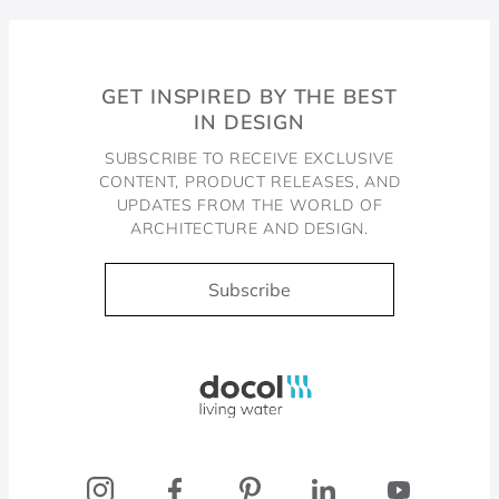
GET INSPIRED BY THE BEST
IN DESIGN
SUBSCRIBE TO RECEIVE EXCLUSIVE
CONTENT, PRODUCT RELEASES, AND
UPDATES FROM THE WORLD OF
ARCHITECTURE AND DESIGN.
Subscribe
Docol, viva a água