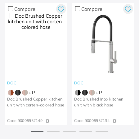
Compare
Compare
DOC
DOC
+
15
+
15
Doc Brushed Copper kitchen
Doc Brushed Inox kitchen
unit with corten-colored hose
unit with black hose
Code:
90006957149
Code:
90006957134