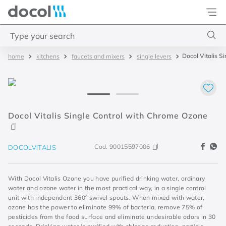
Docol
Type your search
Docol Vitalis 
kitchens
faucets and mixers
single levers
Top Searches
1
.
basetec
2
.
docolvitalis
3
.
2
Docol Vitalis Single Control with Chrome Ozone
4
.
porta
Cod.
90015597006
DOCOLVITALIS
With Docol Vitalis Ozone you have purified drinking water, ordinary
water and ozone water in the most practical way, in a single control
unit with independent 360º swivel spouts. When mixed with water,
ozone has the power to eliminate 99% of bacteria, remove 75% of
pesticides from the food surface and eliminate undesirable odors in 30