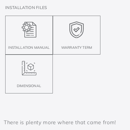
INSTALLATION FILES
INSTALLATION MANUAL
WARRANTY TERM
DIMENSIONAL
There is plenty more where that came from!