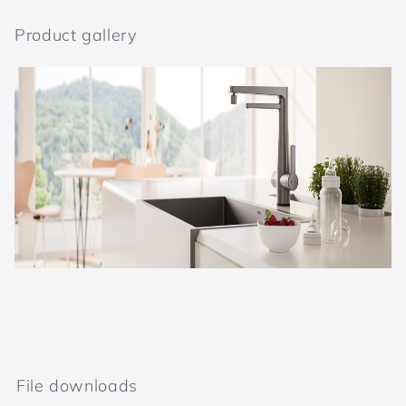
Product gallery
File downloads