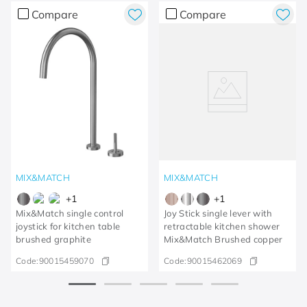
Compare
Compare
MIX&MATCH
MIX&MATCH
+
1
+
1
Mix&Match single control
Joy Stick single lever with
joystick for kitchen table
retractable kitchen shower
brushed graphite
Mix&Match Brushed copper
Code:
90015459070
Code:
90015462069