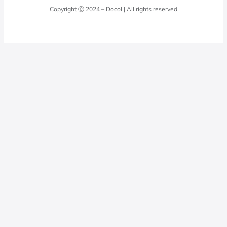
Quality Policy
Docol Answers
Copyright Ⓒ 2024 – Docol | All rights reserved
Hydraulic installations
Professionals
0800 474 3333
Privacy Policy
Docol Telesales
0800 474 9000
dresponde@docolfaucets.com
I want to be a reseller