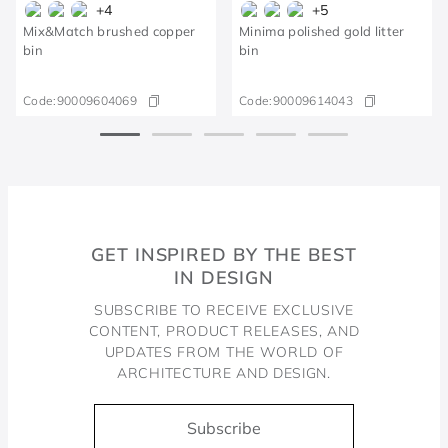
+
4
+
5
Mix&Match brushed copper
Minima polished gold litter
bin
bin
Code:
90009604069
Code:
90009614043
GET INSPIRED BY THE BEST
IN DESIGN
SUBSCRIBE TO RECEIVE EXCLUSIVE
CONTENT, PRODUCT RELEASES, AND
UPDATES FROM THE WORLD OF
ARCHITECTURE AND DESIGN.
Subscribe