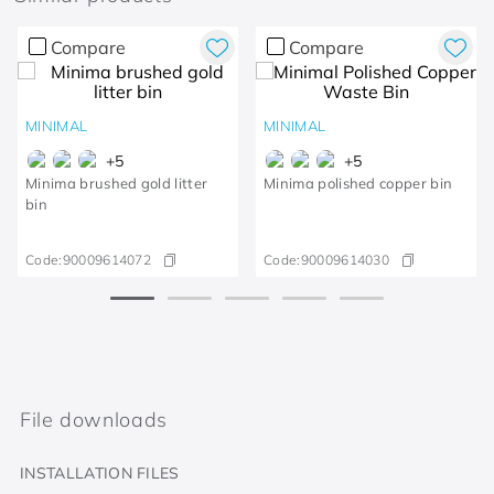
Compare
Compare
MINIMAL
MINIMAL
+
5
+
5
Minima brushed gold litter
Minima polished copper bin
bin
Code:
90009614072
Code:
90009614030
File downloads
INSTALLATION FILES