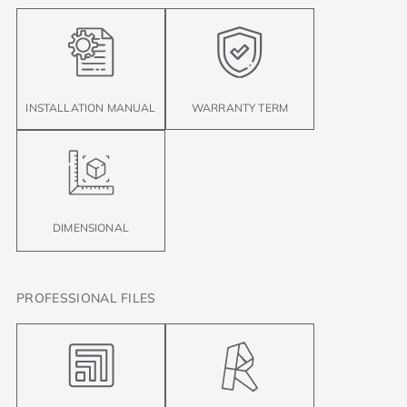
INSTALLATION MANUAL
WARRANTY TERM
DIMENSIONAL
PROFESSIONAL FILES