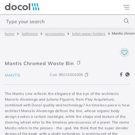
Docol
Type your search
Mantis chrom
bathroom
accessories
toilet-paper-holders
Top Searches
1
.
2
2
.
porta
Mantis Chromed Waste Bin
3
.
monocomando bica alta
Cod.
90015504006
MANTIS
4
.
base deca
The Mantis Line reflects the elegance of the eye of the architects
Marcelo Alvarenga and Juliana Figueiró, from Play Arquitetura,
combined with Docol quality and technology.? An timeless piece is how
architect Marcelo Alvarenga defines the line, whose organic body
design evokes a certain nostalgia, while the shape and texture of the
steering wheel refer to the timeless preciousness of a jewel. The name
Mantis refers to the praises - the -god. We think that the super slender
design of the beak, with a slight inclination, is reminiscent of the