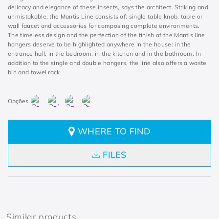
delicacy and elegance of these insects, says the architect. Striking and
unmistakable, the Mantis Line consists of: single table knob, table or
wall faucet and accessories for composing complete environments.
The timeless design and the perfection of the finish of the Mantis line
hangers deserve to be highlighted anywhere in the house: in the
entrance hall, in the bedroom, in the kitchen and in the bathroom. In
addition to the single and double hangers, the line also offers a waste
bin and towel rack.
WHERE TO FIND
FILES
Similar products