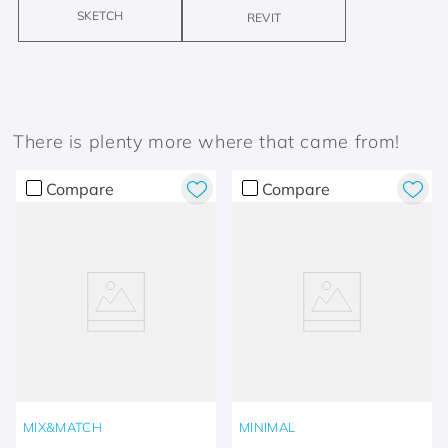
SKETCH
REVIT
There is plenty more where that came from!
Compare
Compare
MIX&MATCH
MINIMAL