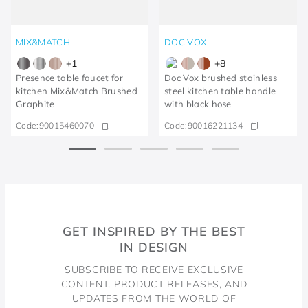
MIX&MATCH
DOC VOX
+
1
+
8
Presence table faucet for
Doc Vox brushed stainless
kitchen Mix&Match Brushed
steel kitchen table handle
Graphite
with black hose
Code:
90015460070
Code:
90016221134
GET INSPIRED BY THE BEST
IN DESIGN
SUBSCRIBE TO RECEIVE EXCLUSIVE
CONTENT, PRODUCT RELEASES, AND
UPDATES FROM THE WORLD OF