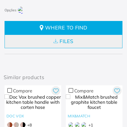
WHERE TO FIND
FILES
Similar products
Compare
Compare
DOC VOX
MIX&MATCH
+
8
+
1