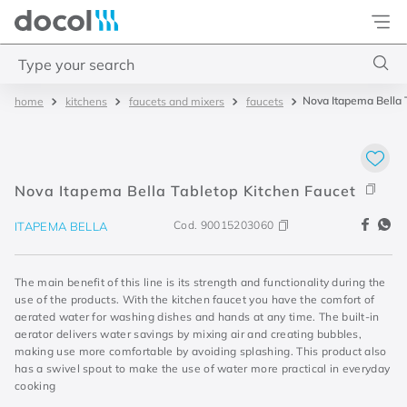
Docol
Type your search
Nova Itapema Bella 
kitchens
faucets and mixers
faucets
Top Searches
1
.
torneira
2
.
monocomando
Nova Itapema Bella Tabletop Kitchen Faucet
3
.
misturador
Cod.
90015203060
ITAPEMA BELLA
4
.
chuveiro
The main benefit of this line is its strength and functionality during the
use of the products. With the kitchen faucet you have the comfort of
aerated water for washing dishes and hands at any time. The built-in
aerator delivers water savings by mixing air and creating bubbles,
making use more comfortable by avoiding splashing. This product also
has a swivel spout to make the use of water more practical in everyday
cooking