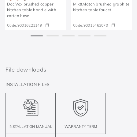
Doc Vox brushed copper
Mix&Match brushed graphite
kitchen table handle with
kitchen table faucet
corten hose
Code:
90016221149
Code:
90015463070
File downloads
INSTALLATION FILES
INSTALLATION MANUAL
WARRANTY TERM