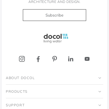
ARCHITECTURE AND DESIGN.
Subscribe
Docol, viva a água
ABOUT DOCOL
Institutional
PRODUCTS
Ingo Doubrawa Institute
Bathrooms
SUPPORT