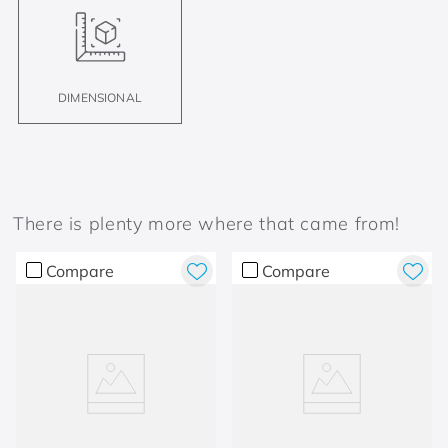
DIMENSIONAL
There is plenty more where that came from!
Compare
Compare