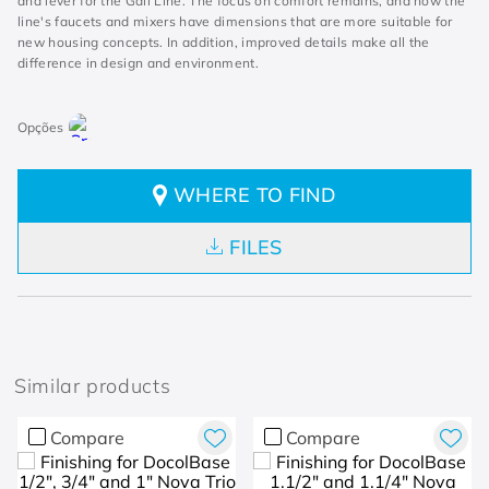
and lever for the Gali Line. The focus on comfort remains, and now the
line's faucets and mixers have dimensions that are more suitable for
new housing concepts. In addition, improved details make all the
difference in design and environment.
WHERE TO FIND
FILES
Similar products
Compare
Compare