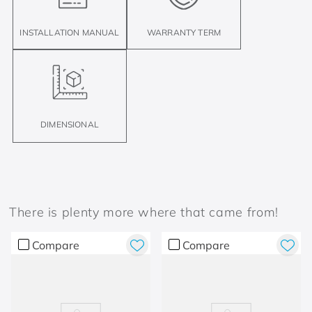
INSTALLATION MANUAL
WARRANTY TERM
DIMENSIONAL
There is plenty more where that came from!
Compare
Compare