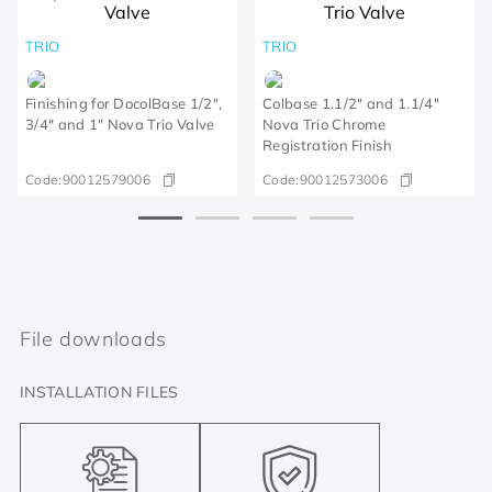
TRIO
TRIO
Finishing for DocolBase 1/2",
Colbase 1.1/2" and 1.1/4"
3/4" and 1" Nova Trio Valve
Nova Trio Chrome
Registration Finish
Code:
90012579006
Code:
90012573006
File downloads
INSTALLATION FILES