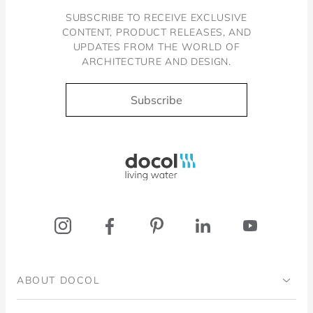
SUBSCRIBE TO RECEIVE EXCLUSIVE
CONTENT, PRODUCT RELEASES, AND
UPDATES FROM THE WORLD OF
ARCHITECTURE AND DESIGN.
Subscribe
Docol, viva a água
ABOUT DOCOL