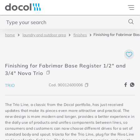
Docol
Type your search
Finishing for Fabrimar Bas
laundry and outdoor area
finishes
Top Searches
1
.
2
2
.
porta
Finishing for Fabrimar Base Register 1/2" and
3
.
monocomando bica alta
3/4" Nova Trio
4
.
base deca
Cod.
90012600006
TRIO
The Trio Line, a classic from the Docol portfolio, has just received
updates that make its pieces even more attractive and practical. The
new design is more modern and longer, provides a better experience in
the daily use of products and unifies components between lines, so
consumers and customers can now choose different drives for a set of
standard body and spout: trizeta for the Trio Line, plug for the Riva Line