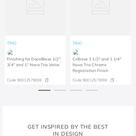
TRIO
TRIO
Finishing for DocolBase 1/2",
Colbase 1.1/2" and 1.1/4"
3/4" and 1" Nova Trio Valve
Nova Trio Chrome
Registration Finish
Code:
90012579006
Code:
90012573006
GET INSPIRED BY THE BEST
IN DESIGN