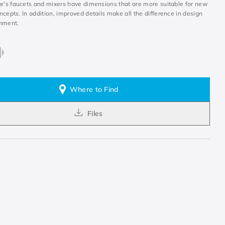
ne's faucets and mixers have dimensions that are more suitable for new
cepts. In addition, improved details make all the difference in design
nment.
Where to Find
Files