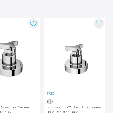
TRIO
 Nova Trio Chrome
Fabrimar 1.1/2" Nova Trio Chrome
 Finish
Base Register Finish