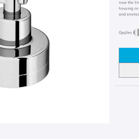
now the li
housing con
and enviro