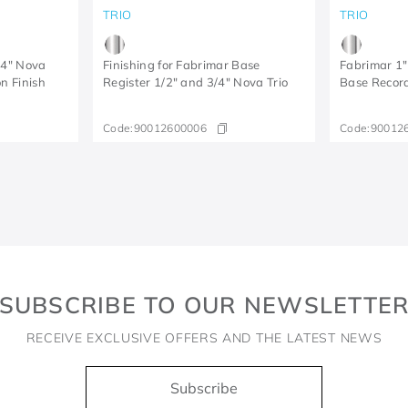
TRIO
TRIO
/4" Nova
Finishing for Fabrimar Base
Fabrimar 1"
n Finish
Register 1/2" and 3/4" Nova Trio
Base Record
Code:
90012600006
Code:
90012
SUBSCRIBE TO OUR NEWSLETTE
RECEIVE EXCLUSIVE OFFERS AND THE LATEST NEWS
Subscribe