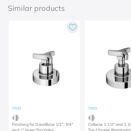
Similar products
TRIO
TRIO
Finishing for DocolBase 1/2", 3/4"
Colbase 1.1/2" and 1.1
and 1" Nova Trio Valve
Trio Chrome Registratio