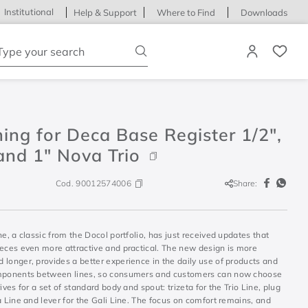
Institutional
Help & Support
Where to Find
Downloads
ype your search
hing for Deca Base Register 1/2",
and 1" Nova Trio
Cod.
90012574006
Share:
ne, a classic from the Docol portfolio, has just received updates that
ieces even more attractive and practical. The new design is more
longer, provides a better experience in the daily use of products and
mponents between lines, so consumers and customers can now choose
rives for a set of standard body and spout: trizeta for the Trio Line, plug
a Line and lever for the Gali Line. The focus on comfort remains, and