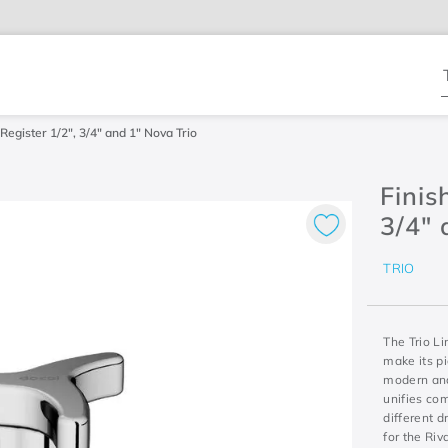
T
Register 1/2", 3/4" and 1" Nova Trio
Finis
3/4" 
TRIO
The Trio Li
make its p
modern and 
unifies co
different d
for the Riv