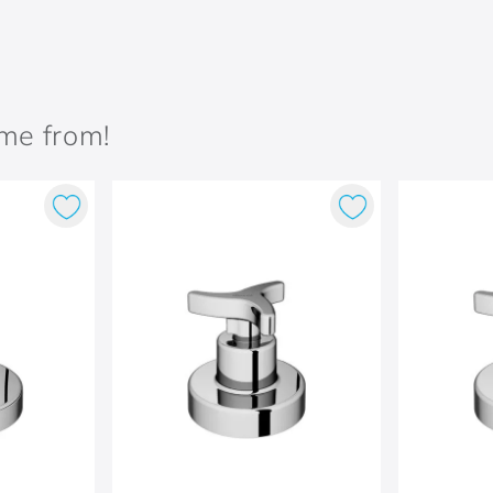
ame from!