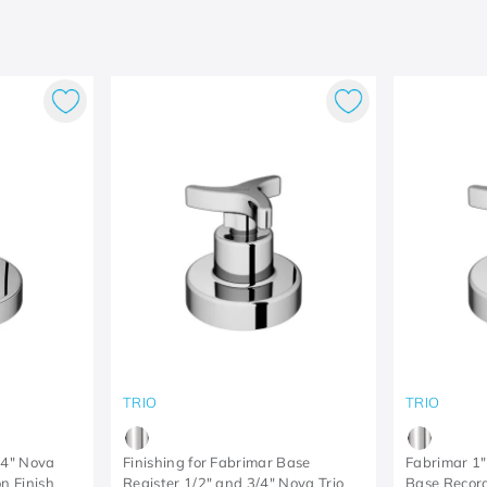
TRIO
TRIO
/4" Nova
Finishing for Fabrimar Base
Fabrimar 1"
n Finish
Register 1/2" and 3/4" Nova Trio
Base Record