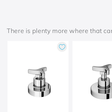
There is plenty more where that c