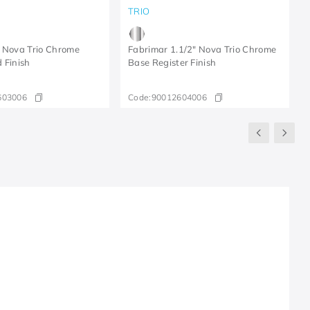
TRIO
 Nova Trio Chrome
Fabrimar 1.1/2" Nova Trio Chrome
 Finish
Base Register Finish
603006
Code:
90012604006
R