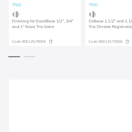
TRIO
TRIO
Finishing for DocolBase 1/2", 3/4"
Colbase 1.1/2" and 1.1
and 1" Nova Trio Valve
Trio Chrome Registratio
Code:
90012579006
Code:
90012573006