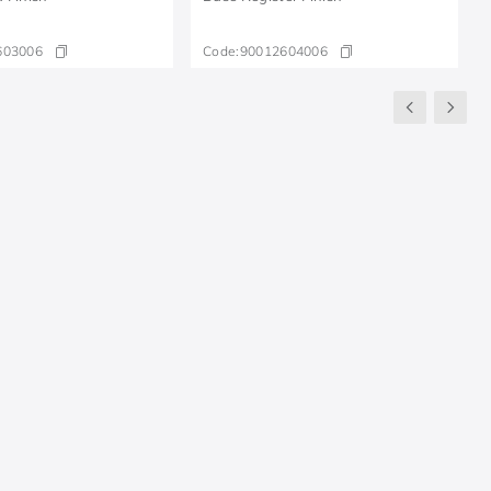
603006
Code:
90012604006