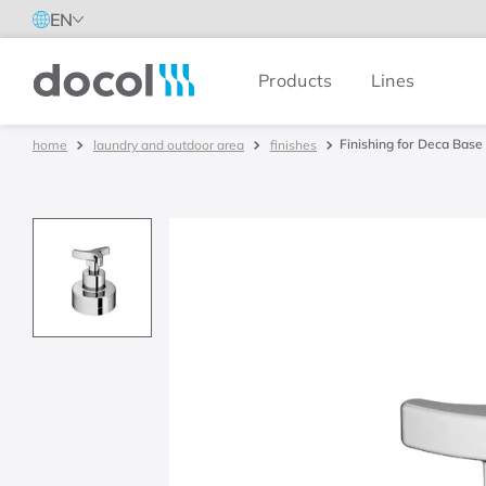
EN
Products
Lines
Docol
Finishing for Deca Base 
laundry and outdoor area
finishes