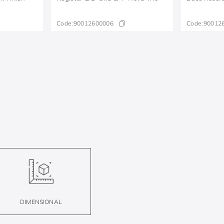
Code:
90012600006
Code:
90012
DIMENSIONAL