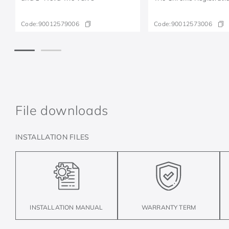
Code:
90012579006
Code:
90012573006
File downloads
INSTALLATION FILES
INSTALLATION MANUAL
WARRANTY TERM