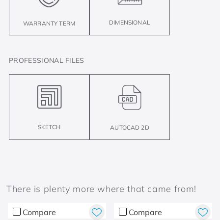
DIMENSIONAL
WARRANTY TERM
PROFESSIONAL FILES
SKETCH
AUTOCAD 2D
There is plenty more where that came from!
Compare
Compare