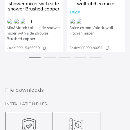
SPICE
+
1
Mix&Match table side shower
Spice chrome/black wall
mixer with side shower
kitchen mixer
Brushed copper
Code:
90015466069
Code:
90009020057
File downloads
INSTALLATION FILES