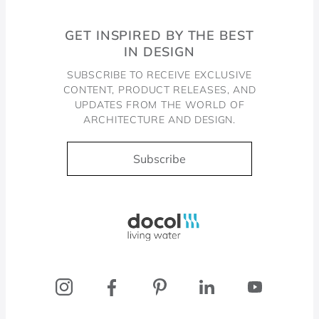
GET INSPIRED BY THE BEST
IN DESIGN
SUBSCRIBE TO RECEIVE EXCLUSIVE
CONTENT, PRODUCT RELEASES, AND
UPDATES FROM THE WORLD OF
ARCHITECTURE AND DESIGN.
Subscribe
Docol, viva a água