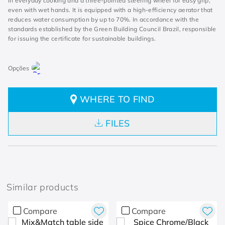
in everyday cooking and a three-pointed steering wheel for easy grip,
even with wet hands. It is equipped with a high-efficiency aerator that
reduces water consumption by up to 70%. In accordance with the
standards established by the Green Building Council Brazil, responsible
for issuing the certificate for sustainable buildings.
WHERE TO FIND
FILES
Similar products
Compare
Compare