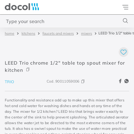
Docol
Type your search
LEED Trio 1/2" table 
kitchens
faucets and mixers
mixers
Top Searches
1
.
torneira
2
.
monocomando
LEED Trio chrome 1/2" table top spout mixer for
3
.
misturador
kitchen
4
.
chuveiro
Cod.
90011059006
TRIO
Functionality and resistance add up to make up this mixer that offers
hot and cold water for washing dishes and hands at any time of the
day. The mixer for 1/2 kitchen? LEED trio that brings water exactly to
the center of the sink to help prevent splashing. The articulated aerator
allows the water jet to be directed to the most extreme corners of the
tub. It also has a swivel spout to make the use of water more practical