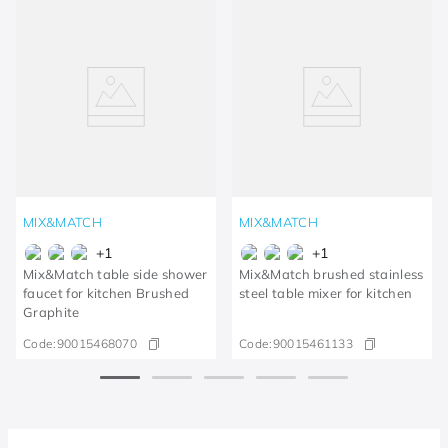
MIX&MATCH
MIX&MATCH
+
1
+
1
Mix&Match table side shower
Mix&Match brushed stainless
faucet for kitchen Brushed
steel table mixer for kitchen
Graphite
Code:
90015468070
Code:
90015461133