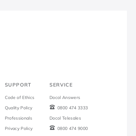
R
SUPPORT
SERVICE
Code of Ethics
Docol Answers
Quality Policy
0800 474 3333
Professionals
Docol Telesales
Privacy Policy
0800 474 9000