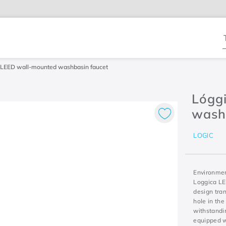
T
 LEED wall-mounted washbasin faucet
Lógg
wash
LOGIC
Environment
Loggica LE
design tran
hole in the
withstandin
equipped w