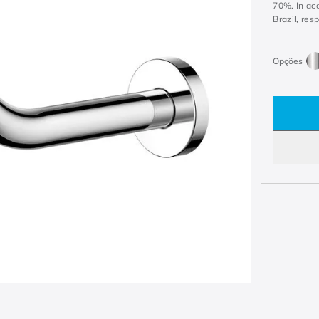
70%. In ac
Brazil, res