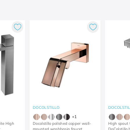
DOCOLSTILLO
DOCOLSTI
+
1
te High
Docolstillo polished copper wall-
High spout t
t
mounted washbasin faucet
DoColstillo