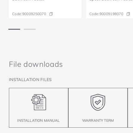
Code:
90009250070
Code:
90009198070
File downloads
INSTALLATION FILES
INSTALLATION MANUAL
WARRANTY TERM