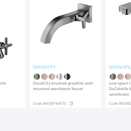
DOCOLCITY
DOCOLSTI
hite
DocolCity brushed graphite wall-
Low spout t
mounted washbasin faucet
DoColstillo
washbasin
Code:
90008764070
Code:
90008