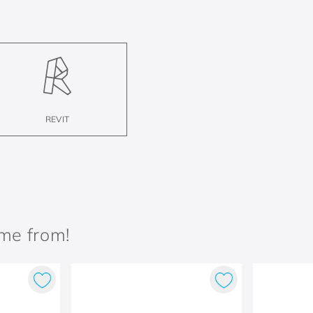
REVIT
ame from!