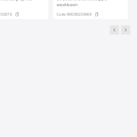
washbasin
203070
Code:
90008203069