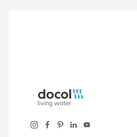
Docol, viva a água