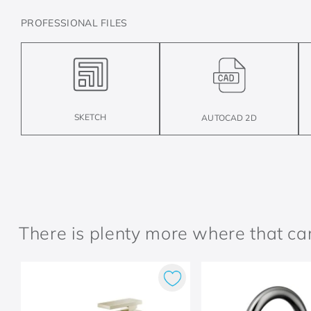
PROFESSIONAL FILES
SKETCH
AUTOCAD 2D
There is plenty more where that c