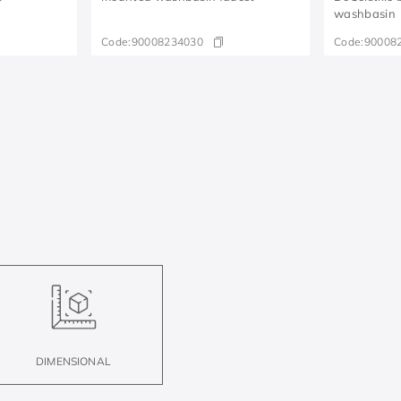
washbasin
Code:
90008234030
Code:
90008
DIMENSIONAL