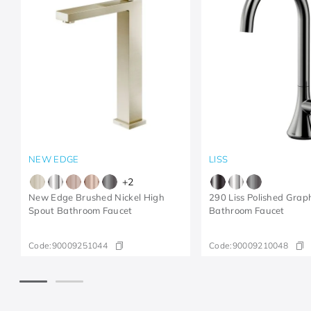
NEW EDGE
LISS
+
2
New Edge Brushed Nickel High
290 Liss Polished Grap
Spout Bathroom Faucet
Bathroom Faucet
Code:
90009251044
Code:
90009210048