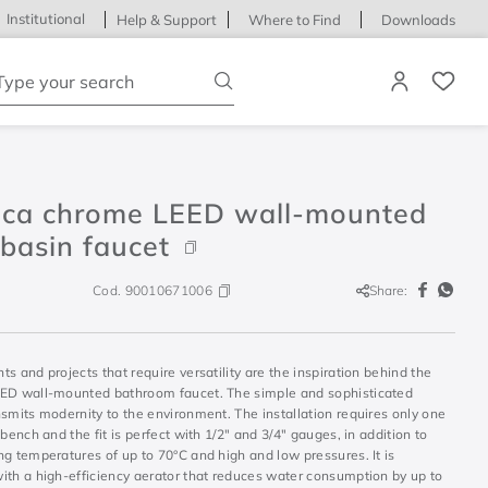
Institutional
Help & Support
Where to Find
Downloads
ype your search
ica chrome LEED wall-mounted
basin faucet
Cod.
90010671006
Share:
s and projects that require versatility are the inspiration behind the
ED wall-mounted bathroom faucet. The simple and sophisticated
smits modernity to the environment. The installation requires only one
 bench and the fit is perfect with 1/2" and 3/4" gauges, in addition to
g temperatures of up to 70°C and high and low pressures. It is
ith a high-efficiency aerator that reduces water consumption by up to