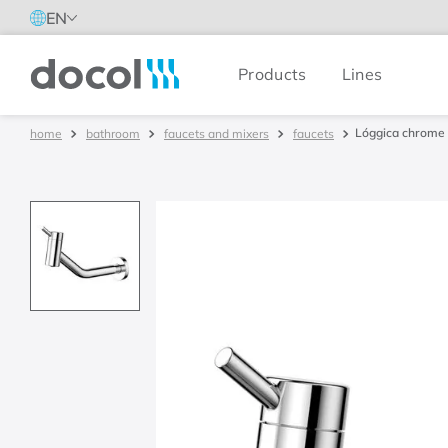
EN
Products
Lines
Docol
Lóggica chrome
bathroom
faucets and mixers
faucets