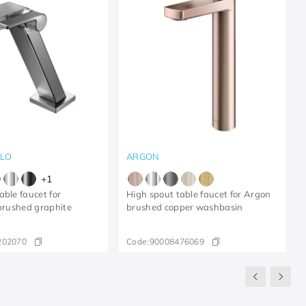
LLO
ARGON
+
1
able faucet for
High spout table faucet for Argon
 brushed graphite
brushed copper washbasin
202070
Code:
90008476069