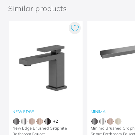
Similar products
NEW EDGE
MINIMAL
+
2
New Edge Brushed Graphite
Minima Brushed Graphi
Bathroom Faucet
Spout Bathroom Fauce