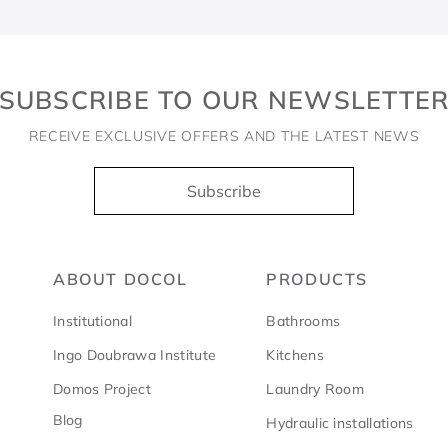
SUBSCRIBE TO OUR NEWSLETTE
RECEIVE EXCLUSIVE OFFERS AND THE LATEST NEWS
Subscribe
ABOUT DOCOL
PRODUCTS
Institutional
Bathrooms
Ingo Doubrawa Institute
Kitchens
Domos Project
Laundry Room
Blog
Hydraulic installations