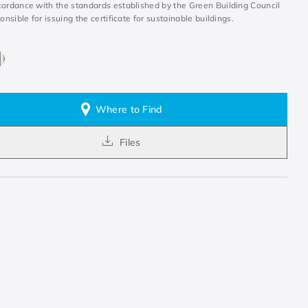
cordance with the standards established by the Green Building Council
ponsible for issuing the certificate for sustainable buildings.
Where to Find
Files