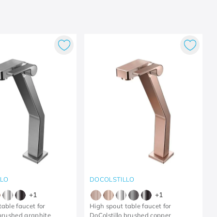
LLO
DOCOLSTILLO
+
1
+
1
able faucet for
High spout table faucet for
 brushed graphite
DoColstillo brushed copper