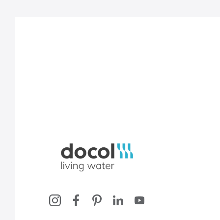
Docol, viva a água