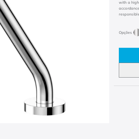
with a hig
accordance
responsible