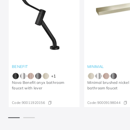
BENEFIT
MINIMAL
+
1
Nova Benefit onyx bathroom
Minimal brushed nickel
faucet with lever
bathroom faucet
Code:
90011920156
Code:
90009198044