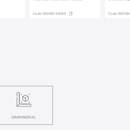
Code:
90008234069
Code:
90008
DIMENSIONAL