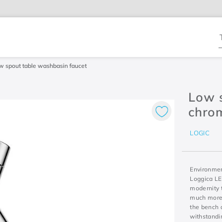
T
w spout table washbasin faucet
Low s
chro
LOGIC
Environment
Loggica LE
modernity 
much more 
the bench a
withstandin