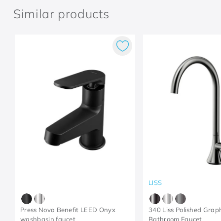
Similar products
LISS
Press Nova Benefit LEED Onyx
340 Liss Polished Grap
washbasin faucet
Bathroom Faucet