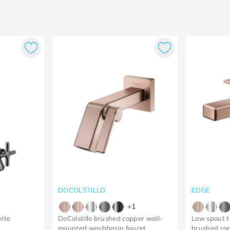
DOCOLSTILLO
EDGE
+
1
hite
DoColstillo brushed copper wall-
Low spout t
mounted washbasin faucet
brushed co