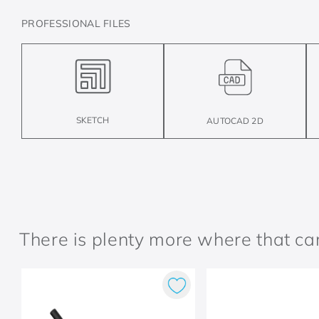
PROFESSIONAL FILES
SKETCH
AUTOCAD 2D
There is plenty more where that c