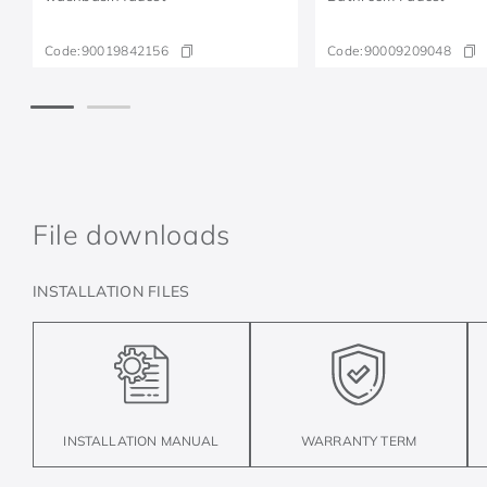
Code:
90019842156
Code:
90009209048
File downloads
INSTALLATION FILES
INSTALLATION MANUAL
WARRANTY TERM