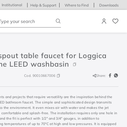
Institutional
Help & Support
Where to Find
Downloads
ype your search
pout table faucet for Loggica
me LEED washbasin
Cod.
90010667006
Share:
s and projects that require versatility are the inspiration behind the
ED bathroom faucet. The simple and sophisticated design transmits
to the environment. It even mixes air with water and makes the jet
comfortable and splash-free. The installation requires only one hole in
nd the fit is perfect with 1/2" and 3/4" gauges, in addition to
g temperatures of up to 70°C at high and low pressures. It is equipped