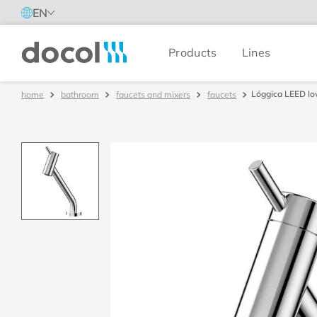
EN
Products
Lines
Docol
Lóggica LEED lo
bathroom
faucets and mixers
faucets