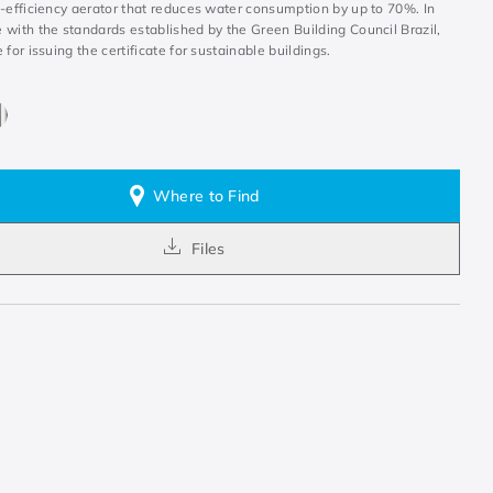
h-efficiency aerator that reduces water consumption by up to 70%. In
 with the standards established by the Green Building Council Brazil,
 for issuing the certificate for sustainable buildings.
Where to Find
Files