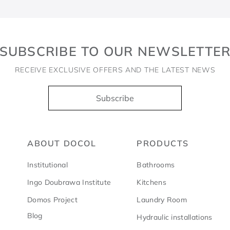
SUBSCRIBE TO OUR NEWSLETTE
RECEIVE EXCLUSIVE OFFERS AND THE LATEST NEWS
Subscribe
ABOUT DOCOL
PRODUCTS
Institutional
Bathrooms
Ingo Doubrawa Institute
Kitchens
Domos Project
Laundry Room
Blog
Hydraulic installations