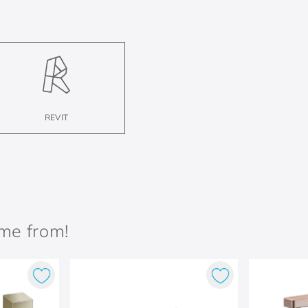
REVIT
ame from!