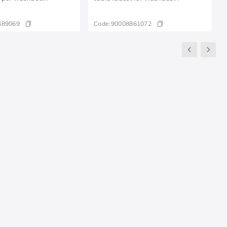
489069
Code:
90008861072