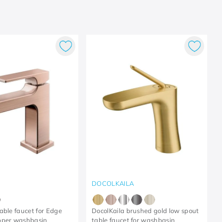
DOCOLKAILA
able faucet for Edge
DocolKaila brushed gold low spout
pper washbasin
table faucet for washbasin