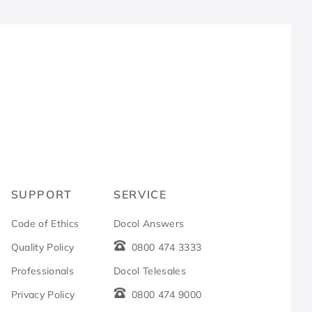
R
SUPPORT
SERVICE
Code of Ethics
Docol Answers
Quality Policy
0800 474 3333
Professionals
Docol Telesales
Privacy Policy
0800 474 9000