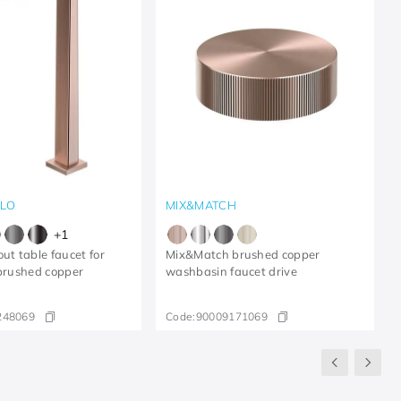
LLO
MIX&MATCH
+
1
ut table faucet for
Mix&Match brushed copper
 brushed copper
washbasin faucet drive
248069
Code:
90009171069