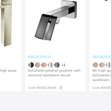
DOCOLSTILLO
DOCOLSTI
+
1
 high spout
DoColstillo polished graphite wall-
90° high spo
mounted washbasin faucet
DoColstillo
washbasin
Code:
90008234048
Code:
90008