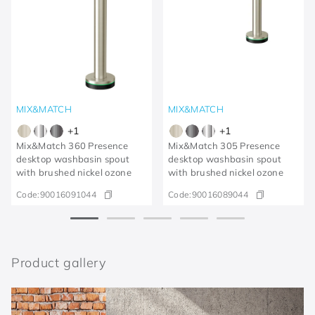
MIX&MATCH
MIX&MATCH
+
1
+
1
Mix&Match 360 Presence
Mix&Match 305 Presence
desktop washbasin spout
desktop washbasin spout
with brushed nickel ozone
with brushed nickel ozone
Code:
90016091044
Code:
90016089044
Product gallery