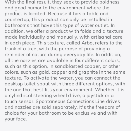
With the final result, they seek to provide boldness
and good humor to the environment where the
product is located. Because it has a table and
countertop, this product can only be installed in
bathrooms that have this type of water outlet. In
addition, we offer a product with folds and a texture
made individually and manually, with artisanal care
in each piece. This texture, called Arbo, refers to the
trunk of a tree, with the purpose of providing a
reminder of nature during everyday life. In addition,
all the nozzles are available in four different colors,
such as this option, in sandblasted copper, or other
colors, such as gold, copper and graphite in the same
texture. To activate the water, you can connect the
desktop toilet spout with three different options, with
the one that best fits your environment. Whether it is
a cylindrical steering wheel drive, a joystick or a
touch sensor. Spontaneous Connections Line drives
and nozzles are sold separately. It's the freedom of
choice for your bathroom to be exclusive and with
your face.