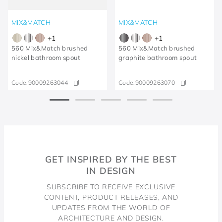
MIX&MATCH
MIX&MATCH
+
1
+
1
560 Mix&Match brushed
560 Mix&Match brushed
nickel bathroom spout
graphite bathroom spout
Code:
90009263044
Code:
90009263070
GET INSPIRED BY THE BEST
IN DESIGN
SUBSCRIBE TO RECEIVE EXCLUSIVE
CONTENT, PRODUCT RELEASES, AND
UPDATES FROM THE WORLD OF
ARCHITECTURE AND DESIGN.