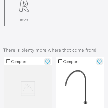
REVIT
There is plenty more where that came from!
Compare
Compare