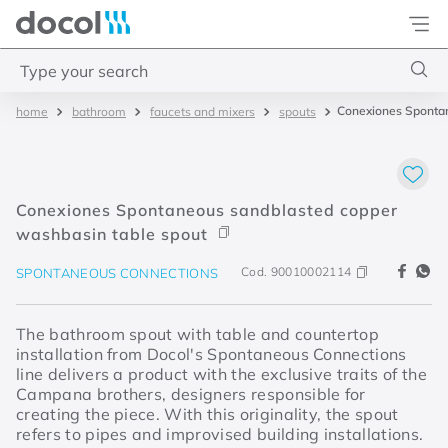
Docol
Type your search
Conexiones Spontan
bathroom
faucets and mixers
spouts
Top Searches
1
.
torneira
2
.
monocomando
Conexiones Spontaneous sandblasted copper
3
.
misturador
washbasin table spout
4
.
chuveiro
Cod.
90010002114
SPONTANEOUS CONNECTIONS
The bathroom spout with table and countertop
installation from Docol's Spontaneous Connections
line delivers a product with the exclusive traits of the
Campana brothers, designers responsible for
creating the piece. With this originality, the spout
refers to pipes and improvised building installations.