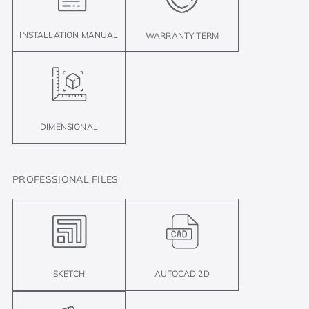
INSTALLATION MANUAL
WARRANTY TERM
DIMENSIONAL
PROFESSIONAL FILES
SKETCH
AUTOCAD 2D