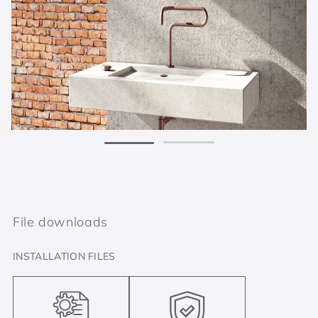
File downloads
INSTALLATION FILES