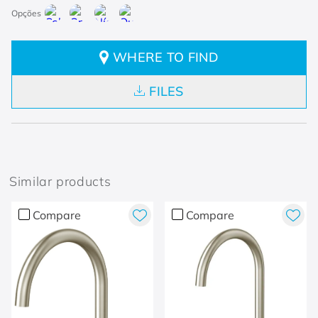
WHERE TO FIND
FILES
Similar products
Compare
Compare