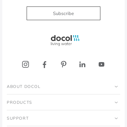
Subscribe
Docol, viva a água
ABOUT DOCOL
Institutional
PRODUCTS
Ingo Doubrawa Institute
Bathrooms
SUPPORT