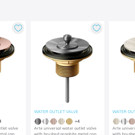
E
WATER OUTLET VALVE
WATER OUT
4
+
4
tlet valve
Arte universal water outlet valve
Arte univer
etal cap
with brushed graphite metal cap
with brushe