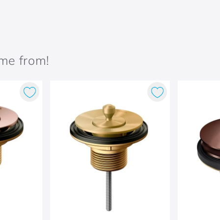
ame from!