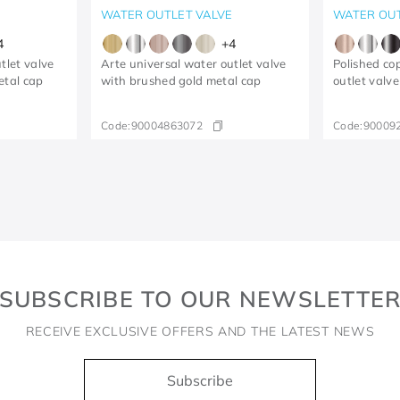
E
WATER OUTLET VALVE
WATER OUT
4
+
4
tlet valve
Arte universal water outlet valve
Polished co
etal cap
with brushed gold metal cap
outlet valve
Code:
90004863072
Code:
90009
SUBSCRIBE TO OUR NEWSLETTE
RECEIVE EXCLUSIVE OFFERS AND THE LATEST NEWS
Subscribe