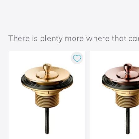
There is plenty more where that c