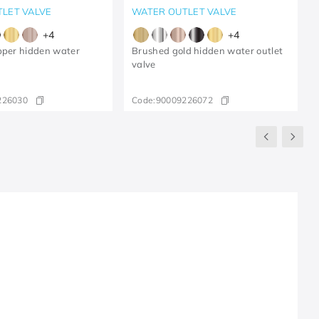
LET VALVE
WATER OUTLET VALVE
+
4
+
4
pper hidden water
Brushed gold hidden water outlet
valve
226030
Code:
90009226072
R