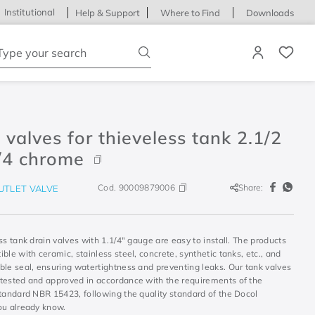
Institutional
Help & Support
Where to Find
Downloads
ype your search
 valves for thieveless tank 2.1/2
/4 chrome
Cod.
90009879006
Share:
UTLET VALVE
ss tank drain valves with 1.1/4" gauge are easy to install. The products
ble with ceramic, stainless steel, concrete, synthetic tanks, etc., and
ble seal, ensuring watertightness and preventing leaks. Our tank valves
tested and approved in accordance with the requirements of the
standard NBR 15423, following the quality standard of the Docol
ou already know.