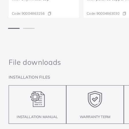
Code:
90004863156
Code:
90004863030
File downloads
INSTALLATION FILES
INSTALLATION MANUAL
WARRANTY TERM