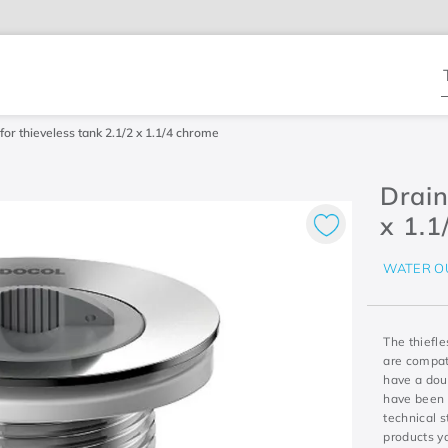
T
for thieveless tank 2.1/2 x 1.1/4 chrome
Drain
x 1.1
WATER O
The thiefle
are compati
have a dou
have been 
technical 
products y