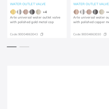
WATER OUTLET VALVE
WATER OUTLET VALV
+
4
+
Arte universal water outlet valve
Arte universal water ou
with polished gold metal cap
with polished copper m
Code:
90004863043
Code:
90004863030