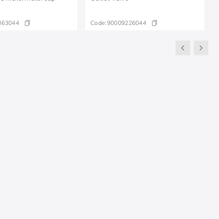
863044
Code:
90009226044