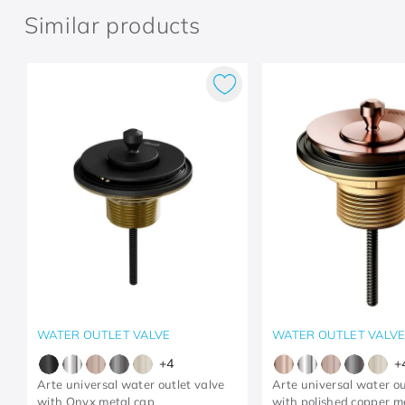
Similar products
WATER OUTLET VALVE
WATER OUTLET VALV
+
4
+
Arte universal water outlet valve
Arte universal water ou
with Onyx metal cap
with polished copper m