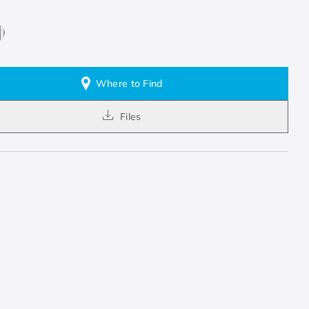
Where to Find
Files