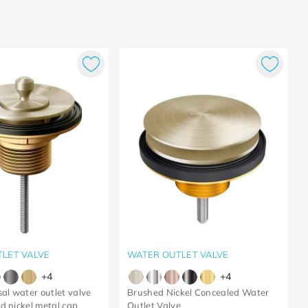
LET VALVE
WATER OUTLET VALVE
+
4
+
4
sal water outlet valve
Brushed Nickel Concealed Water
d nickel metal cap
Outlet Valve