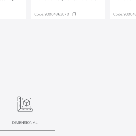
Code:
90004863070
Code:
90004
DIMENSIONAL