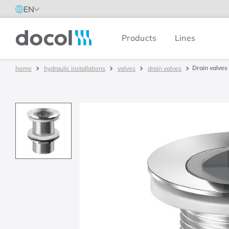
EN
Products
Lines
Docol
Drain valves 
hydraulic installations
valves
drain valves