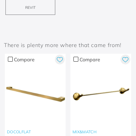
REVIT
There is plenty more where that came from!
Compare
Compare
DOCOLFLAT
MIX&MATCH