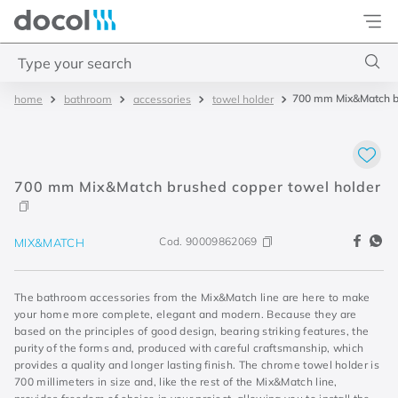
Docol
Type your search
700 mm Mix&Match br
bathroom
accessories
towel holder
Top Searches
1
.
torneira
2
.
monocomando
700 mm Mix&Match brushed copper towel holder
3
.
misturador
4
.
chuveiro
Cod.
90009862069
MIX&MATCH
The bathroom accessories from the Mix&Match line are here to make
your home more complete, elegant and modern. Because they are
based on the principles of good design, bearing striking features, the
purity of the forms and, produced with careful craftsmanship, which
provides a quality and longer lasting finish. The chrome towel holder is
700 millimeters in size and, like the rest of the Mix&Match line,