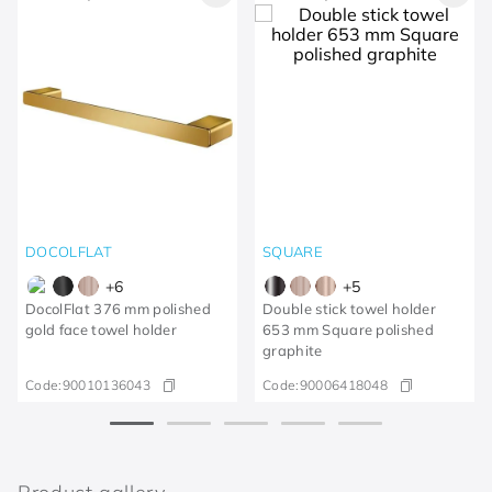
DOCOLFLAT
SQUARE
+
6
+
5
DocolFlat 376 mm polished
Double stick towel holder
gold face towel holder
653 mm Square polished
graphite
Code:
90010136043
Code:
90006418048