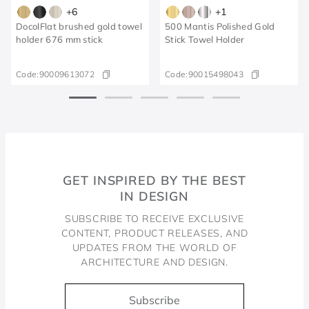
+
6
+
1
DocolFlat brushed gold towel
500 Mantis Polished Gold
holder 676 mm stick
Stick Towel Holder
Code:
90009613072
Code:
90015498043
GET INSPIRED BY THE BEST
IN DESIGN
SUBSCRIBE TO RECEIVE EXCLUSIVE
CONTENT, PRODUCT RELEASES, AND
UPDATES FROM THE WORLD OF
ARCHITECTURE AND DESIGN.
Subscribe