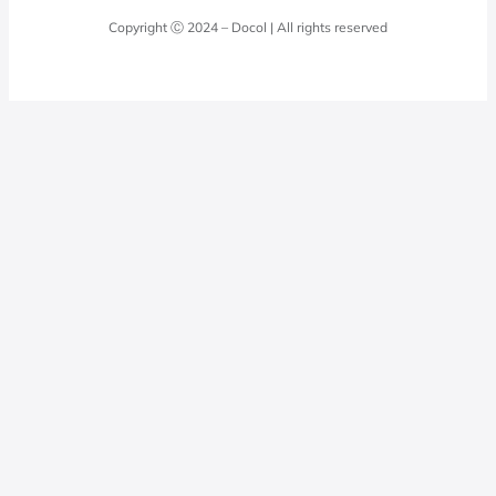
Laundry Room
Quality Policy
Docol Answers
Copyright Ⓒ 2024 – Docol | All rights reserved
Hydraulic installations
Professionals
0800 474 3333
Privacy Policy
Docol Telesales
0800 474 9000
dresponde@docolfaucets.com
I want to be a reseller