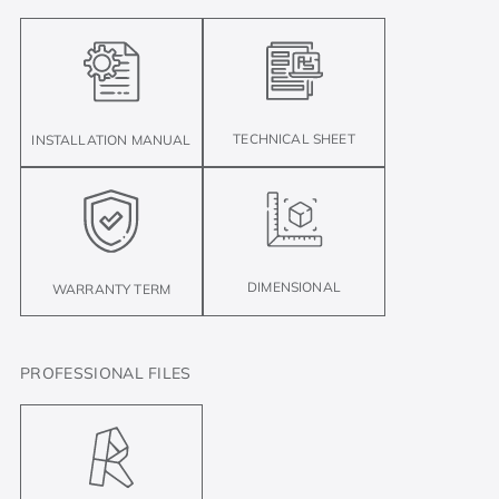
TECHNICAL SHEET
INSTALLATION MANUAL
DIMENSIONAL
WARRANTY TERM
PROFESSIONAL FILES