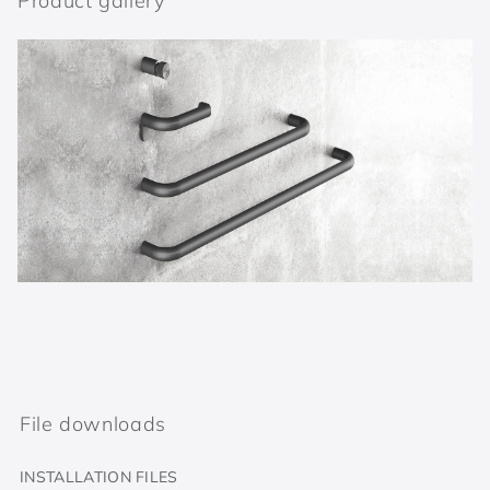
Product gallery
File downloads
INSTALLATION FILES