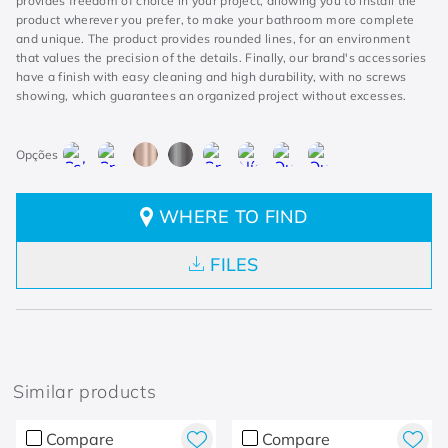
provides freedom of choice in your project, allowing you to install the
product wherever you prefer, to make your bathroom more complete
and unique. The product provides rounded lines, for an environment
that values the precision of the details. Finally, our brand's accessories
have a finish with easy cleaning and high durability, with no screws
showing, which guarantees an organized project without excesses.
WHERE TO FIND
FILES
Similar products
Compare
Compare