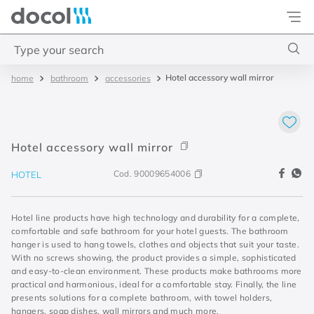
Docol
Type your search
Hotel accessory wall mirror
bathroom
accessories
Top Searches
1
.
torneira
2
.
monocomando
Hotel accessory wall mirror
3
.
misturador
Cod.
90009654006
HOTEL
4
.
chuveiro
Hotel line products have high technology and durability for a complete,
comfortable and safe bathroom for your hotel guests. The bathroom
hanger is used to hang towels, clothes and objects that suit your taste.
With no screws showing, the product provides a simple, sophisticated
and easy-to-clean environment. These products make bathrooms more
practical and harmonious, ideal for a comfortable stay. Finally, the line
presents solutions for a complete bathroom, with towel holders,
hangers, soap dishes, wall mirrors and much more.