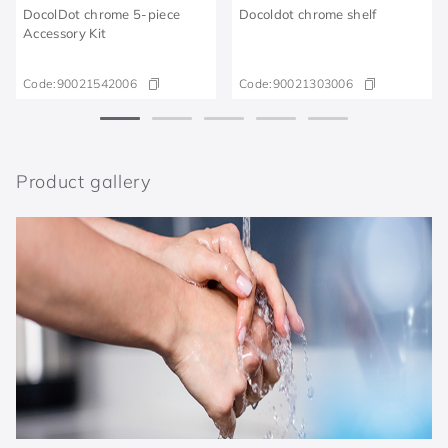
DocolDot chrome 5-piece
Docoldot chrome shelf
Accessory Kit
Code:
90021542006
Code:
90021303006
Product gallery