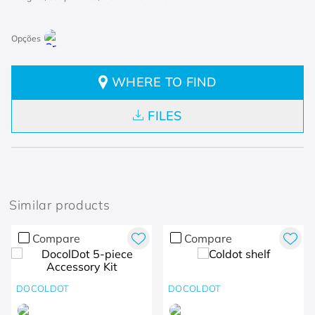
WHERE TO FIND
FILES
Similar products
Compare
Compare
DOCOLDOT
DOCOLDOT