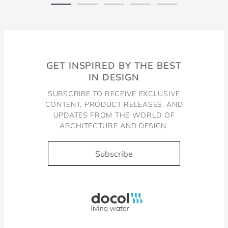
GET INSPIRED BY THE BEST
IN DESIGN
SUBSCRIBE TO RECEIVE EXCLUSIVE
CONTENT, PRODUCT RELEASES, AND
UPDATES FROM THE WORLD OF
ARCHITECTURE AND DESIGN.
Subscribe
Docol, viva a água