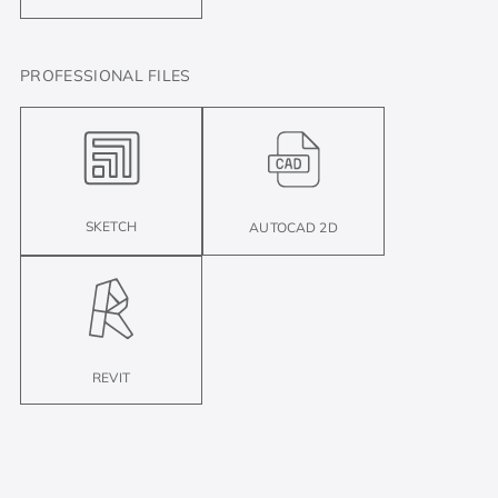
PROFESSIONAL FILES
SKETCH
AUTOCAD 2D
REVIT