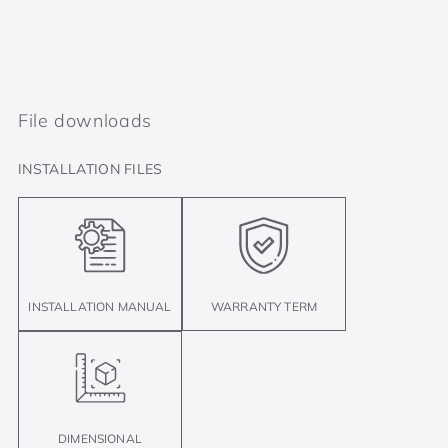
File downloads
INSTALLATION FILES
INSTALLATION MANUAL
WARRANTY TERM
DIMENSIONAL