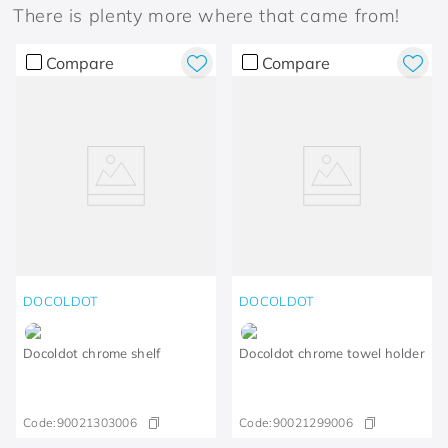
There is plenty more where that came from!
Compare
Compare
DOCOLDOT
DOCOLDOT
Docoldot chrome shelf
Docoldot chrome towel holder
Code:
90021303006
Code:
90021299006