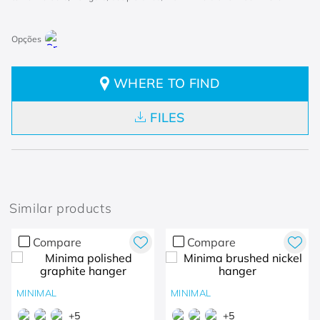
WHERE TO FIND
FILES
Similar products
Compare
Compare
MINIMAL
MINIMAL
+
5
+
5