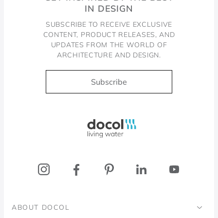
IN DESIGN
SUBSCRIBE TO RECEIVE EXCLUSIVE
CONTENT, PRODUCT RELEASES, AND
UPDATES FROM THE WORLD OF
ARCHITECTURE AND DESIGN.
Subscribe
Docol, viva a água
ABOUT DOCOL