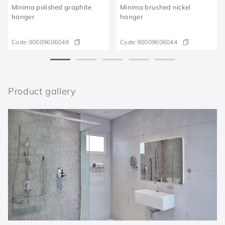
Minima polished graphite
Minima brushed nickel
hanger
hanger
Code:
90009606048
Code:
90009606044
Product gallery