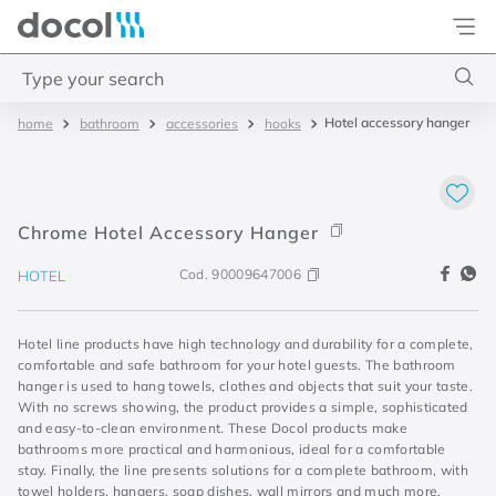
Docol
Type your search
Hotel accessory hanger
bathroom
accessories
hooks
Top Searches
1
.
4
2
.
válvula saída d água
Chrome Hotel Accessory Hanger
3
.
base misturador
Cod.
90009647006
HOTEL
4
.
2
Hotel line products have high technology and durability for a complete,
comfortable and safe bathroom for your hotel guests. The bathroom
hanger is used to hang towels, clothes and objects that suit your taste.
With no screws showing, the product provides a simple, sophisticated
and easy-to-clean environment. These Docol products make
bathrooms more practical and harmonious, ideal for a comfortable
stay. Finally, the line presents solutions for a complete bathroom, with
towel holders, hangers, soap dishes, wall mirrors and much more.