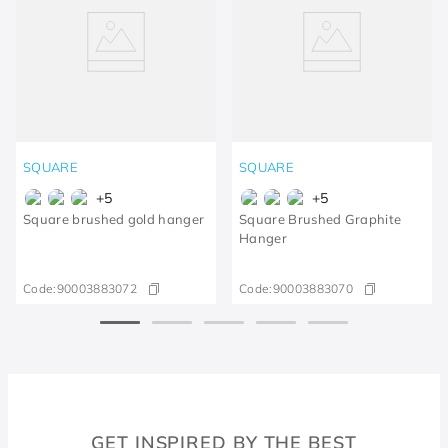
SQUARE
SQUARE
+
5
+
5
Square brushed gold hanger
Square Brushed Graphite
Hanger
Code:
90003883072
Code:
90003883070
GET INSPIRED BY THE BEST