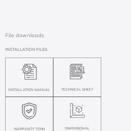
File downloads
INSTALLATION FILES
TECHNICAL SHEET
INSTALLATION MANUAL
DIMENSIONAL
WARRANTY TERM