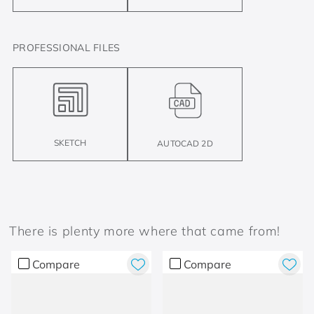
PROFESSIONAL FILES
SKETCH
AUTOCAD 2D
There is plenty more where that came from!
Compare
Compare