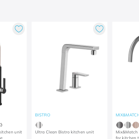
BISTRO
MIX&MATC
3
itchen unit
Ultra Clean Bistro kitchen unit
Mix&Match s
se
for kitchen