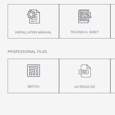
TECHNICAL SHEET
INSTALLATION MANUAL
PROFESSIONAL FILES
SKETCH
AUTOCAD 2D