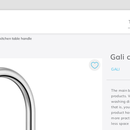
T
kitchen table handle
Gali 
GALI
The main be
products. W
washing di
that is, yo
product has
more practi
less space 