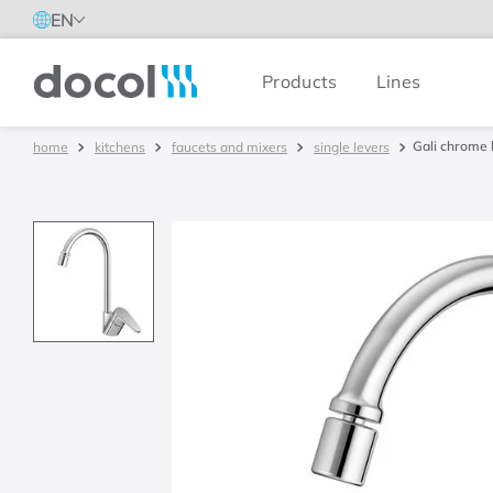
EN
Products
Lines
Docol
Gali chrome 
kitchens
faucets and mixers
single levers