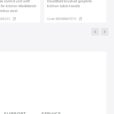
gle control unit with
DocolBold brushed graphite
 for kitchen Mix&Match
kitchen table handle
nless steel
465133
Code:
90008967070
R
SUPPORT
SERVICE