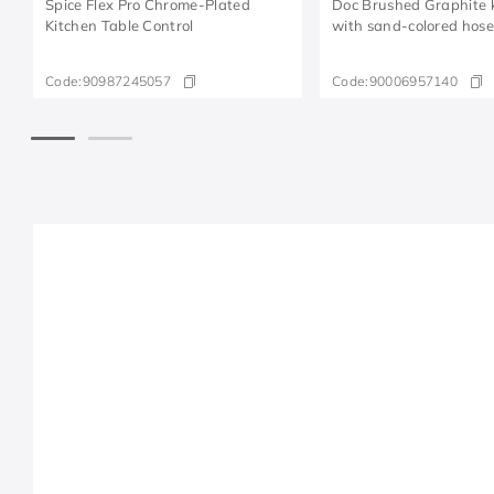
Spice Flex Pro Chrome-Plated
Doc Brushed Graphite k
Kitchen Table Control
with sand-colored hos
Code:
90987245057
Code:
90006957140