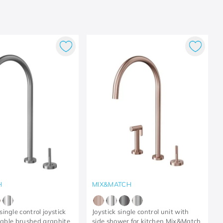
H
MIX&MATCH
ingle control joystick
Joystick single control unit with
 table brushed graphite
side shower for kitchen Mix&Match