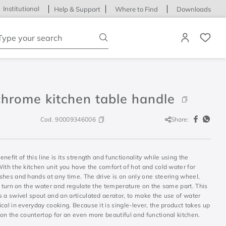
Institutional
Help & Support
Where to Find
Downloads
ype your search
chrome kitchen table handle
Cod.
90009346006
Share:
nefit of this line is its strength and functionality while using the
ith the kitchen unit you have the comfort of hot and cold water for
shes and hands at any time. The drive is on only one steering wheel,
u turn on the water and regulate the temperature on the same part. This
 a swivel spout and an articulated aerator, to make the use of water
cal in everyday cooking. Because it is single-lever, the product takes up
on the countertop for an even more beautiful and functional kitchen.