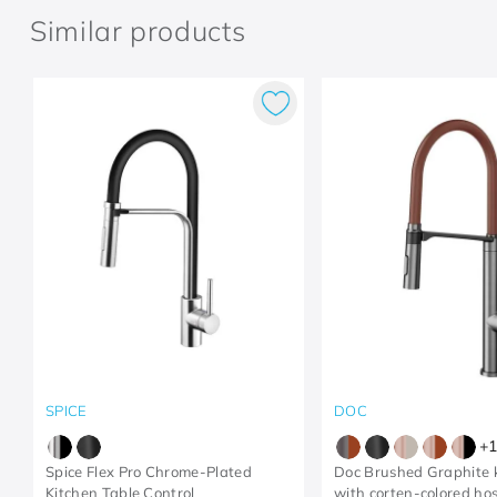
Similar products
SPICE
DOC
+
1
Spice Flex Pro Chrome-Plated
Doc Brushed Graphite k
Kitchen Table Control
with corten-colored ho