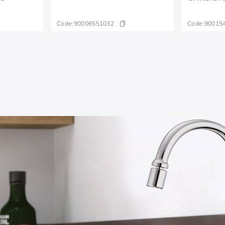
Code:
90006551032
Code:
90015