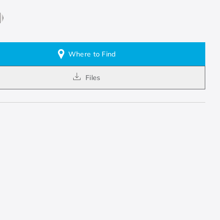
Where to Find
Files