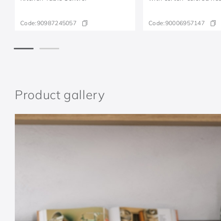
Code:
90987245057
Code:
90006957147
Product gallery