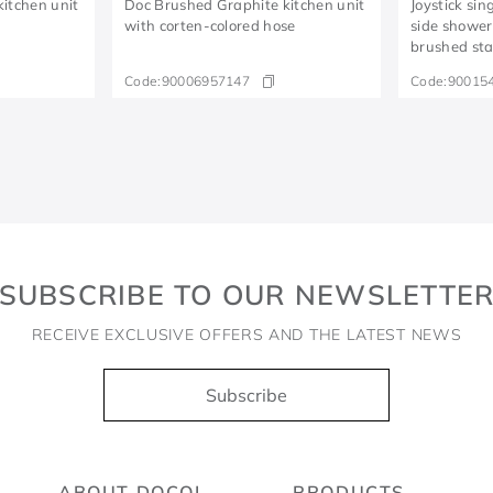
itchen unit
Doc Brushed Graphite kitchen unit
Joystick sin
e
with corten-colored hose
side shower
brushed stai
Code:
90006957147
Code:
90015
SUBSCRIBE TO OUR NEWSLETTE
RECEIVE EXCLUSIVE OFFERS AND THE LATEST NEWS
Subscribe
ABOUT DOCOL
PRODUCTS