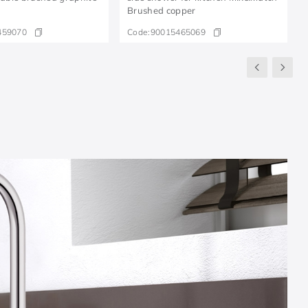
Brushed copper
459070
Code:
90015465069