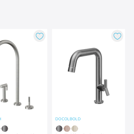
H
DOCOLBOLD