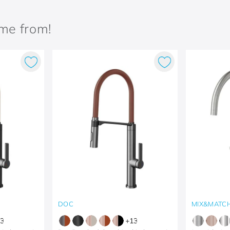
ame from!
DOC
MIX&MATC
3
+
13