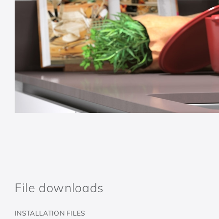
File downloads
INSTALLATION FILES