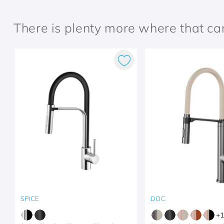
There is plenty more where that c
SPICE
DOC
+
1