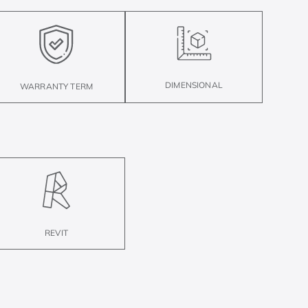
DIMENSIONAL
WARRANTY TERM
REVIT