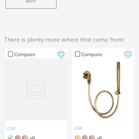
REVIT
There is plenty more where that came from!
Compare
Compare
C30
C30
+
6
+
6