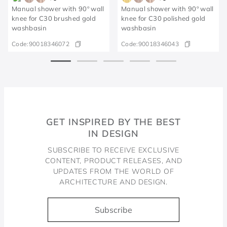
Manual shower with 90º wall
Manual shower with 90º wall
knee for C30 brushed gold
knee for C30 polished gold
washbasin
washbasin
Code:
90018346072
Code:
90018346043
GET INSPIRED BY THE BEST
IN DESIGN
SUBSCRIBE TO RECEIVE EXCLUSIVE
CONTENT, PRODUCT RELEASES, AND
UPDATES FROM THE WORLD OF
ARCHITECTURE AND DESIGN.
Subscribe