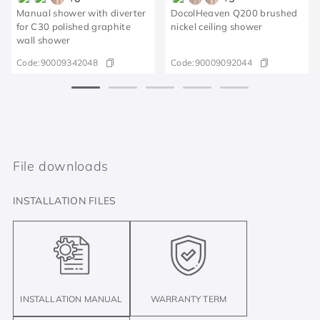
Manual shower with diverter
DocolHeaven Q200 brushed
for C30 polished graphite
nickel ceiling shower
wall shower
Code:
90009342048
Code:
90009092044
File downloads
INSTALLATION FILES
INSTALLATION MANUAL
WARRANTY TERM