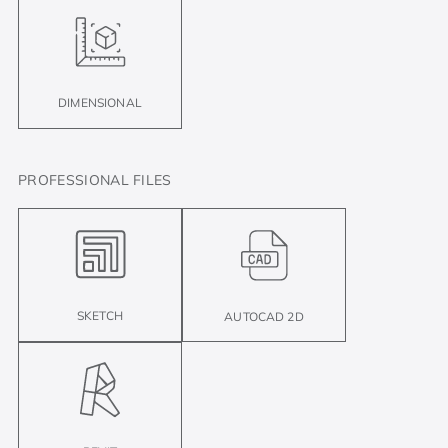
DIMENSIONAL
PROFESSIONAL FILES
SKETCH
AUTOCAD 2D