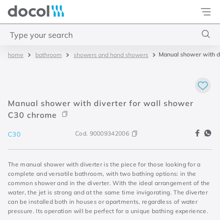
Docol
Type your search
Manual shower with d
bathroom
showers and hand showers
Top Searches
1
.
acabamentos
2
.
lift
Manual shower with diverter for wall shower
3
.
pressmatic
C30 chrome
4
.
base misturador
Cod.
90009342006
C30
The manual shower with diverter is the piece for those looking for a
complete and versatile bathroom, with two bathing options: in the
common shower and in the diverter. With the ideal arrangement of the
water, the jet is strong and at the same time invigorating. The diverter
can be installed both in houses or apartments, regardless of water
pressure. Its operation will be perfect for a unique bathing experience.