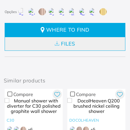
WHERE TO FIND
FILES
Similar products
Compare
Compare
C30
DOCOLHEAVEN
+
6
+
5