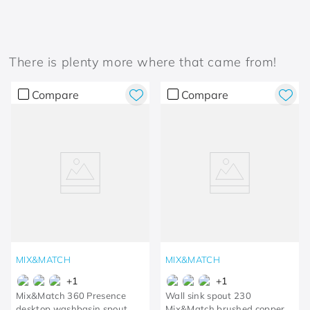
There is plenty more where that came from!
Compare
Compare
MIX&MATCH
MIX&MATCH
+
1
+
1
Mix&Match 360 Presence
Wall sink spout 230
desktop washbasin spout
Mix&Match brushed copper