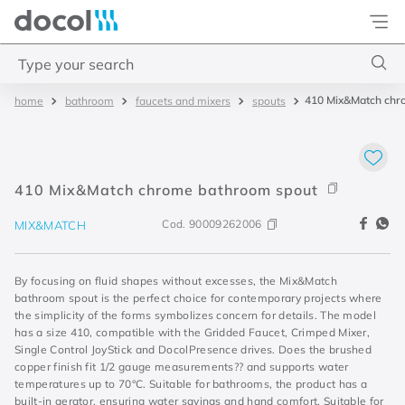
Docol
Type your search
410 Mix&Match chr
bathroom
faucets and mixers
spouts
Top Searches
1
.
2
2
.
porta
410 Mix&Match chrome bathroom spout
3
.
monocomando bica alta
Cod.
90009262006
MIX&MATCH
4
.
base deca
By focusing on fluid shapes without excesses, the Mix&Match
bathroom spout is the perfect choice for contemporary projects where
the simplicity of the forms symbolizes concern for details. The model
has a size 410, compatible with the Gridded Faucet, Crimped Mixer,
Single Control JoyStick and DocolPresence drives. Does the brushed
copper finish fit 1/2 gauge measurements?? and supports water
temperatures up to 70°C. Suitable for bathrooms, the product has a
built-in aerator, ensuring water savings and hand comfort. Suitable for