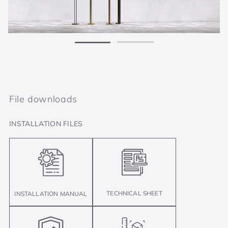
File downloads
INSTALLATION FILES
TECHNICAL SHEET
INSTALLATION MANUAL