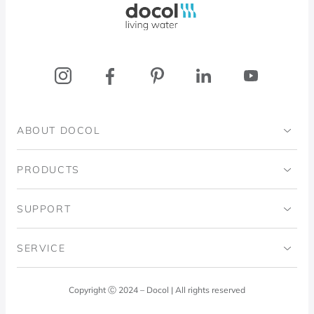
ABOUT DOCOL
Institutional
PRODUCTS
Ingo Doubrawa Institute
Bathrooms
SUPPORT
Domos Project
Kitchens
Code of Ethics
SERVICE
Blog
Laundry Room
Quality Policy
Docol Answers
Copyright Ⓒ 2024 – Docol | All rights reserved
Hydraulic installations
Professionals