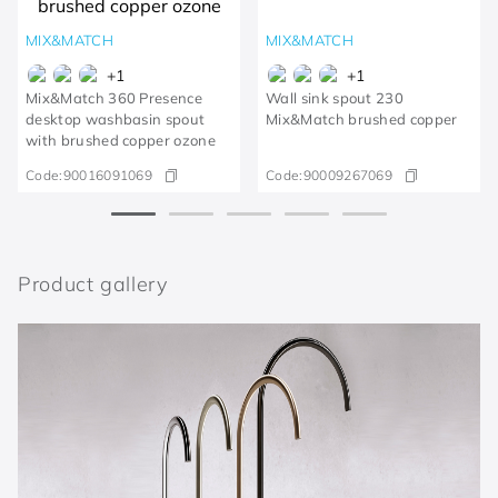
MIX&MATCH
MIX&MATCH
+
1
+
1
Mix&Match 360 Presence
Wall sink spout 230
desktop washbasin spout
Mix&Match brushed copper
with brushed copper ozone
Code:
90016091069
Code:
90009267069
Product gallery