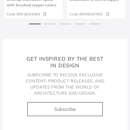
with brushed copper ozone
Code:
90016091069
Code:
90009267069
GET INSPIRED BY THE BEST
IN DESIGN
SUBSCRIBE TO RECEIVE EXCLUSIVE
CONTENT, PRODUCT RELEASES, AND
UPDATES FROM THE WORLD OF
ARCHITECTURE AND DESIGN.
Subscribe
Docol, viva a água