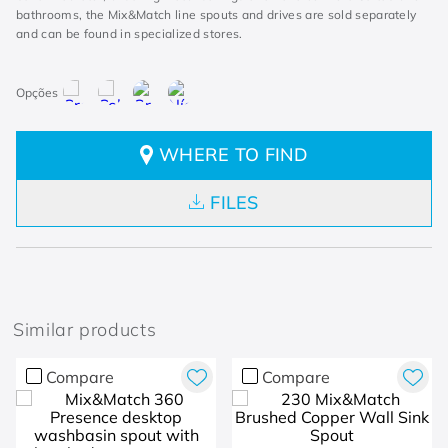
bathrooms, the Mix&Match line spouts and drives are sold separately
and can be found in specialized stores.
WHERE TO FIND
FILES
Similar products
Compare
Compare