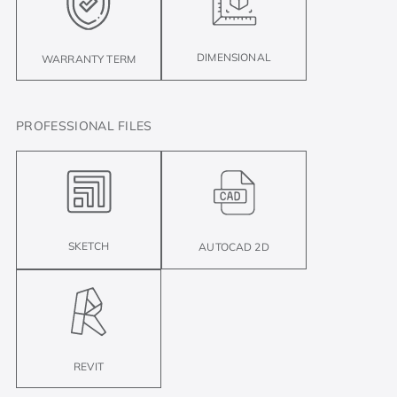
DIMENSIONAL
WARRANTY TERM
PROFESSIONAL FILES
SKETCH
AUTOCAD 2D
REVIT