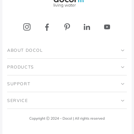
ABOUT DOCOL
Institutional
PRODUCTS
Ingo Doubrawa Institute
Bathrooms
SUPPORT
Domos Project
Kitchens
Code of Ethics
SERVICE
Blog
Laundry Room
Quality Policy
Docol Answers
Copyright Ⓒ 2024 – Docol | All rights reserved
Hydraulic installations
Professionals
0800 474 3333