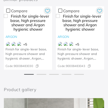
Compare
Compare
ARGON
ARGON
+
5
+
5
Finish for single-lever base,
Finish for single-lever base,
high pressure shower and
high pressure shower and
hygienic shower, Argon,
hygienic shower, Argon,
polished copper
polished gold
Code:
90008483030
Code:
90008483043
Product gallery