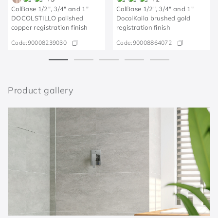
ColBase 1/2", 3/4" and 1"
ColBase 1/2", 3/4" and 1"
DOCOLSTILLO polished
DocolKaila brushed gold
copper registration finish
registration finish
Code:
90008239030
Code:
90008864072
Product gallery