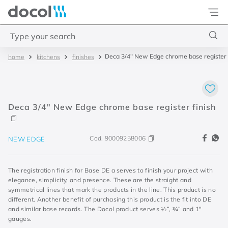
Docol
Type your search
Deca 3/4" New Edge chrome base register 
kitchens
finishes
Top Searches
1
.
torneira
2
.
monocomando
Deca 3/4" New Edge chrome base register finish
3
.
misturador
4
.
chuveiro
Cod.
90009258006
NEW EDGE
The registration finish for Base DE a serves to finish your project with
elegance, simplicity, and presence. These are the straight and
symmetrical lines that mark the products in the line. This product is no
different. Another benefit of purchasing this product is the fit into DE
and similar base records. The Docol product serves ½”, ¾” and 1"
gauges.