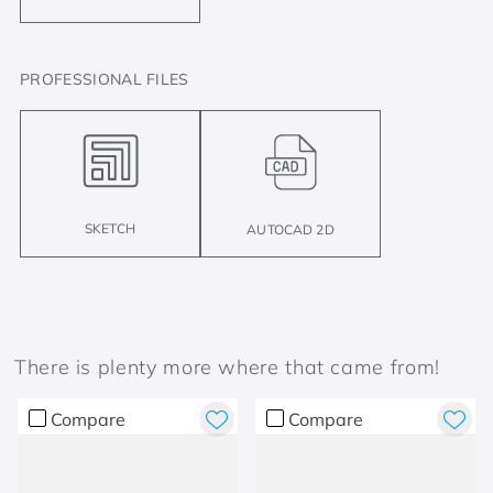
PROFESSIONAL FILES
SKETCH
AUTOCAD 2D
There is plenty more where that came from!
Compare
Compare