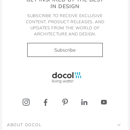
IN DESIGN
SUBSCRIBE TO RECEIVE EXCLUSIVE
CONTENT, PRODUCT RELEASES, AND
UPDATES FROM THE WORLD OF
ARCHITECTURE AND DESIGN.
Subscribe
Docol, viva a água
ABOUT DOCOL