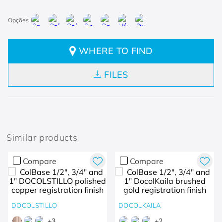
WHERE TO FIND
FILES
Similar products
Compare
Compare
DOCOLSTILLO
DOCOLKAILA
+
3
+
2