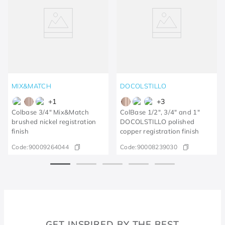
MIX&MATCH
DOCOLSTILLO
+
1
+
3
Colbase 3/4" Mix&Match
ColBase 1/2", 3/4" and 1"
brushed nickel registration
DOCOLSTILLO polished
finish
copper registration finish
Code:
90009264044
Code:
90008239030
GET INSPIRED BY THE BEST