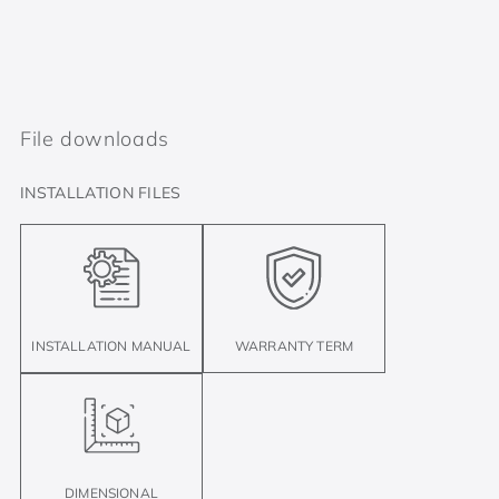
File downloads
INSTALLATION FILES
INSTALLATION MANUAL
WARRANTY TERM
DIMENSIONAL